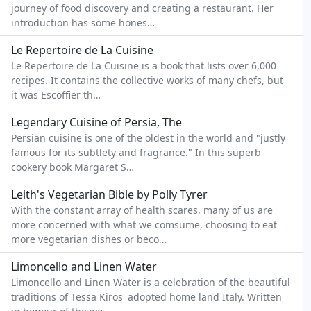
journey of food discovery and creating a restaurant. Her
introduction has some hones…
Le Repertoire de La Cuisine
Le Repertoire de La Cuisine is a book that lists over 6,000
recipes. It contains the collective works of many chefs, but
it was Escoffier th…
Legendary Cuisine of Persia, The
Persian cuisine is one of the oldest in the world and "justly
famous for its subtlety and fragrance." In this superb
cookery book Margaret S…
Leith's Vegetarian Bible by Polly Tyrer
With the constant array of health scares, many of us are
more concerned with what we comsume, choosing to eat
more vegetarian dishes or beco…
Limoncello and Linen Water
Limoncello and Linen Water is a celebration of the beautiful
traditions of Tessa Kiros' adopted home land Italy. Written