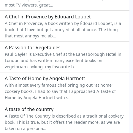
most TV viewers, great…
A Chef in Provence by Édouard Loubet
A Chef in Provence, a book written by Édouard Loubet, is a
book that I love but get annoyed at all at once. The thing
that most annoys me ab…
A Passion for Vegetables
Paul Gayler is Executive Chef at the Lanesborough Hotel in
London and has written many excellent books on
vegetarian cooking, my favourite b…
A Taste of Home by Angela Hartnett
With almost every famous chef bringing out "at home"
cookery books, I had to say that I approached A Taste of
Home by Angela Hartnett with s…
A taste of the country
A Taste Of The Country is described as a traditional cookery
book. This is true, but it offers the reader more, as we are
taken on a persona…