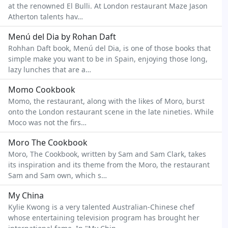
at the renowned El Bulli. At London restaurant Maze Jason
Atherton talents hav…
Menú del Dia by Rohan Daft
Rohhan Daft book, Menú del Dia, is one of those books that
simple make you want to be in Spain, enjoying those long,
lazy lunches that are a…
Momo Cookbook
Momo, the restaurant, along with the likes of Moro, burst
onto the London restaurant scene in the late nineties. While
Moco was not the firs…
Moro The Cookbook
Moro, The Cookbook, written by Sam and Sam Clark, takes
its inspiration and its theme from the Moro, the restaurant
Sam and Sam own, which s…
My China
Kylie Kwong is a very talented Australian-Chinese chef
whose entertaining television program has brought her