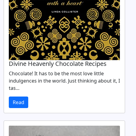
Divine Heavenly Chocolate Recipes
Chocolate! It has to be the most love little
indulgences in the world. Just thinking about it, I
tas...
Read