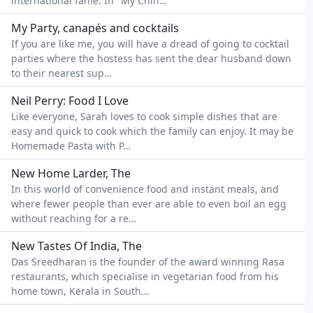
international fame. In "My Chin…
My Party, canapés and cocktails
If you are like me, you will have a dread of going to cocktail
parties where the hostess has sent the dear husband down
to their nearest sup…
Neil Perry: Food I Love
Like everyone, Sarah loves to cook simple dishes that are
easy and quick to cook which the family can enjoy. It may be
Homemade Pasta with P…
New Home Larder, The
In this world of convenience food and instant meals, and
where fewer people than ever are able to even boil an egg
without reaching for a re…
New Tastes Of India, The
Das Sreedharan is the founder of the award winning Rasa
restaurants, which specialise in vegetarian food from his
home town, Kerala in South…