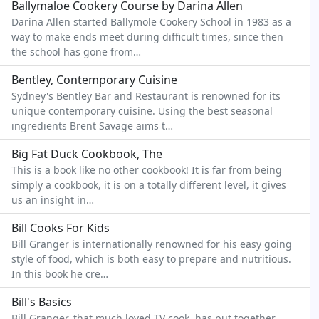
Ballymaloe Cookery Course by Darina Allen
Darina Allen started Ballymole Cookery School in 1983 as a
way to make ends meet during difficult times, since then
the school has gone from…
Bentley, Contemporary Cuisine
Sydney's Bentley Bar and Restaurant is renowned for its
unique contemporary cuisine. Using the best seasonal
ingredients Brent Savage aims t…
Big Fat Duck Cookbook, The
This is a book like no other cookbook! It is far from being
simply a cookbook, it is on a totally different level, it gives
us an insight in…
Bill Cooks For Kids
Bill Granger is internationally renowned for his easy going
style of food, which is both easy to prepare and nutritious.
In this book he cre…
Bill's Basics
Bill Granger, that much loved TV cook, has put together