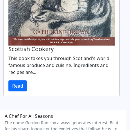
Scottish Cookery
This book takes you through Scotland's world
famous produce and cuisine. Ingredients and
recipes are...
Read
A Chef For All Seasons
The name Gordon Ramsay always generates interest. Be it
for his sharp tongue or the expletives that follow, he is, to