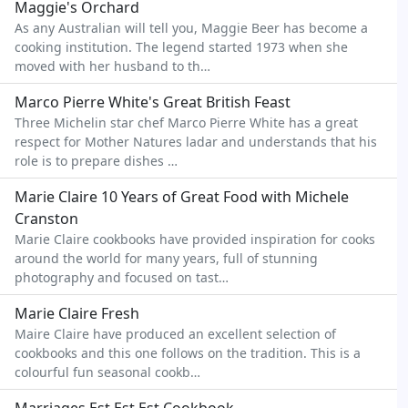
Maggie's Orchard
As any Australian will tell you, Maggie Beer has become a
cooking institution. The legend started 1973 when she
moved with her husband to th…
Marco Pierre White's Great British Feast
Three Michelin star chef Marco Pierre White has a great
respect for Mother Natures ladar and understands that his
role is to prepare dishes …
Marie Claire 10 Years of Great Food with Michele
Cranston
Marie Claire cookbooks have provided inspiration for cooks
around the world for many years, full of stunning
photography and focused on tast…
Marie Claire Fresh
Maire Claire have produced an excellent selection of
cookbooks and this one follows on the tradition. This is a
colourful fun seasonal cookb…