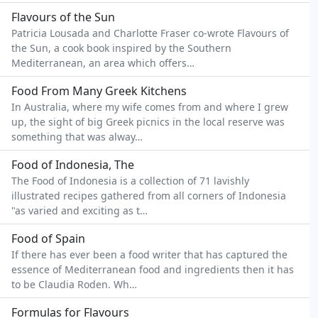
Flavours of the Sun
Patricia Lousada and Charlotte Fraser co-wrote Flavours of
the Sun, a cook book inspired by the Southern
Mediterranean, an area which offers…
Food From Many Greek Kitchens
In Australia, where my wife comes from and where I grew
up, the sight of big Greek picnics in the local reserve was
something that was alway…
Food of Indonesia, The
The Food of Indonesia is a collection of 71 lavishly
illustrated recipes gathered from all corners of Indonesia
"as varied and exciting as t…
Food of Spain
If there has ever been a food writer that has captured the
essence of Mediterranean food and ingredients then it has
to be Claudia Roden. Wh…
Formulas for Flavours