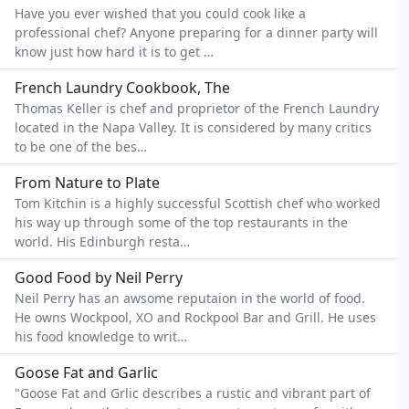
Have you ever wished that you could cook like a
professional chef? Anyone preparing for a dinner party will
know just how hard it is to get …
French Laundry Cookbook, The
Thomas Keller is chef and proprietor of the French Laundry
located in the Napa Valley. It is considered by many critics
to be one of the bes…
From Nature to Plate
Tom Kitchin is a highly successful Scottish chef who worked
his way up through some of the top restaurants in the
world. His Edinburgh resta…
Good Food by Neil Perry
Neil Perry has an awsome reputaion in the world of food.
He owns Wockpool, XO and Rockpool Bar and Grill. He uses
his food knowledge to writ…
Goose Fat and Garlic
"Goose Fat and Grlic describes a rustic and vibrant part of