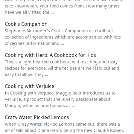
is to know where your food comes from. How many times
have we all visited the …
Cook's Companion
Stephanie Alexander's Cook's Companion is a brilliant
collection of ingredients which are accompanied with lots
of recipes, information and …
Cooking with Herb, A Cookbook for Kids
This is a light hearted cook book, with exciting and tasty
recipes for everyone. All the recipes are well laid out and
easy to follow. They …
Cooking with Verjuice
In Cooking with Verjuice, Maggie Beer introduces us to
Verjuice, a product that she is very passionate about.
Maggie, whom is now famous as …
Crazy Water, Pickled Lemons
When Crazy Water, Pickled Lemons came out, there was a
lot of talk about Diana Henry being the new Claudia Roden.