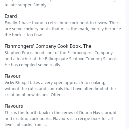
to late supper. Simply l…
Ezard
Finally, I have found a refreshing cook book to review. There
are some cookery books that miss the mark, merely because
the book is too flow…
Fishmongers' Company Cook Book, The
Stephen Pini is head chef of the Fishmongers' Company
and a teacher at the Billingsgate Seafood Training School.
He has compiled some really…
Flavour
Vicky Bhogal takes a very open approach to cooking,
without the rules and controls that have often limited the
creation of new dishes. Often…
Flavours
This is the fourth book in the series of Donna Hay's bright
and exciting cook books. Flavours is a recipe book for all
levels of cooks from …