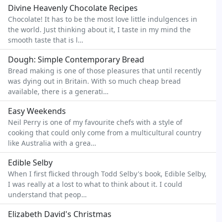
Divine Heavenly Chocolate Recipes
Chocolate! It has to be the most love little indulgences in
the world. Just thinking about it, I taste in my mind the
smooth taste that is l…
Dough: Simple Contemporary Bread
Bread making is one of those pleasures that until recently
was dying out in Britain. With so much cheap bread
available, there is a generati…
Easy Weekends
Neil Perry is one of my favourite chefs with a style of
cooking that could only come from a multicultural country
like Australia with a grea…
Edible Selby
When I first flicked through Todd Selby's book, Edible Selby,
I was really at a lost to what to think about it. I could
understand that peop…
Elizabeth David's Christmas