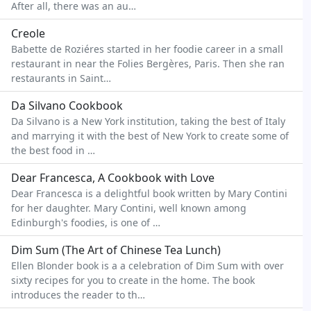
After all, there was an au…
Creole
Babette de Roziéres started in her foodie career in a small
restaurant in near the Folies Bergères, Paris. Then she ran
restaurants in Saint…
Da Silvano Cookbook
Da Silvano is a New York institution, taking the best of Italy
and marrying it with the best of New York to create some of
the best food in …
Dear Francesca, A Cookbook with Love
Dear Francesca is a delightful book written by Mary Contini
for her daughter. Mary Contini, well known among
Edinburgh's foodies, is one of …
Dim Sum (The Art of Chinese Tea Lunch)
Ellen Blonder book is a a celebration of Dim Sum with over
sixty recipes for you to create in the home. The book
introduces the reader to th…