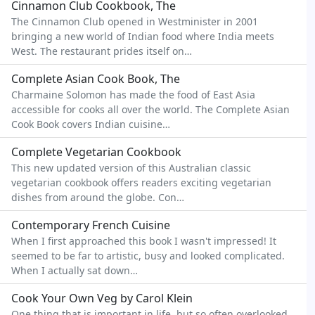
Cinnamon Club Cookbook, The
The Cinnamon Club opened in Westminister in 2001
bringing a new world of Indian food where India meets
West. The restaurant prides itself on…
Complete Asian Cook Book, The
Charmaine Solomon has made the food of East Asia
accessible for cooks all over the world. The Complete Asian
Cook Book covers Indian cuisine…
Complete Vegetarian Cookbook
This new updated version of this Australian classic
vegetarian cookbook offers readers exciting vegetarian
dishes from around the globe. Con…
Contemporary French Cuisine
When I first approached this book I wasn't impressed! It
seemed to be far to artistic, busy and looked complicated.
When I actually sat down…
Cook Your Own Veg by Carol Klein
One thing that is important in life, but so often overlooked,