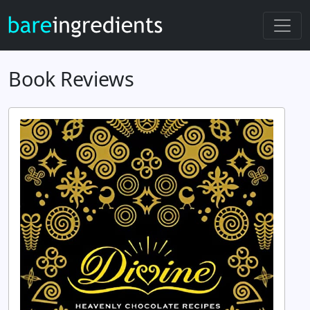
Book Reviews