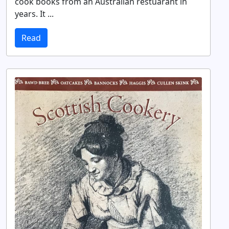
cook books from an Australian restuarant in
years. It ...
Read