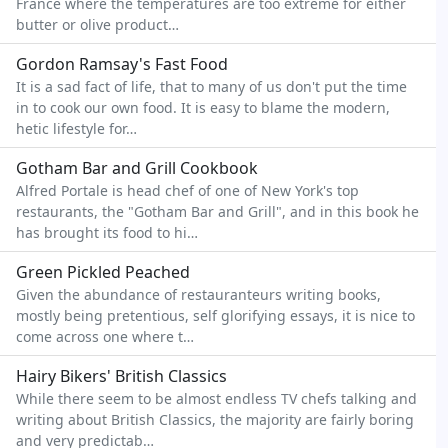
France where the temperatures are too extreme for either
butter or olive product…
Gordon Ramsay's Fast Food
It is a sad fact of life, that to many of us don't put the time
in to cook our own food. It is easy to blame the modern,
hetic lifestyle for…
Gotham Bar and Grill Cookbook
Alfred Portale is head chef of one of New York's top
restaurants, the "Gotham Bar and Grill", and in this book he
has brought its food to hi…
Green Pickled Peached
Given the abundance of restauranteurs writing books,
mostly being pretentious, self glorifying essays, it is nice to
come across one where t…
Hairy Bikers' British Classics
While there seem to be almost endless TV chefs talking and
writing about British Classics, the majority are fairly boring
and very predictab…