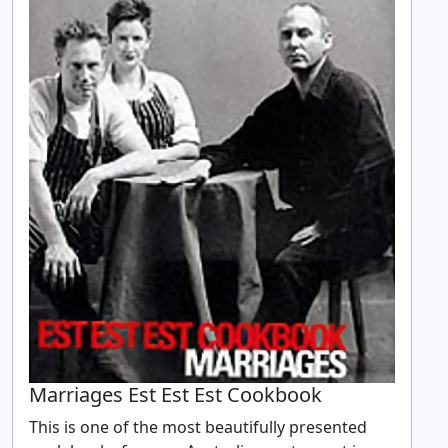
Marriages Est Est Est Cookbook
This is one of the most beautifully presented