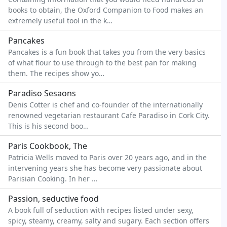
books to obtain, the Oxford Companion to Food makes an
extremely useful tool in the k…
Pancakes
Pancakes is a fun book that takes you from the very basics
of what flour to use through to the best pan for making
them. The recipes show yo…
Paradiso Sesaons
Denis Cotter is chef and co-founder of the internationally
renowned vegetarian restaurant Cafe Paradiso in Cork City.
This is his second boo…
Paris Cookbook, The
Patricia Wells moved to Paris over 20 years ago, and in the
intervening years she has become very passionate about
Parisian Cooking. In her …
Passion, seductive food
A book full of seduction with recipes listed under sexy,
spicy, steamy, creamy, salty and sugary. Each section offers