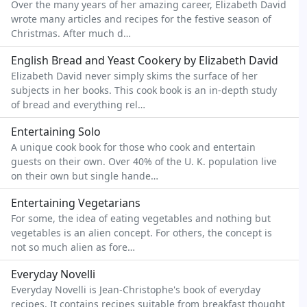
Over the many years of her amazing career, Elizabeth David
wrote many articles and recipes for the festive season of
Christmas. After much d…
English Bread and Yeast Cookery by Elizabeth David
Elizabeth David never simply skims the surface of her
subjects in her books. This cook book is an in-depth study
of bread and everything rel…
Entertaining Solo
A unique cook book for those who cook and entertain
guests on their own. Over 40% of the U. K. population live
on their own but single hande…
Entertaining Vegetarians
For some, the idea of eating vegetables and nothing but
vegetables is an alien concept. For others, the concept is
not so much alien as fore…
Everyday Novelli
Everyday Novelli is Jean-Christophe's book of everyday
recipes. It contains recipes suitable from breakfast thought