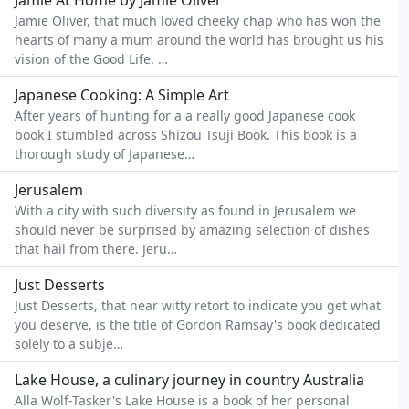
Jamie At Home by Jamie Oliver
Jamie Oliver, that much loved cheeky chap who has won the
hearts of many a mum around the world has brought us his
vision of the Good Life. …
Japanese Cooking: A Simple Art
After years of hunting for a a really good Japanese cook
book I stumbled across Shizou Tsuji Book. This book is a
thorough study of Japanese…
Jerusalem
With a city with such diversity as found in Jerusalem we
should never be surprised by amazing selection of dishes
that hail from there. Jeru…
Just Desserts
Just Desserts, that near witty retort to indicate you get what
you deserve, is the title of Gordon Ramsay's book dedicated
solely to a subje…
Lake House, a culinary journey in country Australia
Alla Wolf-Tasker's Lake House is a book of her personal