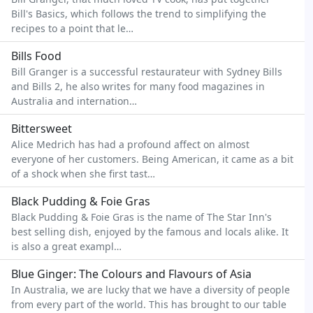
Bill's Basics, which follows the trend to simplifying the
recipes to a point that le…
Bills Food
Bill Granger is a successful restaurateur with Sydney Bills
and Bills 2, he also writes for many food magazines in
Australia and internation…
Bittersweet
Alice Medrich has had a profound affect on almost
everyone of her customers. Being American, it came as a bit
of a shock when she first tast…
Black Pudding & Foie Gras
Black Pudding & Foie Gras is the name of The Star Inn's
best selling dish, enjoyed by the famous and locals alike. It
is also a great exampl…
Blue Ginger: The Colours and Flavours of Asia
In Australia, we are lucky that we have a diversity of people
from every part of the world. This has brought to our table