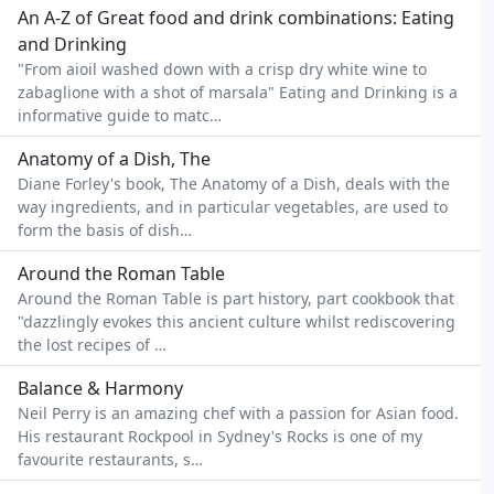
An A-Z of Great food and drink combinations: Eating
and Drinking
"From aioil washed down with a crisp dry white wine to
zabaglione with a shot of marsala" Eating and Drinking is a
informative guide to matc…
Anatomy of a Dish, The
Diane Forley's book, The Anatomy of a Dish, deals with the
way ingredients, and in particular vegetables, are used to
form the basis of dish…
Around the Roman Table
Around the Roman Table is part history, part cookbook that
"dazzlingly evokes this ancient culture whilst rediscovering
the lost recipes of …
Balance & Harmony
Neil Perry is an amazing chef with a passion for Asian food.
His restaurant Rockpool in Sydney's Rocks is one of my
favourite restaurants, s…