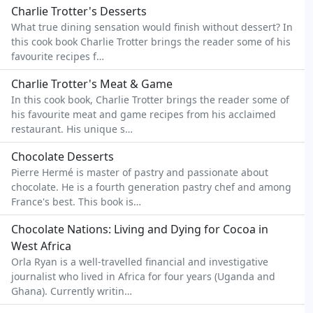
Charlie Trotter's Desserts
What true dining sensation would finish without dessert? In
this cook book Charlie Trotter brings the reader some of his
favourite recipes f…
Charlie Trotter's Meat & Game
In this cook book, Charlie Trotter brings the reader some of
his favourite meat and game recipes from his acclaimed
restaurant. His unique s…
Chocolate Desserts
Pierre Hermé is master of pastry and passionate about
chocolate. He is a fourth generation pastry chef and among
France's best. This book is…
Chocolate Nations: Living and Dying for Cocoa in
West Africa
Orla Ryan is a well-travelled financial and investigative
journalist who lived in Africa for four years (Uganda and
Ghana). Currently writin…