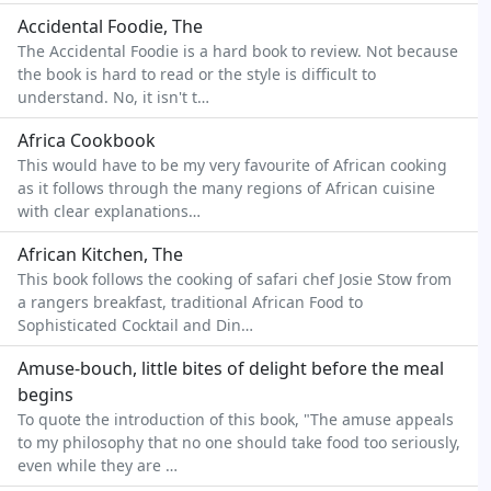
Accidental Foodie, The
The Accidental Foodie is a hard book to review. Not because
the book is hard to read or the style is difficult to
understand. No, it isn't t…
Africa Cookbook
This would have to be my very favourite of African cooking
as it follows through the many regions of African cuisine
with clear explanations…
African Kitchen, The
This book follows the cooking of safari chef Josie Stow from
a rangers breakfast, traditional African Food to
Sophisticated Cocktail and Din…
Amuse-bouch, little bites of delight before the meal
begins
To quote the introduction of this book, "The amuse appeals
to my philosophy that no one should take food too seriously,
even while they are …