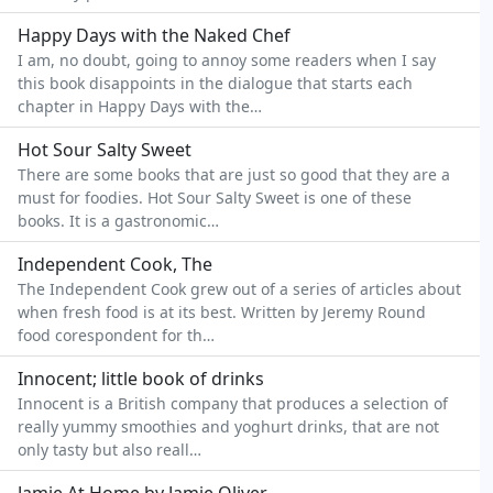
Happy Days with the Naked Chef
I am, no doubt, going to annoy some readers when I say
this book disappoints in the dialogue that starts each
chapter in Happy Days with the…
Hot Sour Salty Sweet
There are some books that are just so good that they are a
must for foodies. Hot Sour Salty Sweet is one of these
books. It is a gastronomic…
Independent Cook, The
The Independent Cook grew out of a series of articles about
when fresh food is at its best. Written by Jeremy Round
food corespondent for th…
Innocent; little book of drinks
Innocent is a British company that produces a selection of
really yummy smoothies and yoghurt drinks, that are not
only tasty but also reall…