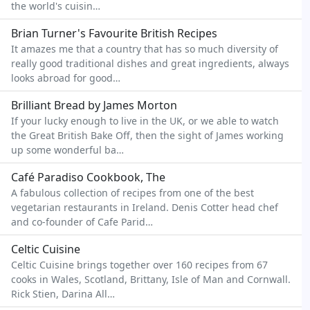
the world's cuisin…
Brian Turner's Favourite British Recipes
It amazes me that a country that has so much diversity of
really good traditional dishes and great ingredients, always
looks abroad for good…
Brilliant Bread by James Morton
If your lucky enough to live in the UK, or we able to watch
the Great British Bake Off, then the sight of James working
up some wonderful ba…
Café Paradiso Cookbook, The
A fabulous collection of recipes from one of the best
vegetarian restaurants in Ireland. Denis Cotter head chef
and co-founder of Cafe Parid…
Celtic Cuisine
Celtic Cuisine brings together over 160 recipes from 67
cooks in Wales, Scotland, Brittany, Isle of Man and Cornwall.
Rick Stien, Darina All…