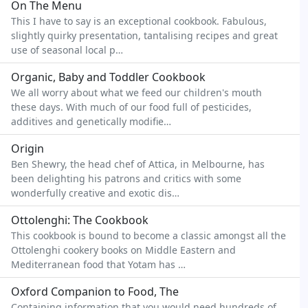
On The Menu
This I have to say is an exceptional cookbook. Fabulous,
slightly quirky presentation, tantalising recipes and great
use of seasonal local p…
Organic, Baby and Toddler Cookbook
We all worry about what we feed our children's mouth
these days. With much of our food full of pesticides,
additives and genetically modifie…
Origin
Ben Shewry, the head chef of Attica, in Melbourne, has
been delighting his patrons and critics with some
wonderfully creative and exotic dis…
Ottolenghi: The Cookbook
This cookbook is bound to become a classic amongst all the
Ottolenghi cookery books on Middle Eastern and
Mediterranean food that Yotam has …
Oxford Companion to Food, The
Containing information that you would need hundreds of