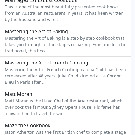
Marriages Est Est Est Cookbook
This is one of the most beautifully presented cook books
from an Australian restuarant in years. It has been written
by the husband and wife…
Mastering the Art of Baking
Mastering the Art of Baking is a step by step cookbook that
takes you through all the stages of baking. From modern to
traditional, this boo…
Mastering the Art of French Cooking
Mastering the Art of French Cooking by Julia Child has been
rereleased after 48 years. Julia Child studied at Le Cordon
Bleu in Paris after …
Matt Moran
Matt Moran is the Head Chef of the Aria restaurant, which
overlooks the famous Sydney Opera House. His fame has
allowed him to travel the wo…
Maze the Cookbook
Jason Atherton was the first British chef to complete a stage