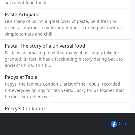
succulent food for all…
Pasta Artigiana
Like many of us I'm a great lover of pasta, be it fresh or
dried, as my most comforting dinner is dried pasta with a
simple tomato and chill…
Pasta: The story of a universal food
Pasta is an amazing food that many of us simply take for
granted. In fact, it has a fascinating history dating back to
ancient China. This b…
Pepys at Table
Pepys, the famous London Diarist of the 1600's, recorded
his everyday goings for ten years. Lucky for us foodies that
he did, for in them we…
Percy's Cookbook
Percy's is an independent restaurant and hotel situated in
beautiful West Devon. Much of the hotels success is owed
Like
to the high quality food…