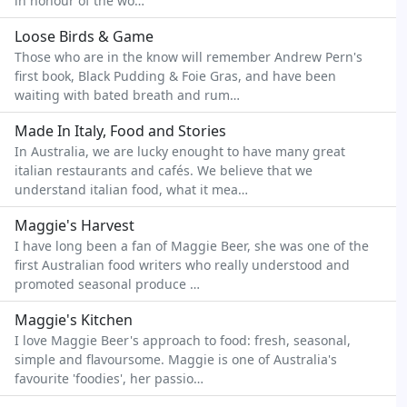
in honour of the wo…
Loose Birds & Game
Those who are in the know will remember Andrew Pern's
first book, Black Pudding & Foie Gras, and have been
waiting with bated breath and rum…
Made In Italy, Food and Stories
In Australia, we are lucky enought to have many great
italian restaurants and cafés. We believe that we
understand italian food, what it mea…
Maggie's Harvest
I have long been a fan of Maggie Beer, she was one of the
first Australian food writers who really understood and
promoted seasonal produce …
Maggie's Kitchen
I love Maggie Beer's approach to food: fresh, seasonal,
simple and flavoursome. Maggie is one of Australia's
favourite 'foodies', her passio…