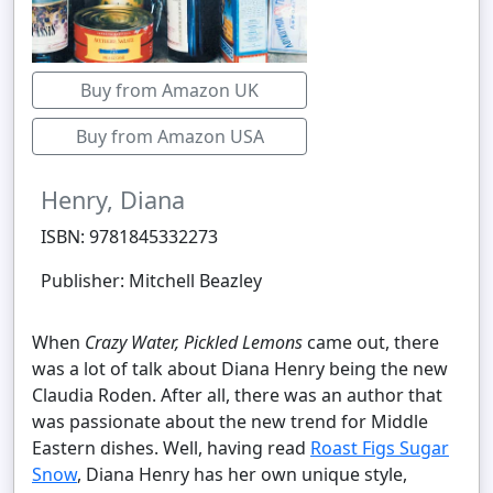
Buy from Amazon UK
Buy from Amazon USA
Henry, Diana
ISBN: 9781845332273
Publisher: Mitchell Beazley
When
Crazy Water, Pickled Lemons
came out, there
was a lot of talk about Diana Henry being the new
Claudia Roden. After all, there was an author that
was passionate about the new trend for Middle
Eastern dishes. Well, having read
Roast Figs Sugar
Snow
, Diana Henry has her own unique style,