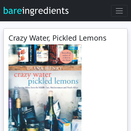
Crazy Water, Pickled Lemons