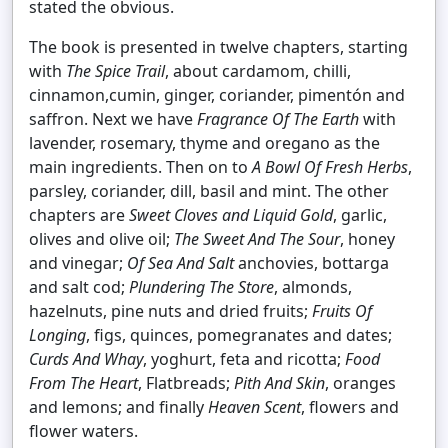
stated the obvious.
The book is presented in twelve chapters, starting
with
The Spice Trail
, about cardamom, chilli,
cinnamon,cumin, ginger, coriander, pimentón and
saffron. Next we have
Fragrance Of The Earth
with
lavender, rosemary, thyme and oregano as the
main ingredients. Then on to
A Bowl Of Fresh Herbs
,
parsley, coriander, dill, basil and mint. The other
chapters are
Sweet Cloves and Liquid Gold
, garlic,
olives and olive oil;
The Sweet And The Sour
, honey
and vinegar;
Of Sea And Salt
anchovies, bottarga
and salt cod;
Plundering The Store
, almonds,
hazelnuts, pine nuts and dried fruits;
Fruits Of
Longing
, figs, quinces, pomegranates and dates;
Curds And Whay
, yoghurt, feta and ricotta;
Food
From The Heart
, Flatbreads;
Pith And Skin
, oranges
and lemons; and finally
Heaven Scent
, flowers and
flower waters.