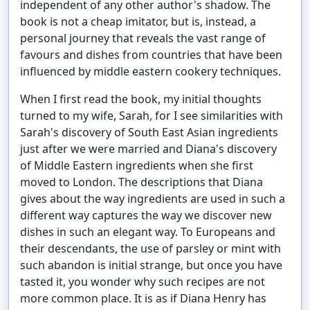
independent of any other author's shadow. The
book is not a cheap imitator, but is, instead, a
personal journey that reveals the vast range of
favours and dishes from countries that have been
influenced by middle eastern cookery techniques.
When I first read the book, my initial thoughts
turned to my wife, Sarah, for I see similarities with
Sarah's discovery of South East Asian ingredients
just after we were married and Diana's discovery
of Middle Eastern ingredients when she first
moved to London. The descriptions that Diana
gives about the way ingredients are used in such a
different way captures the way we discover new
dishes in such an elegant way. To Europeans and
their descendants, the use of parsley or mint with
such abandon is initial strange, but once you have
tasted it, you wonder why such recipes are not
more common place. It is as if Diana Henry has