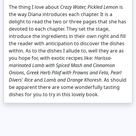
The thing I love about
Crazy Water, Pickled Lemon
is
the way Diana introduces each chapter. It is a
delight to read the two or three pages that she has
devoted to each chapter. They set the stage,
introduce the ingredients in their own right and fill
the reader with anticipation to discover the dishes
within. As to the dishes I allude to, well they are as
you hope for, with exotic recipes like:
Harissa-
marinated Lamb with Spiced Mash and Cinnamon
Onions
,
Greek Herb Pilaf with Prawns and Feta
,
Pearl
Divers' Rice
and
Lamb and Orange Khoresh
. As should
be apparent there are some wonderfully tasting
dishes for you to try in this lovely book.