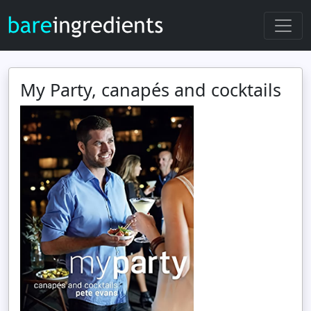
My Party, canapés and cocktails