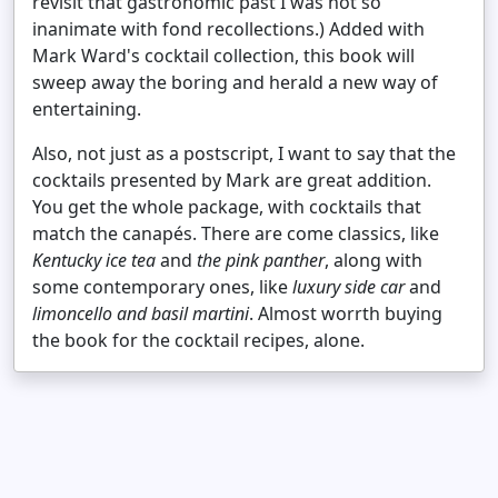
revisit that gastronomic past I was not so
inanimate with fond recollections.) Added with
Mark Ward's cocktail collection, this book will
sweep away the boring and herald a new way of
entertaining.
Also, not just as a postscript, I want to say that the
cocktails presented by Mark are great addition.
You get the whole package, with cocktails that
match the canapés. There are come classics, like
Kentucky ice tea
and
the pink panther
, along with
some contemporary ones, like
luxury side car
and
limoncello and basil martini
. Almost worrth buying
the book for the cocktail recipes, alone.