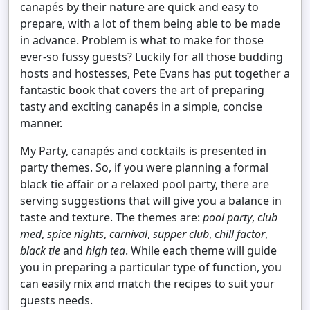
canapés by their nature are quick and easy to
prepare, with a lot of them being able to be made
in advance. Problem is what to make for those
ever-so fussy guests? Luckily for all those budding
hosts and hostesses, Pete Evans has put together a
fantastic book that covers the art of preparing
tasty and exciting canapés in a simple, concise
manner.
My Party, canapés and cocktails is presented in
party themes. So, if you were planning a formal
black tie affair or a relaxed pool party, there are
serving suggestions that will give you a balance in
taste and texture. The themes are:
pool party
,
club
med
,
spice nights
,
carnival
,
supper club
,
chill factor
,
black tie
and
high tea
. While each theme will guide
you in preparing a particular type of function, you
can easily mix and match the recipes to suit your
guests needs.