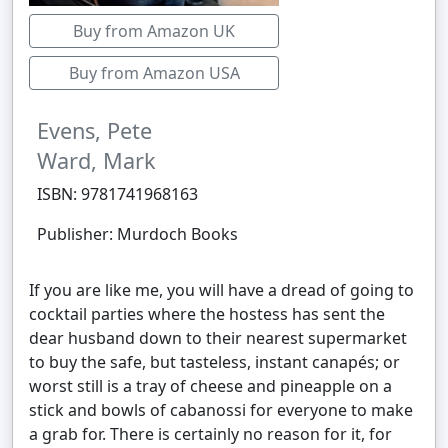
Buy from Amazon UK
Buy from Amazon USA
Evens, Pete
Ward, Mark
ISBN: 9781741968163
Publisher: Murdoch Books
If you are like me, you will have a dread of going to
cocktail parties where the hostess has sent the
dear husband down to their nearest supermarket
to buy the safe, but tasteless, instant canapés; or
worst still is a tray of cheese and pineapple on a
stick and bowls of cabanossi for everyone to make
a grab for. There is certainly no reason for it, for