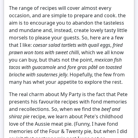
The range of recipes will cover almost every
occasion, and are simple to prepare and cook. the
aim is to encourage you to abandon the tasteless
and mundane and, instead, create lovely tasty little
morsels to please your guests. So, here are a few
that I like:
caesar salad tartlets with quail eggs
,
fried
prawn won tons with sweet chilli
, which we all know
you can buy, but thats not the point,
mexican fish
tacos with guacamole
and
fore gras påtê on toasted
brioche with sauternes jelly
. Hopefully, the few from
many has whet your appetite to explore the rest.
The real charm about My Party is the fact that Pete
presents his favourite recipes with fond memories
and recollections. So, when we find the
beef and
shiraz pie
recipe, we learn about Pete's childhood
love of the Aussie meat pie. (Funny, I have fond
memories of the Four & Twenty pie, but when I did