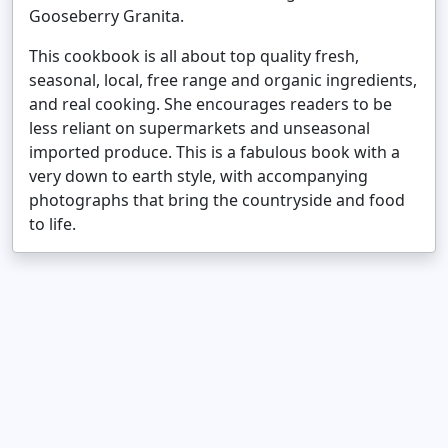
Gooseberry Granita.
This cookbook is all about top quality fresh,
seasonal, local, free range and organic ingredients,
and real cooking. She encourages readers to be
less reliant on supermarkets and unseasonal
imported produce. This is a fabulous book with a
very down to earth style, with accompanying
photographs that bring the countryside and food
to life.