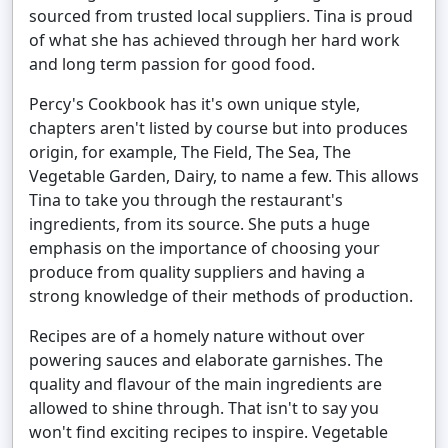
sourced from trusted local suppliers. Tina is proud
of what she has achieved through her hard work
and long term passion for good food.
Percy's Cookbook has it's own unique style,
chapters aren't listed by course but into produces
origin, for example, The Field, The Sea, The
Vegetable Garden, Dairy, to name a few. This allows
Tina to take you through the restaurant's
ingredients, from its source. She puts a huge
emphasis on the importance of choosing your
produce from quality suppliers and having a
strong knowledge of their methods of production.
Recipes are of a homely nature without over
powering sauces and elaborate garnishes. The
quality and flavour of the main ingredients are
allowed to shine through. That isn't to say you
won't find exciting recipes to inspire. Vegetable