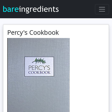
Percy's Cookbook