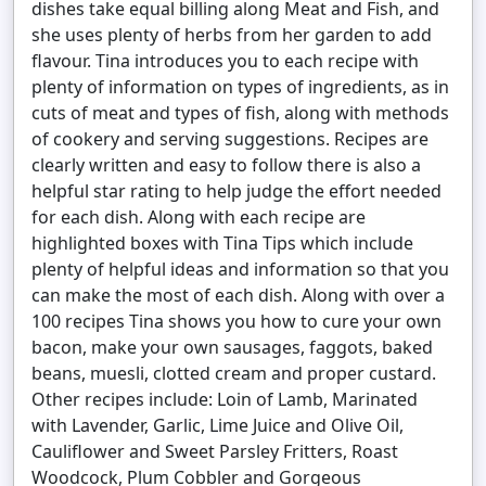
dishes take equal billing along Meat and Fish, and
she uses plenty of herbs from her garden to add
flavour. Tina introduces you to each recipe with
plenty of information on types of ingredients, as in
cuts of meat and types of fish, along with methods
of cookery and serving suggestions. Recipes are
clearly written and easy to follow there is also a
helpful star rating to help judge the effort needed
for each dish. Along with each recipe are
highlighted boxes with Tina Tips which include
plenty of helpful ideas and information so that you
can make the most of each dish. Along with over a
100 recipes Tina shows you how to cure your own
bacon, make your own sausages, faggots, baked
beans, muesli, clotted cream and proper custard.
Other recipes include: Loin of Lamb, Marinated
with Lavender, Garlic, Lime Juice and Olive Oil,
Cauliflower and Sweet Parsley Fritters, Roast
Woodcock, Plum Cobbler and Gorgeous