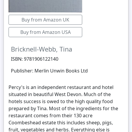
Buy from Amazon UK
Buy from Amazon USA
Bricknell-Webb, Tina
ISBN: 9781906122140
Publisher: Merlin Unwin Books Ltd
Percy's is an independent restaurant and hotel
situated in beautiful West Devon. Much of the
hotels success is owed to the high quality food
prepared by Tina. Most of the ingredients for the
restaurant comes from their 130 acre
Coombeshead estate this includes sheep, pigs,
fruit, vegetables and herbs. Everything else is