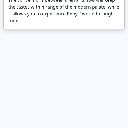
The conversions between then and now will keep
the tastes within range of the modern palate, while
it allows you to experience Pepys' world through
food.