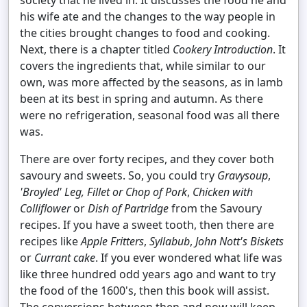
society that he lived in. It discusses the food he and
his wife ate and the changes to the way people in
the cities brought changes to food and cooking.
Next, there is a chapter titled
Cookery Introduction
. It
covers the ingredients that, while similar to our
own, was more affected by the seasons, as in lamb
been at its best in spring and autumn. As there
were no refrigeration, seasonal food was all there
was.
There are over forty recipes, and they cover both
savoury and sweets. So, you could try
Gravysoup
,
'Broyled' Leg, Fillet or Chop of Pork
,
Chicken with
Colliflower
or
Dish of Partridge
from the Savoury
recipes. If you have a sweet tooth, then there are
recipes like
Apple Fritters
,
Syllabub
,
John Nott's Biskets
or
Currant cake
. If you ever wondered what life was
like three hundred odd years ago and want to try
the food of the 1600's, then this book will assist.