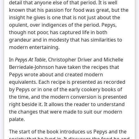
detail that anyone else of that period. It is well
known that his passion for food was great, but the
insight he gives is one that is not just about the
opulent, over indigences of the period. Pepys,
though not poor, has captured life in both
grandeur and in modesty that has similarities to
modern entertaining.
In
Pepys At Table
, Christopher Driver and Michelle
Berriedale-Johnson have taken the recipes that
Pepys wrote about and created modern
equivalents. Each recipe is presented as recorded
by Pepys or in one of the early cookery books of
the time, and the modern conversion is presented
right beside it. It allows the reader to understand
the changes that were made to suit our modern
palate.
The start of the book introduces us Pepys and the