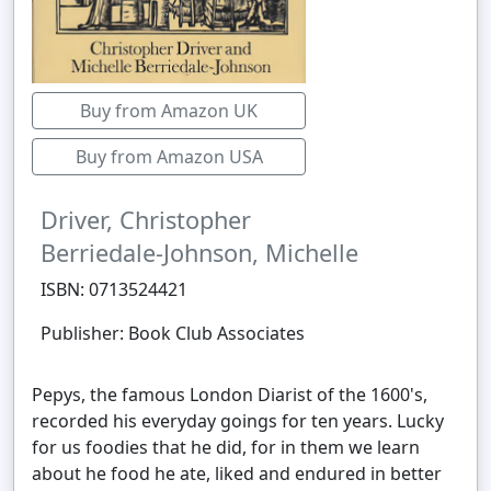
Buy from Amazon UK
Buy from Amazon USA
Driver, Christopher
Berriedale-Johnson, Michelle
ISBN: 0713524421
Publisher: Book Club Associates
Pepys, the famous London Diarist of the 1600's,
recorded his everyday goings for ten years. Lucky
for us foodies that he did, for in them we learn
about he food he ate, liked and endured in better