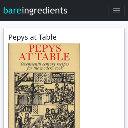
Pepys at Table