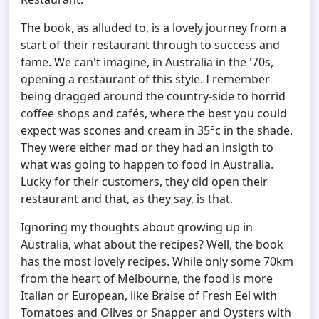
The book, as alluded to, is a lovely journey from a
start of their restaurant through to success and
fame. We can't imagine, in Australia in the '70s,
opening a restaurant of this style. I remember
being dragged around the country-side to horrid
coffee shops and cafés, where the best you could
expect was scones and cream in 35°c in the shade.
They were either mad or they had an insigth to
what was going to happen to food in Australia.
Lucky for their customers, they did open their
restaurant and that, as they say, is that.
Ignoring my thoughts about growing up in
Australia, what about the recipes? Well, the book
has the most lovely recipes. While only some 70km
from the heart of Melbourne, the food is more
Italian or European, like Braise of Fresh Eel with
Tomatoes and Olives or Snapper and Oysters with