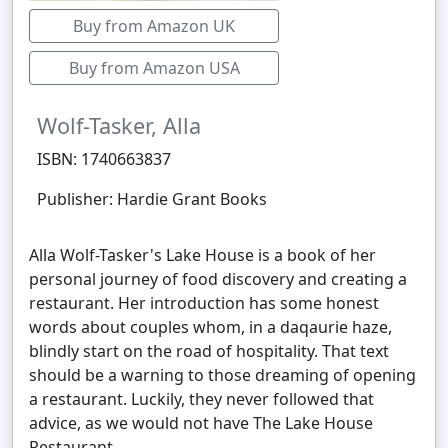
Buy from Amazon UK
Buy from Amazon USA
Wolf-Tasker, Alla
ISBN: 1740663837
Publisher: Hardie Grant Books
Alla Wolf-Tasker's Lake House is a book of her
personal journey of food discovery and creating a
restaurant. Her introduction has some honest
words about couples whom, in a daqaurie haze,
blindly start on the road of hospitality. That text
should be a warning to those dreaming of opening
a restaurant. Luckily, they never followed that
advice, as we would not have The Lake House
Restaurant.