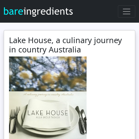
Lake House, a culinary journey
in country Australia