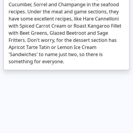
Cucumber, Sorrel and Champange in the seafood
recipes. Under the meat and game sections, they
have some excellent recipes, like Hare Cannelloni
with Spiced Carrot Cream or Roast Kangaroo Fillet
with Beet Greens, Glazed Beetroot and Sage
Fritters. Don't worry, for the dessert section has
Apricot Tarte Tatin or Lemon Ice Cream
'Sandwiches' to name just two, so there is
something for everyone.