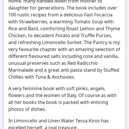
home, many handed down from mother to
daughter for generations. The book includes over
100 rustic recipes from a delicious Fast Focaccia
with Strawberries, a warming Tomato Soup with
Rice and Basil, comforting Roast Lemon and Thyme
Chicken, to decadent Potato and Truffle Purses,
and refreshing Limoncello Sorbet. The Pantry is my
very favourite chapter with an amazing selection of
different flavoured salts including rose and vanilla,
unusual preserves such as Red Radicchio
Marmalade and a great anti pasta stand by Stuffed
Chillies with Tuna & Anchovies.
A very feminine book with soft pinks, angels,
flowers and the women of Italy. Of course as with
all her books the book is packed with enticing
photos of dishes.
In Limoncello and Linen Water Tessa Kiros has
excelled herself, a real treasure.