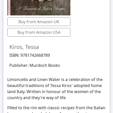
Buy from Amazon UK
Buy from Amazon USA
Kiros, Tessa
ISBN: 9781742668789
Publisher: Murdoch Books
Limoncello and Linen Water is a celebration of the
beautiful traditions of Tessa Kiros' adopted home
land Italy. Written in honour of the women of the
country and they're way of life.
Filled to the rim with classic recipes from the Italian