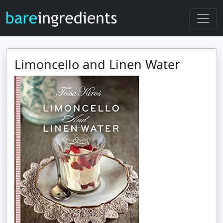
Limoncello and Linen Water