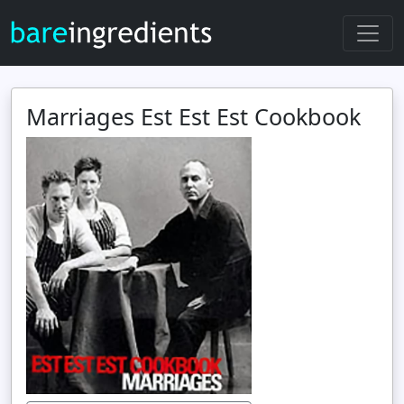
Marriages Est Est Est Cookbook