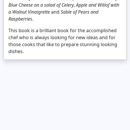
Blue Cheese on a salad of Celery
,
Apple and Witlof with
a Walnut Vinaigrette
and
Sable of Pears and
Raspberries
.
This book is a brilliant book for the accomplished
chef who is always looking for new ideas and for
those cooks that like to prepare stunning looking
dishes.