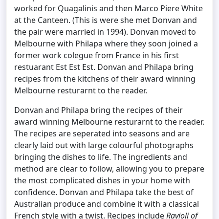
worked for Quagalinis and then Marco Piere White
at the Canteen. (This is were she met Donvan and
the pair were married in 1994). Donvan moved to
Melbourne with Philapa where they soon joined a
former work colegue from France in his first
restuarant Est Est Est. Donvan and Philapa bring
recipes from the kitchens of their award winning
Melbourne resturarnt to the reader.
Donvan and Philapa bring the recipes of their
award winning Melbourne resturarnt to the reader.
The recipes are seperated into seasons and are
clearly laid out with large colourful photographs
bringing the dishes to life. The ingredients and
method are clear to follow, allowing you to prepare
the most complicated dishes in your home with
confidence. Donvan and Philapa take the best of
Australian produce and combine it with a classical
French style with a twist. Recipes include
Ravioli of