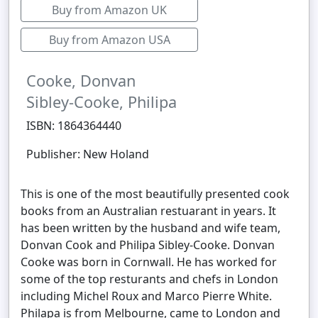
Buy from Amazon UK
Buy from Amazon USA
Cooke, Donvan
Sibley-Cooke, Philipa
ISBN: 1864364440
Publisher: New Holand
This is one of the most beautifully presented cook
books from an Australian restuarant in years. It
has been written by the husband and wife team,
Donvan Cook and Philipa Sibley-Cooke. Donvan
Cooke was born in Cornwall. He has worked for
some of the top resturants and chefs in London
including Michel Roux and Marco Pierre White.
Philapa is from Melbourne, came to London and