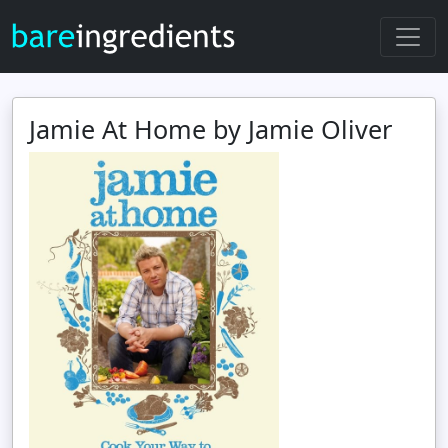
Jamie At Home by Jamie Oliver