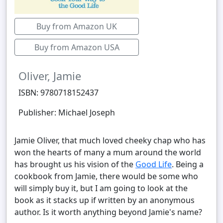
Buy from Amazon UK
Buy from Amazon USA
Oliver, Jamie
ISBN: 9780718152437
Publisher: Michael Joseph
Jamie Oliver, that much loved cheeky chap who has
won the hearts of many a mum around the world
has brought us his vision of the
Good Life
. Being a
cookbook from Jamie, there would be some who
will simply buy it, but I am going to look at the
book as it stacks up if written by an anonymous
author. Is it worth anything beyond Jamie's name?