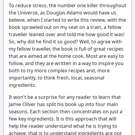
To reduce stress, the number one killer throughout
the Universe, as Douglas Adams would have us
believe, when I started to write this review, with the
book sprawled out on my seat on a train, a fellow
traveller leaned over and told me how good it was!
So, why did he find it so good? Well, to agree with
my fellow traveller, the book is full of great recipes
that are aimed at the home cook. Most are easy to
follow, and they are written in a way to inspire you
both to try more complex recipes and, more
importantly, to think fresh, local, seasonal
ingredients.
It won't be a surprise for any reader to learn that
Jamie Oliver has split his book up into four main
seasons. Each section then concentrates on just a
few key ingredients. It is this approach that will
help the reader understand what he is trying to
achieve, that is to understand ingredients are not