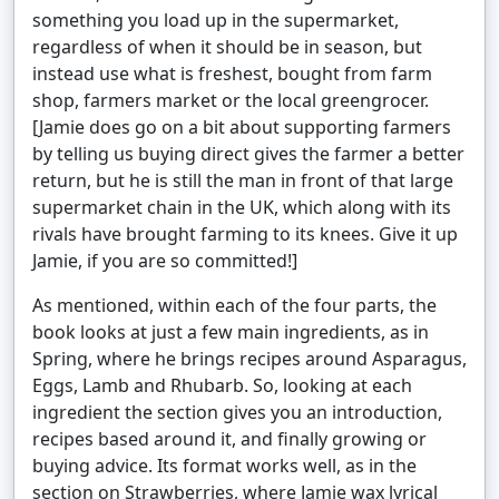
something you load up in the supermarket,
regardless of when it should be in season, but
instead use what is freshest, bought from farm
shop, farmers market or the local greengrocer.
[Jamie does go on a bit about supporting farmers
by telling us buying direct gives the farmer a better
return, but he is still the man in front of that large
supermarket chain in the UK, which along with its
rivals have brought farming to its knees. Give it up
Jamie, if you are so committed!]
As mentioned, within each of the four parts, the
book looks at just a few main ingredients, as in
Spring, where he brings recipes around Asparagus,
Eggs, Lamb and Rhubarb. So, looking at each
ingredient the section gives you an introduction,
recipes based around it, and finally growing or
buying advice. Its format works well, as in the
section on Strawberries, where Jamie wax lyrical