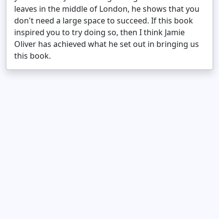
leaves in the middle of London, he shows that you
don't need a large space to succeed. If this book
inspired you to try doing so, then I think Jamie
Oliver has achieved what he set out in bringing us
this book.