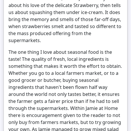
about his love of the delicate Strawberry, then tells
us about squashing them under ice-cream. It does
bring the memory and smells of those far-off days,
when strawberries smelt and tasted so different to
the mass produced offering from the
supermarkets.
The one thing I love about seasonal food is the
taste! The quality of fresh, local ingredients is
something that makes it worth the effort to obtain.
Whether you go to a local farmers market, or to a
good grocer or butcher, buying seasonal
ingredients that haven't been flown half way
around the world not only tastes better, it ensures
the farmer gets a fairer price than if he had to sell
through the supermarkets. Within Jamie at Home
there is encouragement given to the reader to not
only buy from farmers markets, but to try growing
your own. As Jamie managed to grow mixed salad