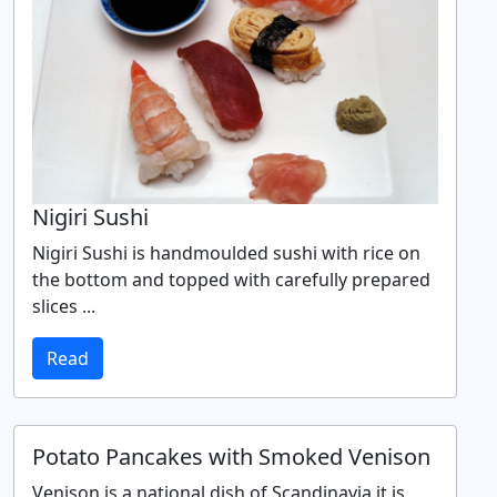
Nigiri Sushi
Nigiri Sushi is handmoulded sushi with rice on
the bottom and topped with carefully prepared
slices ...
Read
Potato Pancakes with Smoked Venison
Venison is a national dish of Scandinavia it is