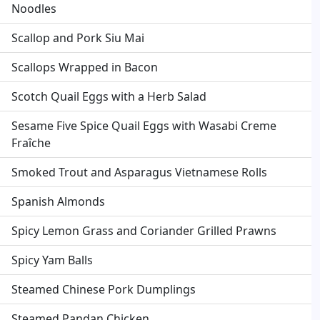
Noodles
Scallop and Pork Siu Mai
Scallops Wrapped in Bacon
Scotch Quail Eggs with a Herb Salad
Sesame Five Spice Quail Eggs with Wasabi Creme
Fraîche
Smoked Trout and Asparagus Vietnamese Rolls
Spanish Almonds
Spicy Lemon Grass and Coriander Grilled Prawns
Spicy Yam Balls
Steamed Chinese Pork Dumplings
Steamed Pandan Chicken