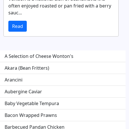
often enjoyed roasted or pan fried with a berry
sauc...
Read
A Selection of Cheese Wonton's
Akara (Bean Fritters)
Arancini
Aubergine Caviar
Baby Vegetable Tempura
Bacon Wrapped Prawns
Barbecued Pandan Chicken