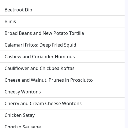
Beetroot Dip
Blinis
Broad Beans and New Potato Tortilla
Calamari Fritos: Deep Fried Squid
Cashew and Coriander Hummus
Cauliflower and Chickpea Koftas
Cheese and Walnut, Prunes in Prosciutto
Cheesy Wontons
Cherry and Cream Cheese Wontons
Chicken Satay
Chorizo Sausage