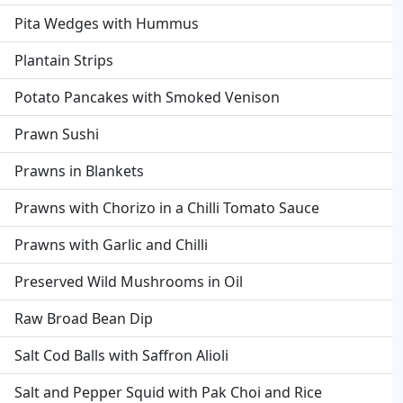
Pita Wedges with Hummus
Plantain Strips
Potato Pancakes with Smoked Venison
Prawn Sushi
Prawns in Blankets
Prawns with Chorizo in a Chilli Tomato Sauce
Prawns with Garlic and Chilli
Preserved Wild Mushrooms in Oil
Raw Broad Bean Dip
Salt Cod Balls with Saffron Alioli
Salt and Pepper Squid with Pak Choi and Rice