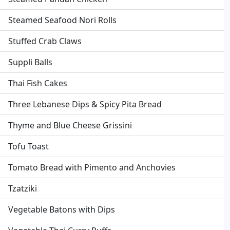
Steamed Seafood Nori Rolls
Stuffed Crab Claws
Suppli Balls
Thai Fish Cakes
Three Lebanese Dips & Spicy Pita Bread
Thyme and Blue Cheese Grissini
Tofu Toast
Tomato Bread with Pimento and Anchovies
Tzatziki
Vegetable Batons with Dips