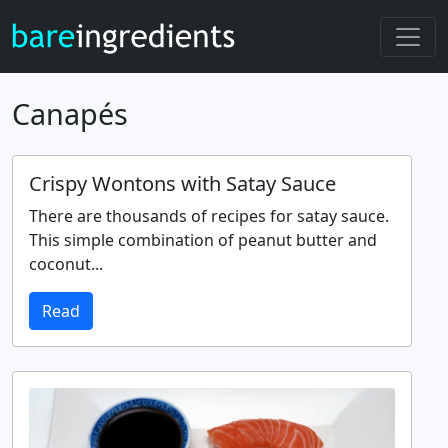
Canapés
Crispy Wontons with Satay Sauce
There are thousands of recipes for satay sauce.
This simple combination of peanut butter and
coconut...
Read