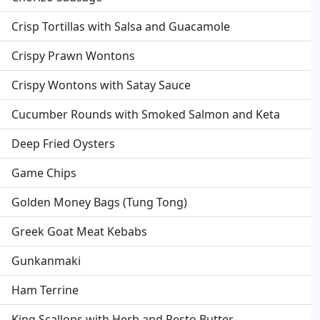
Crisp Tortillas with Salsa and Guacamole
Crispy Prawn Wontons
Crispy Wontons with Satay Sauce
Cucumber Rounds with Smoked Salmon and Keta
Deep Fried Oysters
Game Chips
Golden Money Bags (Tung Tong)
Greek Goat Meat Kebabs
Gunkanmaki
Ham Terrine
King Scallops with Herb and Pesto Butter