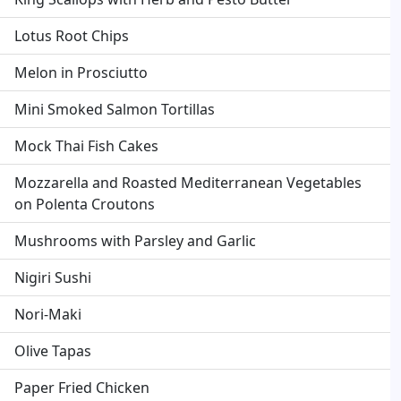
Lotus Root Chips
Melon in Prosciutto
Mini Smoked Salmon Tortillas
Mock Thai Fish Cakes
Mozzarella and Roasted Mediterranean Vegetables
on Polenta Croutons
Mushrooms with Parsley and Garlic
Nigiri Sushi
Nori-Maki
Olive Tapas
Paper Fried Chicken