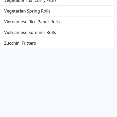
Vegetable Thai Curry Puffs
Vegetarian Spring Rolls
Vietnamese Rice Paper Rolls
Vietnamese Summer Rolls
Zucchini Fritters