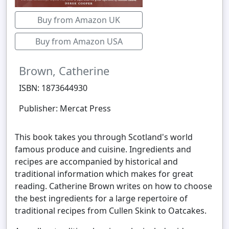
Buy from Amazon UK
Buy from Amazon USA
Brown, Catherine
ISBN: 1873644930
Publisher: Mercat Press
This book takes you through Scotland's world
famous produce and cuisine. Ingredients and
recipes are accompanied by historical and
traditional information which makes for great
reading. Catherine Brown writes on how to choose
the best ingredients for a large repertoire of
traditional recipes from Cullen Skink to Oatcakes.