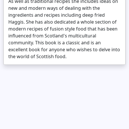
As well as traditional recipes she includes ideas on
new and modern ways of dealing with the
ingredients and recipes including deep fried
Haggis. She has also dedicated a whole section of
modern recipes of fusion style food that has been
influenced from Scotland's multicultural
community. This book is a classic and is an
excellent book for anyone who wishes to delve into
the world of Scottish food.