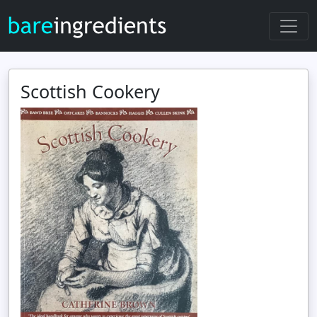
Scottish Cookery