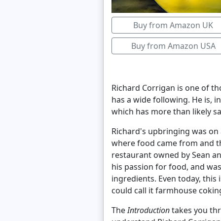
Buy from Amazon UK
Buy from Amazon USA
Richard Corrigan is one of tho
has a wide following. He is, 
which has more than likely 
Richard's upbringing was on a
where food came from and the
restaurant owned by Sean an
his passion for food, and was
ingredients. Even today, this 
could call it farmhouse cokin
The
Introduction
takes you thro