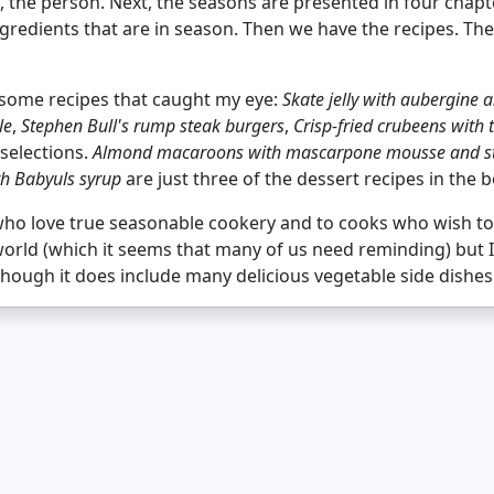
the person. Next, the seasons are presented in four chapte
 ingredients that are in season. Then we have the recipes. Th
e some recipes that caught my eye:
Skate jelly with aubergine
le
,
Stephen Bull's rump steak burgers
,
Crisp-fried crubeens with 
selections.
Almond macaroons with mascarpone mousse and st
th Babyuls syrup
are just three of the dessert recipes in the 
 who love true seasonable cookery and to cooks who wish t
world (which it seems that many of us need reminding) but I
though it does include many delicious vegetable side dishes