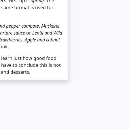
rs. First up is
Spring
. The
e same format is used for
 and pepper compote
,
Mackerel
tartare sauce
or
Lentil and Wild
rawberries
,
Apple and cobnut
book.
o learn just how good food
 have to conclude this is not
 and desserts.