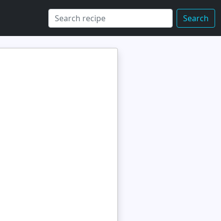
Search