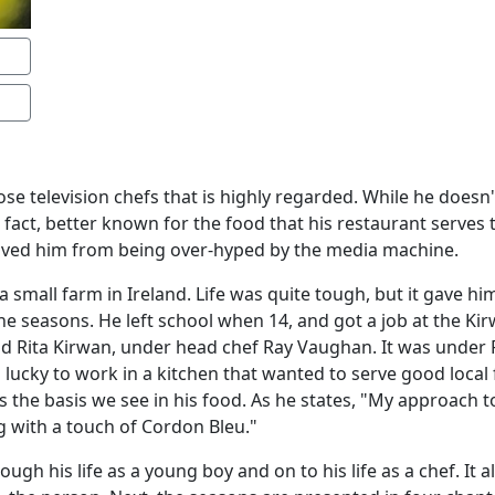
se television chefs that is highly regarded. While he doesn't
in fact, better known for the food that his restaurant serves
saved him from being over-hyped by the media machine.
 small farm in Ireland. Life was quite tough, but it gave h
 seasons. He left school when 14, and got a job at the Kir
d Rita Kirwan, under head chef Ray Vaughan. It was under 
 lucky to work in a kitchen that wanted to serve good local
is the basis we see in his food. As he states, "My approach to
g with a touch of Cordon Bleu."
ugh his life as a young boy and on to his life as a chef. It 