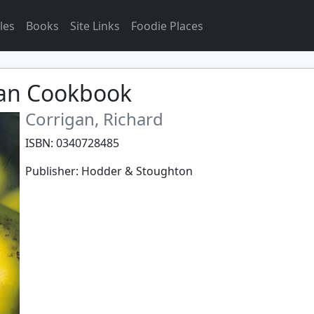
les
Books
Site Links
Foodie Places
gan Cookbook
Corrigan, Richard
ISBN: 0340728485
Publisher: Hodder & Stoughton