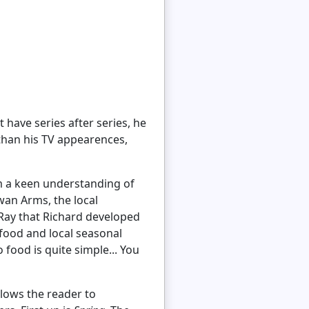
 have series after series, he
 than his TV appearences,
im a keen understanding of
wan Arms, the local
Ray that Richard developed
 food and local seasonal
 food is quite simple... You
allows the reader to