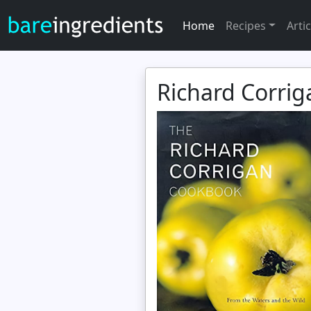
Home
Recipes
Artic
Richard Corri