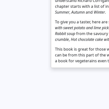
understand Richard Corrigan, 
chapter starts with a list of
Summer
,
Autumn
and
Winter
.
To give you a taster, here ar
with sweet potato and lime pick
Rabbit soup
from the savoury 
crumble
,
Hot chocolate cake wi
This book is great for those
can be from this part of the 
a book for vegeterains even 