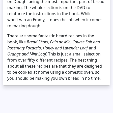
on Dough. being the most important part of bread
making. The whole section is on the DVD to
reinforce the instructions in the book. While it
won't win an Emmy, it does the job when it comes
to making dough.
There are some fantastic beard recipes in the
book, like
Bread Shots
,
Pain de Mie
,
Course Salt and
Rosemary Focaccia
,
Honey and Lavender Loaf
and
Orange and Mint Loaf
. This is just a small selection
from over fifty different recipes. The best thing
about all these recipes are that they are designed
to be cooked at home using a domestic oven, so
you should be making you own bread in no time.