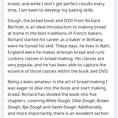
bread, and while I don't get perfect results every
time, I am keen to develop my baking skills.
Dough, the bread book and DVD from Richard
Bertinet, is an ideal introduction to making bread
at home in the best traditions of French bakers.
Richard started his career as a baker in Brittany,
were he honed his skill. These days, he lives in Bath,
England were he makes artesian bread and runs
cookery classes in bread making. His classes are
very popular, and he has been able to capture the
essence of those classes within the book and DVD.
Being a keen amateur in the art of bread making I
was eager to dive into the book and start making
bread. Richard has divided the book into five
chapters, covering
White Dough
,
Olive Dough
,
Brown
Dough
,
Rye Dough
and
Sweet Dough
. Additionally,
and more importantly, there is an excellent section