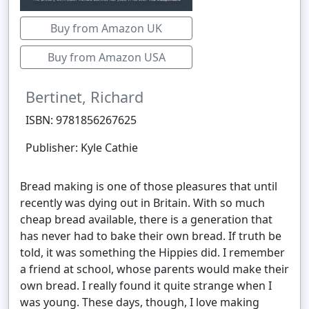
Buy from Amazon UK
Buy from Amazon USA
Bertinet, Richard
ISBN: 9781856267625
Publisher: Kyle Cathie
Bread making is one of those pleasures that until
recently was dying out in Britain. With so much
cheap bread available, there is a generation that
has never had to bake their own bread. If truth be
told, it was something the Hippies did. I remember
a friend at school, whose parents would make their
own bread. I really found it quite strange when I
was young. These days, though, I love making