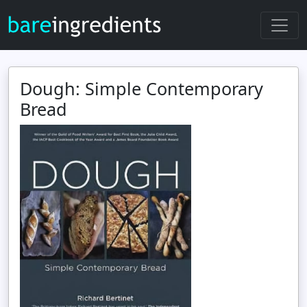
Dough: Simple Contemporary
Bread