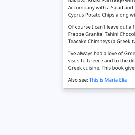
Baklava, Roast Partridge wit
Accompany with a Salad and S
Cyprus Potato Chips along wit
Of course I can’t leave out a
Frappe Granita, Tahini Choc
Teacake Chimneys (a Greek t
I've always had a love of Gre
visits to Greece and to the d
Greek cuisine. This book giv
Also see:
This is Maria Elia