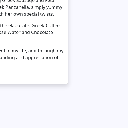
ng Greek Sausage and Feta.
eek Panzanella, simply yummy
h her own special twists.
 the elaborate: Greek Coffee
ose Water and Chocolate
ent in my life, and through my
standing and appreciation of