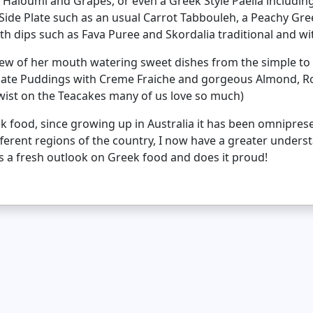
h Haloumi and Grapes, or even a Greek Style Paella includi
ide Plate such as an usual Carrot Tabbouleh, a Peachy Gr
h dips such as Fava Puree and Skordalia traditional and wit
 few of her mouth watering sweet dishes from the simple to
olate Puddings with Creme Fraiche and gorgeous Almond, R
wist on the Teacakes many of us love so much)
ek food, since growing up in Australia it has been omnipres
ifferent regions of the country, I now have a greater under
es a fresh outlook on Greek food and does it proud!