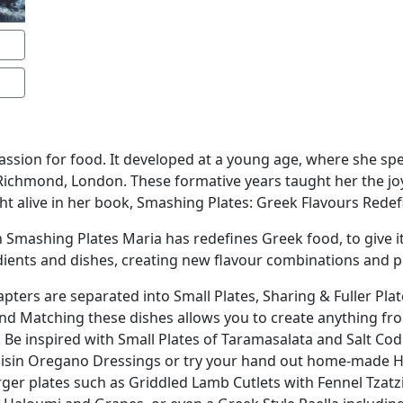
assion for food. It developed at a young age, where she sp
 Richmond, London. These formative years taught her the jo
ht alive in her book, Smashing Plates: Greek Flavours Redef
 in Smashing Plates Maria has redefines Greek food, to give i
dients and dishes, creating new flavour combinations and p
apters are separated into Small Plates, Sharing & Fuller Plat
and Matching these dishes allows you to create anything fro
s. Be inspired with Small Plates of Taramasalata and Salt Cod
isin Oregano Dressings or try your hand out home-made Ha
arger plates such as Griddled Lamb Cutlets with Fennel Tza