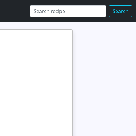
Search