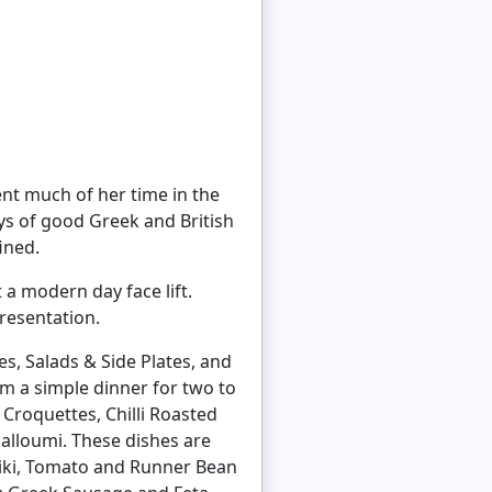
ent much of her time in the
ys of good Greek and British
ined.
t a modern day face lift.
resentation.
es, Salads & Side Plates, and
m a simple dinner for two to
 Croquettes, Chilli Roasted
lloumi. These dishes are
tziki, Tomato and Runner Bean