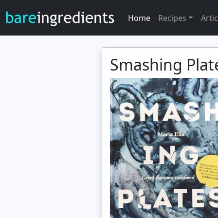
Home
Recipes
Artic
Smashing Plate