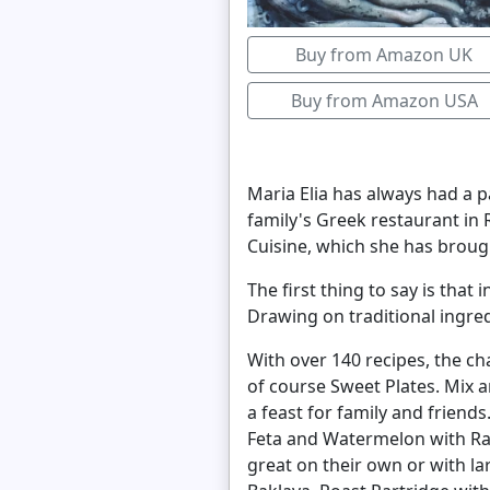
Buy from Amazon UK
Buy from Amazon USA
Maria Elia has always had a p
family's Greek restaurant in
Cuisine, which she has broug
The first thing to say is that
Drawing on traditional ingre
With over 140 recipes, the ch
of course Sweet Plates. Mix 
a feast for family and friend
Feta and Watermelon with Ra
great on their own or with l