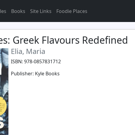
les
Books
Site Links
Foodie Places
s: Greek Flavours Redefined
Elia, Maria
ISBN: 978-0857831712
Publisher: Kyle Books