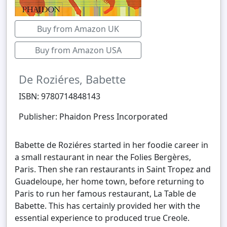
Buy from Amazon UK
Buy from Amazon USA
De Roziéres, Babette
ISBN: 9780714848143
Publisher: Phaidon Press Incorporated
Babette de Roziéres started in her foodie career in
a small restaurant in near the Folies Bergères,
Paris. Then she ran restaurants in Saint Tropez and
Guadeloupe, her home town, before returning to
Paris to run her famous restaurant, La Table de
Babette. This has certainly provided her with the
essential experience to produced true Creole.