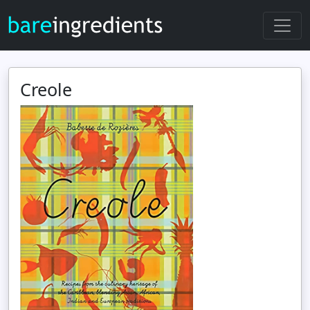
Creole