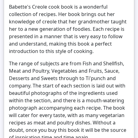
Babette's Creole cook book is a wonderful
collection of recipes. Her book brings out her
knowledge of creole that her grandmother taught
her to a new generation of foodies. Each recipe is
presented in a manner that is very easy to follow
and understand, making this book a perfect
introduction to this style of cooking.
The range of subjects are from Fish and Shellfish,
Meat and Poultry, Vegetables and Fruits, Sauce,
Desserts and Sweets through to Ti'punch and
company. The start of each section is laid out with
beautiful photographs of the ingredients used
within the section, and there is a mouth-watering
photograph accompanying each recipe. The book
will cater for every taste, with as many vegetarian
recipes as meat and poultry dishes. Without a
doubt, once you buy this book it will be the source
of inspiration time and time again.