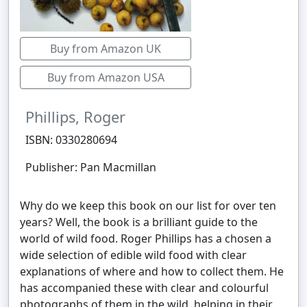
Buy from Amazon UK
Buy from Amazon USA
Phillips, Roger
ISBN: 0330280694
Publisher: Pan Macmillan
Why do we keep this book on our list for over ten
years? Well, the book is a brilliant guide to the
world of wild food. Roger Phillips has a chosen a
wide selection of edible wild food with clear
explanations of where and how to collect them. He
has accompanied these with clear and colourful
photographs of them in the wild, helping in their