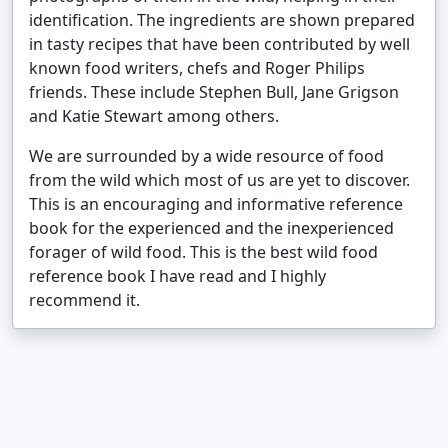
identification. The ingredients are shown prepared
in tasty recipes that have been contributed by well
known food writers, chefs and Roger Philips
friends. These include Stephen Bull, Jane Grigson
and Katie Stewart among others.
We are surrounded by a wide resource of food
from the wild which most of us are yet to discover.
This is an encouraging and informative reference
book for the experienced and the inexperienced
forager of wild food. This is the best wild food
reference book I have read and I highly
recommend it.