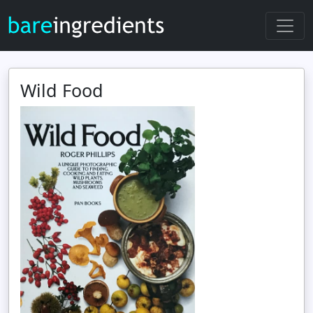
Wild Food