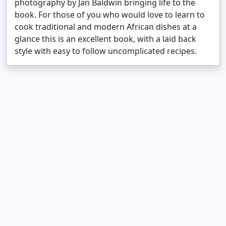
photography by Jan Baldwin bringing life to the
book. For those of you who would love to learn to
cook traditional and modern African dishes at a
glance this is an excellent book, with a laid back
style with easy to follow uncomplicated recipes.