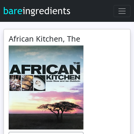
African Kitchen, The