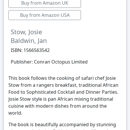
Buy from Amazon UK
Buy from Amazon USA
Stow, Josie
Baldwin, Jan
ISBN: 1566563542
Publisher: Conran Octopus Limited
This book follows the cooking of safari chef Josie
Stow from a rangers breakfast, traditional African
Food to Sophisticated Cocktail and Dinner Parties.
Josie Stow style is pan African mixing traditional
cuisine with modern dishes from around the
world.
The book is beautifully accompanied by stunning