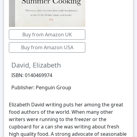
Buy from Amazon UK
Buy from Amazon USA
David, Elizabeth
ISBN: 0140469974
Publisher: Penguin Group
Elizabeth David writing puts her among the great
food authors of the world. When many other
writers were running to the freezer or the
cupboard for a can she was writing about fresh
high quality food. A strong advocate of seasonable