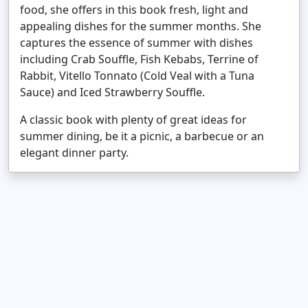
food, she offers in this book fresh, light and
appealing dishes for the summer months. She
captures the essence of summer with dishes
including Crab Souffle, Fish Kebabs, Terrine of
Rabbit, Vitello Tonnato (Cold Veal with a Tuna
Sauce) and Iced Strawberry Souffle.
A classic book with plenty of great ideas for
summer dining, be it a picnic, a barbecue or an
elegant dinner party.