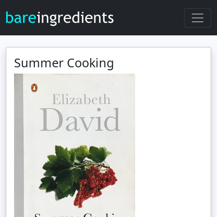
Summer Cooking