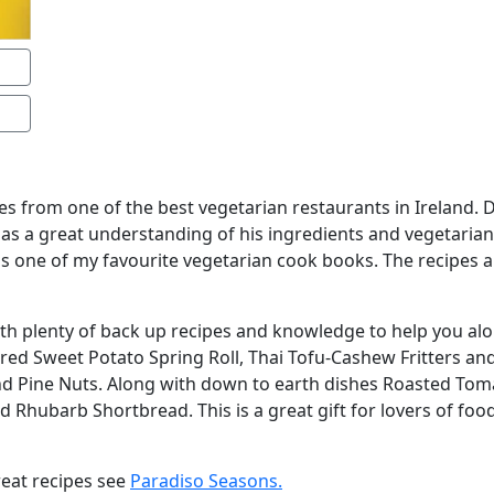
pes from one of the best vegetarian restaurants in Ireland.
has a great understanding of his ingredients and vegetarian
s is one of my favourite vegetarian cook books. The recipes 
with plenty of back up recipes and knowledge to help you al
ered Sweet Potato Spring Roll, Thai Tofu-Cashew Fritters a
nd Pine Nuts. Along with down to earth dishes Roasted Tom
 Rhubarb Shortbread. This is a great gift for lovers of foo
reat recipes see
Paradiso Seasons.