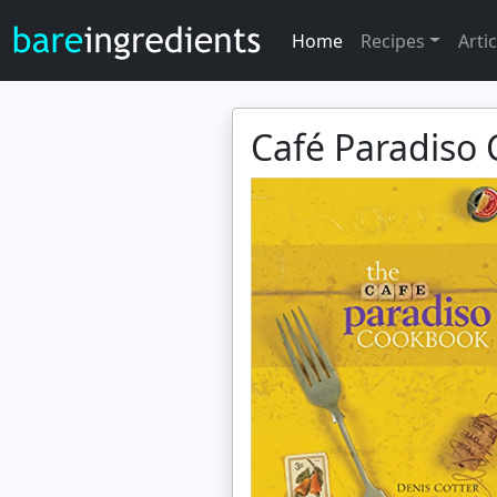
Home
Recipes
Artic
Café Paradiso