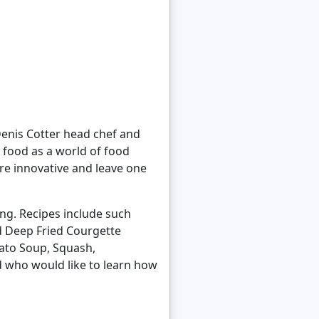
 Denis Cotter head chef and
 food as a world of food
are innovative and leave one
ong. Recipes include such
nd Deep Fried Courgette
ato Soup, Squash,
d who would like to learn how