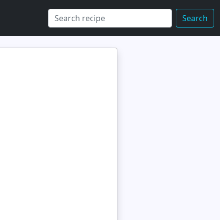
Search