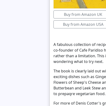
Buy from Amazon UK
Buy from Amazon USA
A fabulous collection of reci
co-founder of Cafe Paridiso 
rather than a limitation. Thi
wondering what to try next.
The book is clearly laid out 
exciting dishes such as Ging
Flowers of Sheep's Cheese a
Butterbean and Leek Stew and
to prepaqre vegetarian food.
For more of Denis Cotter's g