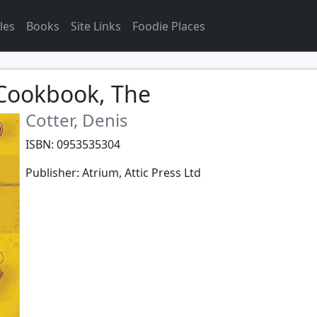
les
Books
Site Links
Foodie Places
 Cookbook, The
Cotter, Denis
ISBN: 0953535304
Publisher: Atrium, Attic Press Ltd