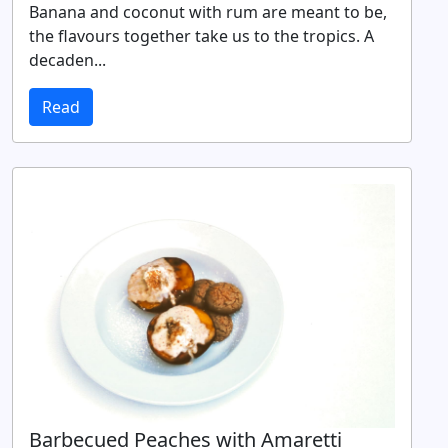
Banana and coconut with rum are meant to be,
the flavours together take us to the tropics. A
decaden...
Read
Barbecued Peaches with Amaretti