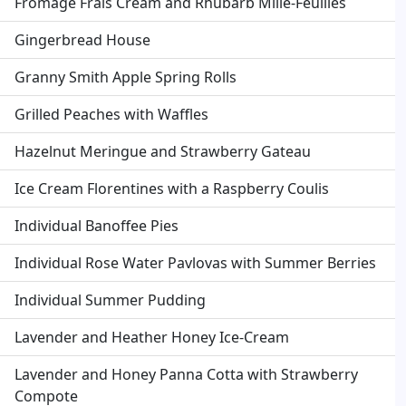
Fromage Frais Cream and Rhubarb Mille-Feuilles
Gingerbread House
Granny Smith Apple Spring Rolls
Grilled Peaches with Waffles
Hazelnut Meringue and Strawberry Gateau
Ice Cream Florentines with a Raspberry Coulis
Individual Banoffee Pies
Individual Rose Water Pavlovas with Summer Berries
Individual Summer Pudding
Lavender and Heather Honey Ice-Cream
Lavender and Honey Panna Cotta with Strawberry
Compote