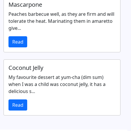
Mascarpone
Peaches barbecue well, as they are firm and will
tolerate the heat. Marinating them in amaretto
give...
Read
Coconut Jelly
My favourite dessert at yum-cha (dim sum)
when I was a child was coconut jelly, it has a
delicious s...
Read