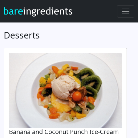
Desserts
Banana and Coconut Punch Ice-Cream