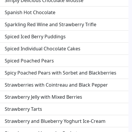
Simply Delicious Chocolate Mousse
Spanish Hot Chocolate
Sparkling Red Wine and Strawberry Trifle
Spiced Iced Berry Puddings
Spiced Individual Chocolate Cakes
Spiced Poached Pears
Spicy Poached Pears with Sorbet and Blackberries
Strawberries with Cointreau and Black Pepper
Strawberry Jelly with Mixed Berries
Strawberry Tarts
Strawberry and Blueberry Yoghurt Ice-Cream