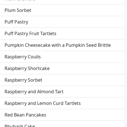
Plum Sorbet
Puff Pastry
Puff Pastry Fruit Tartlets
Pumpkin Cheesecake with a Pumpkin Seed Brittle
Raspberry Coulis
Raspberry Shortcake
Raspberry Sorbet
Raspberry and Almond Tart
Raspberry and Lemon Curd Tartlets
Red Bean Pancakes
Rhubarb Cake