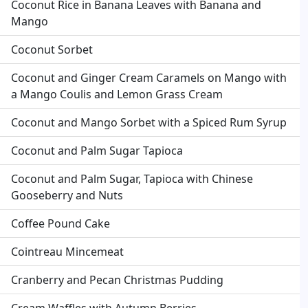
Coconut Rice in Banana Leaves with Banana and
Mango
Coconut Sorbet
Coconut and Ginger Cream Caramels on Mango with
a Mango Coulis and Lemon Grass Cream
Coconut and Mango Sorbet with a Spiced Rum Syrup
Coconut and Palm Sugar Tapioca
Coconut and Palm Sugar, Tapioca with Chinese
Gooseberry and Nuts
Coffee Pound Cake
Cointreau Mincemeat
Cranberry and Pecan Christmas Pudding