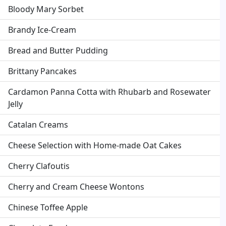
Bloody Mary Sorbet
Brandy Ice-Cream
Bread and Butter Pudding
Brittany Pancakes
Cardamon Panna Cotta with Rhubarb and Rosewater
Jelly
Catalan Creams
Cheese Selection with Home-made Oat Cakes
Cherry Clafoutis
Cherry and Cream Cheese Wontons
Chinese Toffee Apple