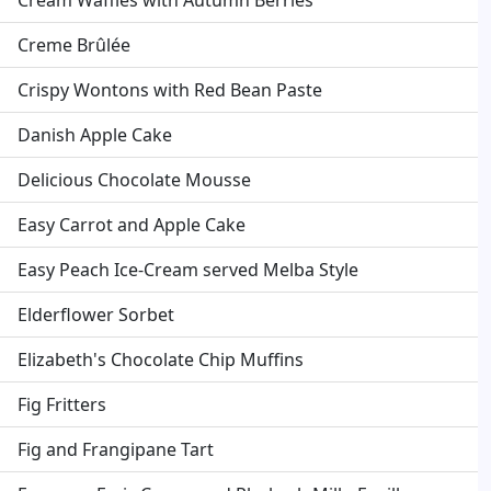
Cream Waffles with Autumn Berries
Creme Brûlée
Crispy Wontons with Red Bean Paste
Danish Apple Cake
Delicious Chocolate Mousse
Easy Carrot and Apple Cake
Easy Peach Ice-Cream served Melba Style
Elderflower Sorbet
Elizabeth's Chocolate Chip Muffins
Fig Fritters
Fig and Frangipane Tart