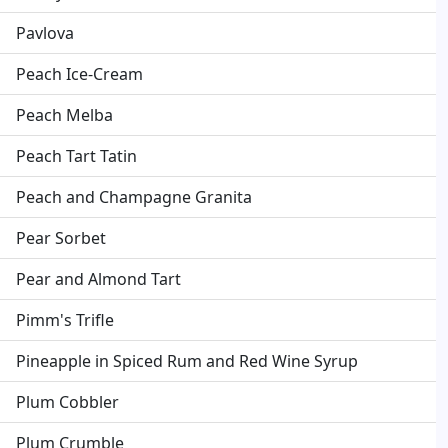
Pavlova
Peach Ice-Cream
Peach Melba
Peach Tart Tatin
Peach and Champagne Granita
Pear Sorbet
Pear and Almond Tart
Pimm's Trifle
Pineapple in Spiced Rum and Red Wine Syrup
Plum Cobbler
Plum Crumble