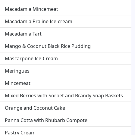
Macadamia Mincemeat
Macadamia Praline Ice-cream
Macadamia Tart
Mango & Coconut Black Rice Pudding
Mascarpone Ice-Cream
Meringues
Mincemeat
Mixed Berries with Sorbet and Brandy Snap Baskets
Orange and Coconut Cake
Panna Cotta with Rhubarb Compote
Pastry Cream