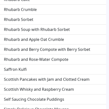
Rhubarb Crumble
Rhubarb Sorbet
Rhubarb Soup with Rhubarb Sorbet
Rhubarb and Apple Oat Crumble
Rhubarb and Berry Compote with Berry Sorbet
Rhubarb and Rose-Water Compote
Saffron Kulfi
Scottish Pancakes with Jam and Clotted Cream
Scottish Whisky and Raspberry Cream
Self Saucing Chocolate Puddings