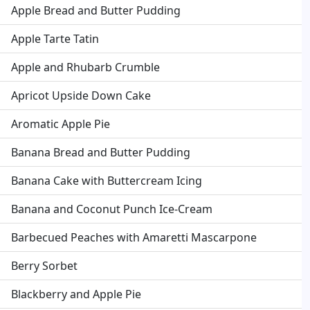
Apple Bread and Butter Pudding
Apple Tarte Tatin
Apple and Rhubarb Crumble
Apricot Upside Down Cake
Aromatic Apple Pie
Banana Bread and Butter Pudding
Banana Cake with Buttercream Icing
Banana and Coconut Punch Ice-Cream
Barbecued Peaches with Amaretti Mascarpone
Berry Sorbet
Blackberry and Apple Pie