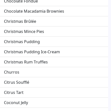
Chocolate Fondue
Chocolate Macadamia Brownies
Christmas Brûlée
Christmas Mince Pies
Christmas Pudding
Christmas Pudding Ice-Cream
Christmas Rum Truffles
Churros
Citrus Soufflé
Citrus Tart
Coconut Jelly