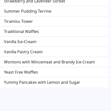
Strawberry and Lavender Sorbet
Summer Pudding Terrine
Tiramisu Tower
Traditional Waffles
Vanilla Ice-Cream
Vanilla Pastry Cream
Wontons with Mincemeat and Brandy Ice-Cream
Yeast Free Waffles
Yummy Pancakes with Lemon and Sugar