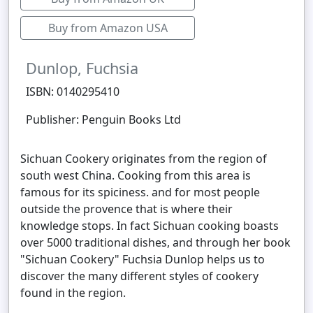
Buy from Amazon USA
Dunlop, Fuchsia
ISBN: 0140295410
Publisher: Penguin Books Ltd
Sichuan Cookery originates from the region of
south west China. Cooking from this area is
famous for its spiciness. and for most people
outside the provence that is where their
knowledge stops. In fact Sichuan cooking boasts
over 5000 traditional dishes, and through her book
"Sichuan Cookery" Fuchsia Dunlop helps us to
discover the many different styles of cookery
found in the region.