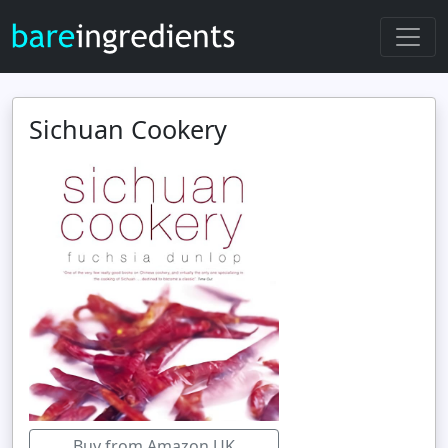
Sichuan Cookery
Buy from Amazon UK