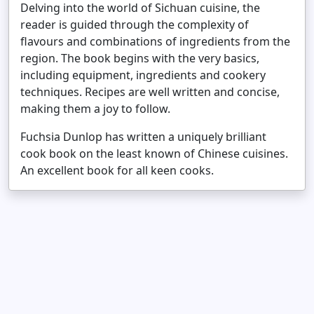
Delving into the world of Sichuan cuisine, the
reader is guided through the complexity of
flavours and combinations of ingredients from the
region. The book begins with the very basics,
including equipment, ingredients and cookery
techniques. Recipes are well written and concise,
making them a joy to follow.
Fuchsia Dunlop has written a uniquely brilliant
cook book on the least known of Chinese cuisines.
An excellent book for all keen cooks.