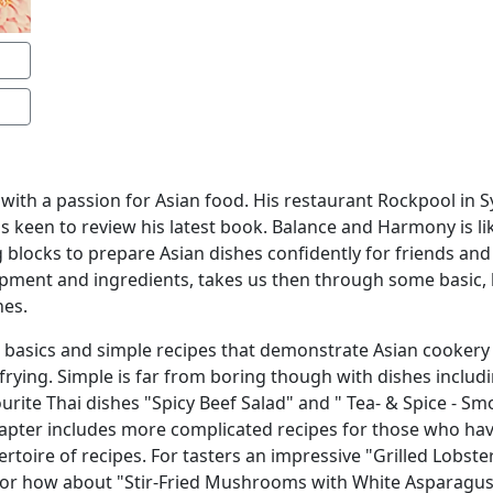
 with a passion for Asian food. His restaurant Rockpool in 
as keen to review his latest book. Balance and Harmony is li
g blocks to prepare Asian dishes confidently for friends and
ipment and ingredients, takes us then through some basic, b
nes.
e basics and simple recipes that demonstrate Asian cookery t
rying. Simple is far from boring though with dishes includin
urite Thai dishes "Spicy Beef Salad" and " Tea- & Spice - 
chapter includes more complicated recipes for those who ha
rtoire of recipes. For tasters an impressive "Grilled Lobst
 or how about "Stir-Fried Mushrooms with White Asparagus