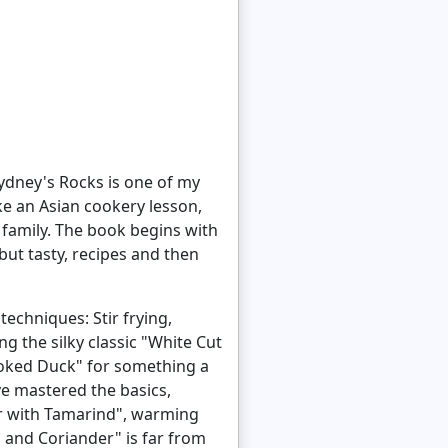
Sydney's Rocks is one of my
ke an Asian cookery lesson,
 family. The book begins with
ut tasty, recipes and then
echniques: Stir frying,
g the silky classic "White Cut
Smoked Duck" for something a
ve mastered the basics,
er with Tamarind", warming
 and Coriander" is far from