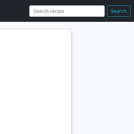
Search