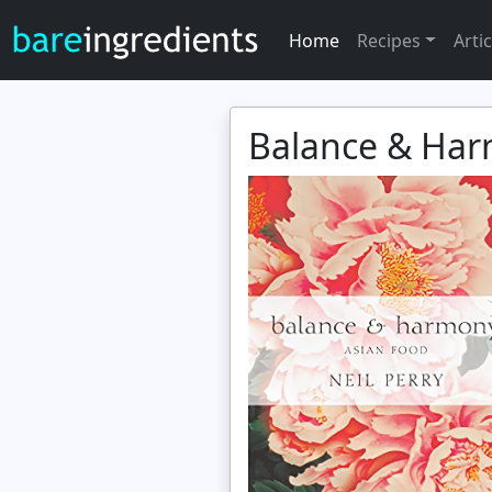
Home
Recipes
Artic
Balance & Ha