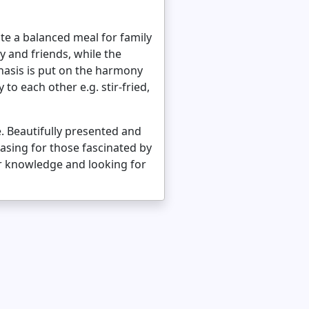
ate a balanced meal for family
y and friends, while the
hasis is put on the harmony
o each other e.g. stir-fried,
. Beautifully presented and
hasing for those fascinated by
ir knowledge and looking for