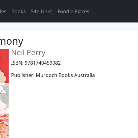
les
Books
Site Links
Foodie Places
rmony
Neil Perry
ISBN: 9781740459082
Publisher: Murdoch Books Australia