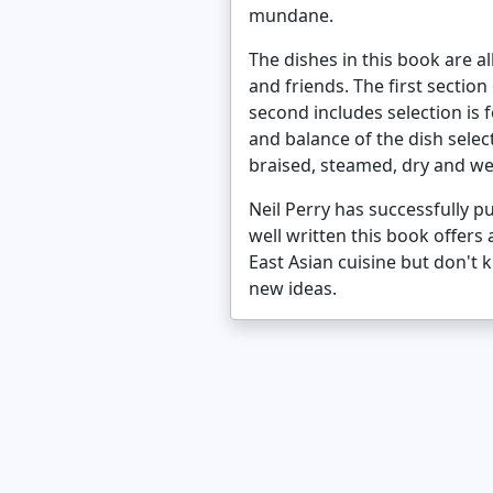
mundane.
The dishes in this book are a
and friends. The first sectio
second includes selection is
and balance of the dish selec
braised, steamed, dry and wet
Neil Perry has successfully p
well written this book offers
East Asian cuisine but don't
new ideas.