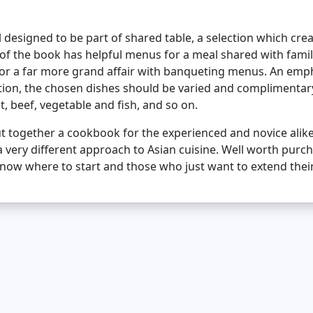
ll designed to be part of shared table, a selection which cre
n of the book has helpful menus for a meal shared with famil
 for a far more grand affair with banqueting menus. An emp
tion, the chosen dishes should be varied and complimentary t
, beef, vegetable and fish, and so on.
ut together a cookbook for the experienced and novice alike
 a very different approach to Asian cuisine. Well worth purc
 know where to start and those who just want to extend the