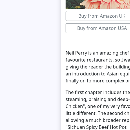
Buy from Amazon UK
Buy from Amazon USA
Neil Perry is an amazing chef
favourite restaurants, so I w
giving the reader the buildin
an introduction to Asian equ
finally on to more complex o
The first chapter includes th
steaming, braising and deep-f
Chicken", one of my very favo
little different. The second 
allowing a much broader repe
"Sichuan Spicy Beef Hot Pot"