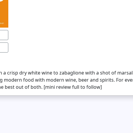
a crisp dry white wine to zabaglione with a shot of marsal
ng modern food with modern wine, beer and spirits. For ev
 best out of both. [mini review full to follow]