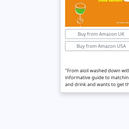
Buy from Amazon UK
Buy from Amazon USA
"From aioil washed down with 
informative guide to matchi
and drink and wants to get the