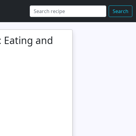
Search
: Eating and