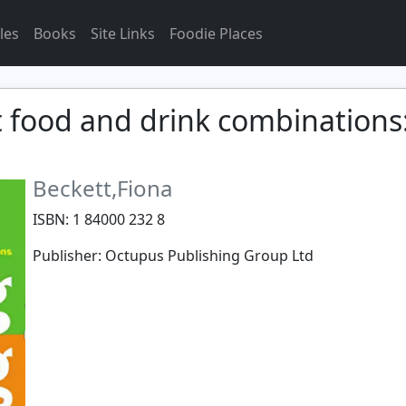
les
Books
Site Links
Foodie Places
t food and drink combinations
Beckett,Fiona
ISBN: 1 84000 232 8
Publisher: Octupus Publishing Group Ltd