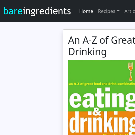
Home
Recipes
Artic
An A-Z of Grea
Drinking