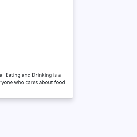
a" Eating and Drinking is a
eryone who cares about food