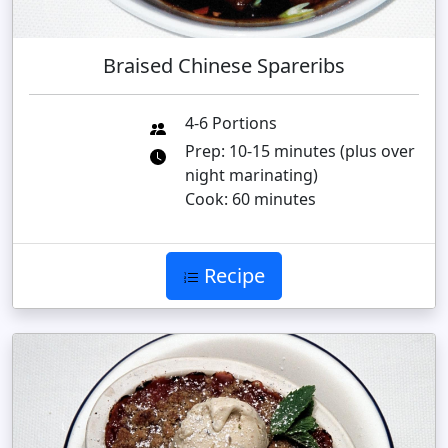
Braised Chinese Spareribs
4-6 Portions
Prep: 10-15 minutes (plus over
night marinating)
Cook: 60 minutes
Recipe