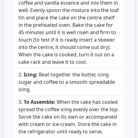
coffee and vanilla essence and mix them in
well. Evenly spoon the mixture into the loaf
tin and place the cake on the centre shelf
in the preheated oven. Bake the cake for
45 minutes until it is well risen and firm to
touch (to test if it is ready insert a skewer
into the centre; it should come out dry).
When the cake is cooked, turn it out on a
cake rack and leave it to cool.
Icing:
Beat together the butter, icing
sugar and coffee to a smooth spreadable
icing.
To Assemble:
When the
cake has cooled
spread the coffee icing evenly over the top.
Serve the cake on its own or accompanied
with cream or ice-cream. Store the cake in
the refrigerator until ready to serve.