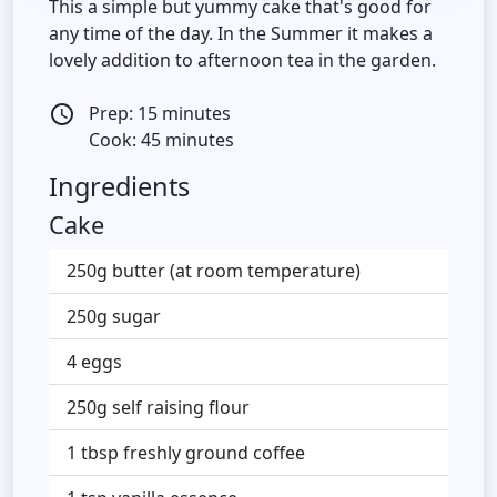
This a simple but yummy cake that's good for
any time of the day. In the Summer it makes a
lovely addition to afternoon tea in the garden.
Prep: 15 minutes
access_time
Cook: 45 minutes
Ingredients
Cake
250g butter (at room temperature)
250g sugar
4 eggs
250g self raising flour
1 tbsp freshly ground coffee