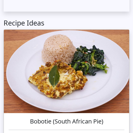
Recipe Ideas
Bobotie (South African Pie)