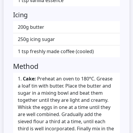
1 tsp vanilla essence
Icing
200g butter
250g icing sugar
1 tsp freshly made coffee (cooled)
Method
Cake:
Preheat an oven to 180°C. Grease
a loaf tin with butter. Place the butter and
sugar in a mixing bowl and beat them
together until they are light and creamy.
Whisk the eggs in one at a time until they
are well combined. Gradually add the
sieved flour a third at a time, until each
third is well incorporated. Finally mix in the