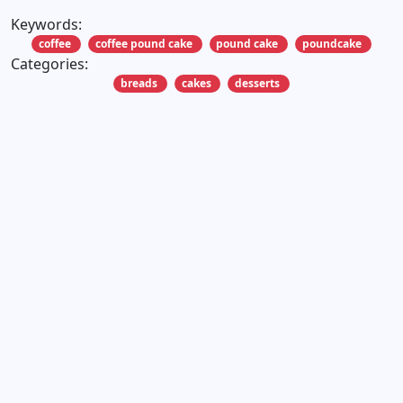
Keywords:
coffee
coffee pound cake
pound cake
poundcake
Categories:
breads
cakes
desserts