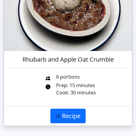
Rhubarb and Apple Oat Crumble
6 portions
Prep: 15 minutes
Cook: 30 minutes
Recipe