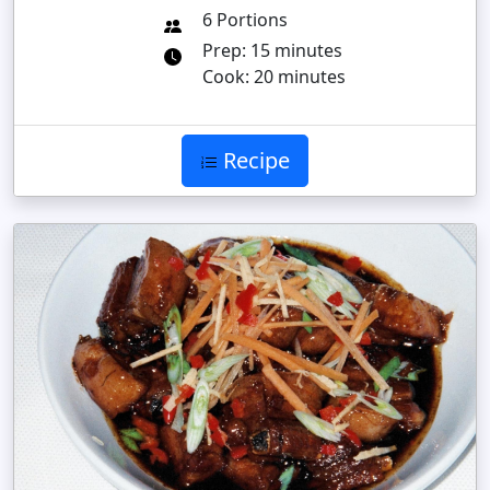
6 Portions
Prep: 15 minutes
Cook: 20 minutes
Recipe