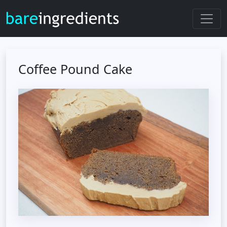
Coffee Pound Cake