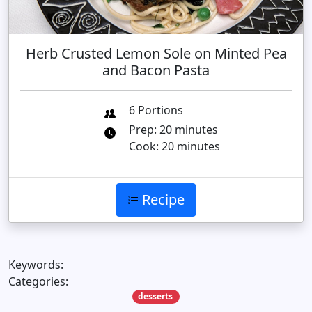
Herb Crusted Lemon Sole on Minted Pea
and Bacon Pasta
6 Portions
Prep: 20 minutes
Cook: 20 minutes
Recipe
Keywords:
Categories:
desserts