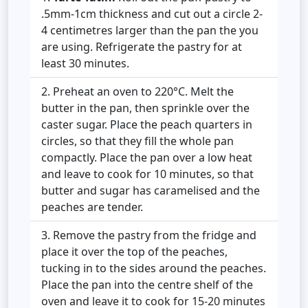
.5mm-1cm thickness and cut out a circle 2-
4 centimetres larger than the pan the you
are using. Refrigerate the pastry for at
least 30 minutes.
Preheat an oven to 220°C. Melt the
butter in the pan, then sprinkle over the
caster sugar. Place the peach quarters in
circles, so that they fill the whole pan
compactly. Place the pan over a low heat
and leave to cook for 10 minutes, so that
butter and sugar has caramelised and the
peaches are tender.
Remove the pastry from the fridge and
place it over the top of the peaches,
tucking in to the sides around the peaches.
Place the pan into the centre shelf of the
oven and leave it to cook for 15-20 minutes