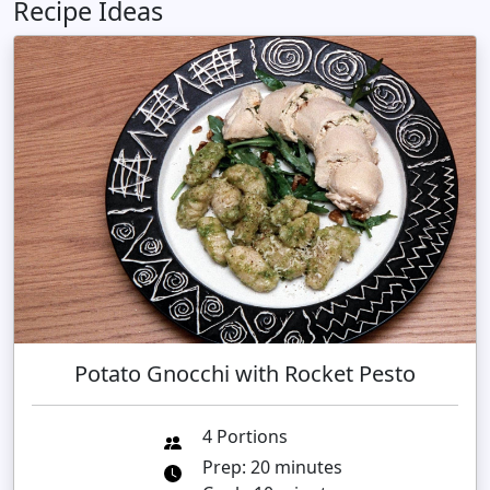
Recipe Ideas
Potato Gnocchi with Rocket Pesto
4 Portions
Prep: 20 minutes