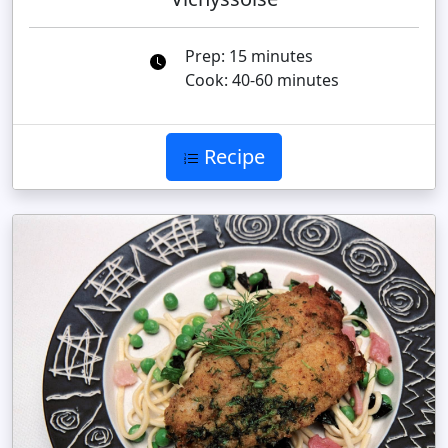
Prep: 15 minutes
Cook: 40-60 minutes
Recipe