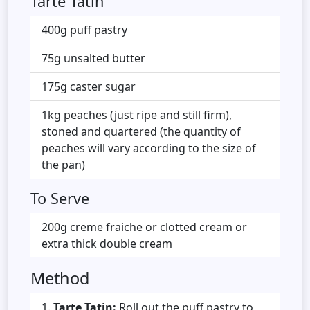
Tarte Tatin
400g puff pastry
75g unsalted butter
175g caster sugar
1kg peaches (just ripe and still firm),
stoned and quartered (the quantity of
peaches will vary according to the size of
the pan)
To Serve
200g creme fraiche or clotted cream or
extra thick double cream
Method
Tarte Tatin:
Roll out the puff pastry to