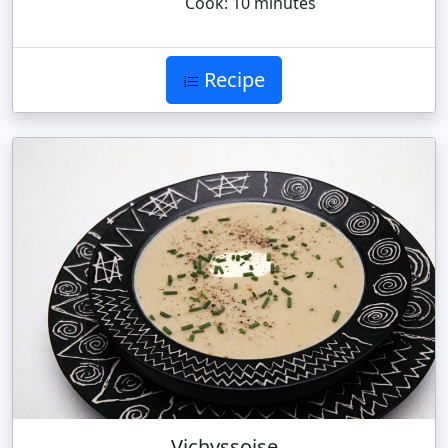
Cook: 10 minutes
Recipe
Vichyssoise