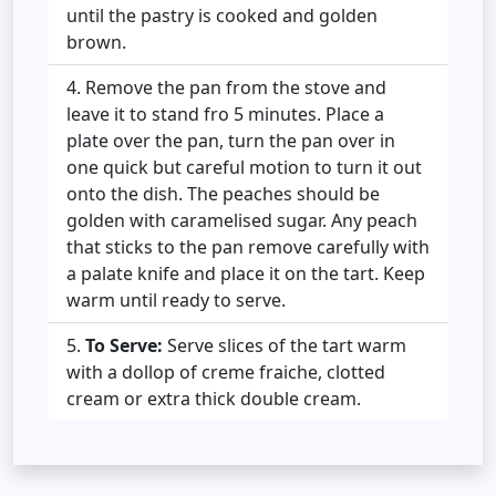
until the pastry is cooked and golden
brown.
Remove the pan from the stove and
leave it to stand fro 5 minutes. Place a
plate over the pan, turn the pan over in
one quick but careful motion to turn it out
onto the dish. The peaches should be
golden with caramelised sugar. Any peach
that sticks to the pan remove carefully with
a palate knife and place it on the tart. Keep
warm until ready to serve.
To Serve:
Serve slices of the tart warm
with a dollop of creme fraiche, clotted
cream or extra thick double cream.