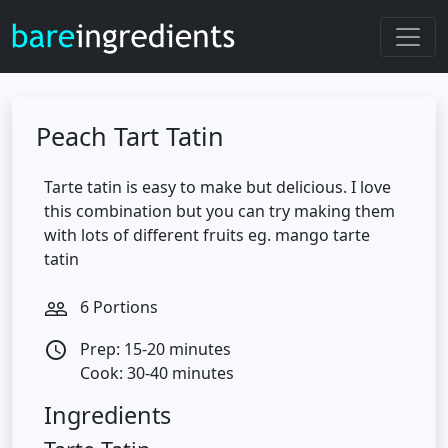
Peach Tart Tatin
Tarte tatin is easy to make but delicious. I love
this combination but you can try making them
with lots of different fruits eg. mango tarte
tatin
6 Portions
people_outline
Prep: 15-20 minutes
access_time
Cook: 30-40 minutes
Ingredients