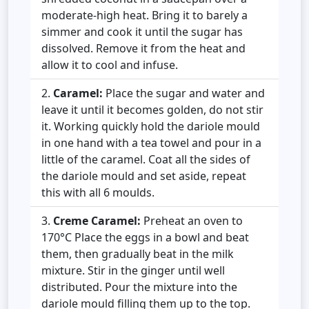
moderate-high heat. Bring it to barely a
simmer and cook it until the sugar has
dissolved. Remove it from the heat and
allow it to cool and infuse.
Caramel:
Place the sugar and water and
leave it until it becomes golden, do not stir
it. Working quickly hold the dariole mould
in one hand with a tea towel and pour in a
little of the caramel. Coat all the sides of
the dariole mould and set aside, repeat
this with all 6 moulds.
Creme Caramel:
Preheat an oven to
170°C Place the eggs in a bowl and beat
them, then gradually beat in the milk
mixture. Stir in the ginger until well
distributed. Pour the mixture into the
dariole mould filling them up to the top.