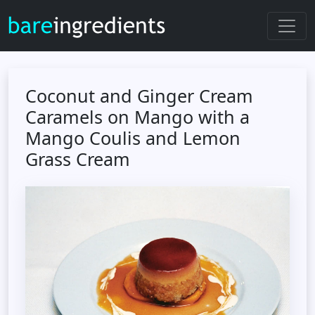
Coconut and Ginger Cream
Caramels on Mango with a
Mango Coulis and Lemon
Grass Cream