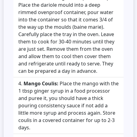
Place the dariole mould into a deep
rimmed ovenproof container, pour water
into the container so that it comes 3/4 of
the way up the moulds (baine marie).
Carefully place the tray in the oven. Leave
them to cook for 30-40 minutes until they
are just set. Remove them from the oven
and allow them to cool then cover them
and refrigerate until ready to serve. They
can be prepared a day in advance.
Mango Coulis:
Place the mango with the
1 tbsp ginger syrup in a food processor
and puree it, you should have a thick
pouring consistency sauce if not add a
little more syrup and process again. Store
coulis in a covered container for up to 2-3
days.