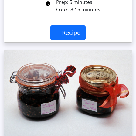
Prep: 5 minutes
Cook: 8-15 minutes
Recipe