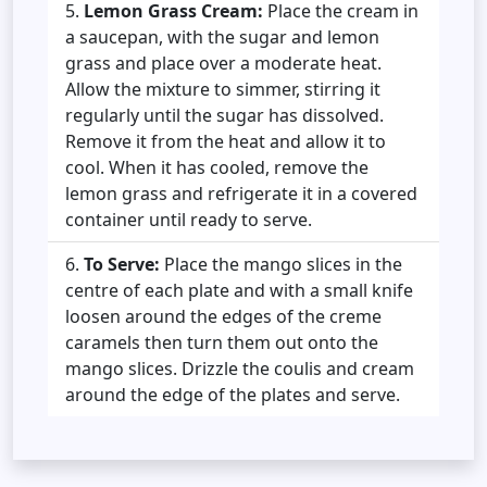
Lemon Grass Cream:
Place the cream in
a saucepan, with the sugar and lemon
grass and place over a moderate heat.
Allow the mixture to simmer, stirring it
regularly until the sugar has dissolved.
Remove it from the heat and allow it to
cool. When it has cooled, remove the
lemon grass and refrigerate it in a covered
container until ready to serve.
To Serve:
Place the mango slices in the
centre of each plate and with a small knife
loosen around the edges of the creme
caramels then turn them out onto the
mango slices. Drizzle the coulis and cream
around the edge of the plates and serve.