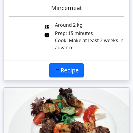
Mincemeat
Around 2 kg
Prep: 15 minutes
Cook: Make at least 2 weeks in
advance
Recipe