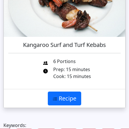
Kangaroo Surf and Turf Kebabs
6 Portions
Prep: 15 minutes
Cook: 15 minutes
Recipe
Keywords: