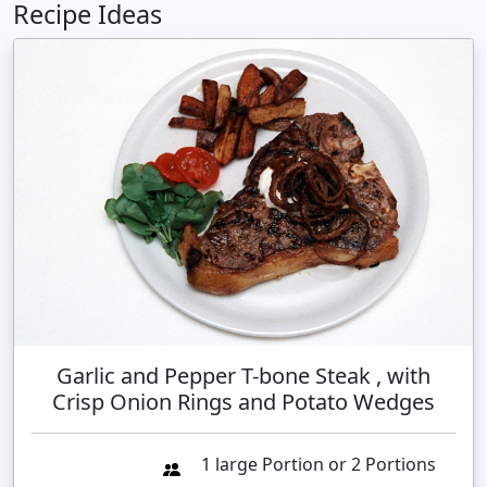
Recipe Ideas
Garlic and Pepper T-bone Steak , with
Crisp Onion Rings and Potato Wedges
1 large Portion or 2 Portions