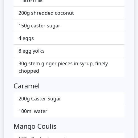
1 litre milk
200g shredded coconut
150g caster sugar
4 eggs
8 egg yolks
30g stem ginger pieces in syrup, finely
chopped
Caramel
200g Caster Sugar
100ml water
Mango Coulis