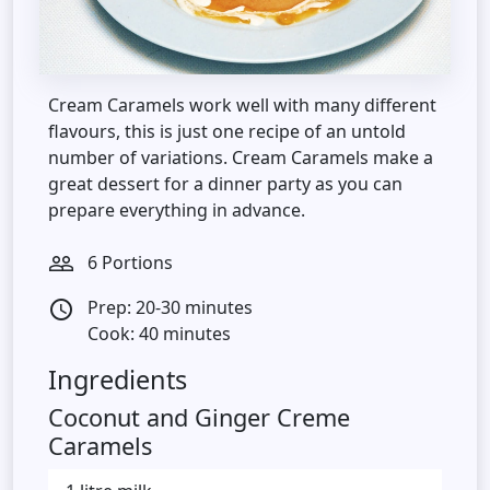
Cream Caramels work well with many different
flavours, this is just one recipe of an untold
number of variations. Cream Caramels make a
great dessert for a dinner party as you can
prepare everything in advance.
6 Portions
people_outline
Prep: 20-30 minutes
access_time
Cook: 40 minutes
Ingredients
Coconut and Ginger Creme
Caramels