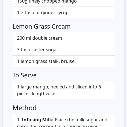
150g finely chopped mango
1-2 tbsp of ginger syrup
Lemon Grass Cream
200 ml double cream
3 tbsp caster sugar
1 lemon grass stalk, bruise
To Serve
1 large mango, peeled and sliced into 6
pieces lengthwise
Method
Infusing Milk:
Place the milk sugar and
shredded coconut in a saucepan over a