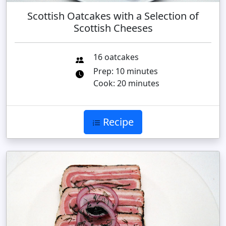
Scottish Oatcakes with a Selection of
Scottish Cheeses
16 oatcakes
Prep: 10 minutes
Cook: 20 minutes
Recipe