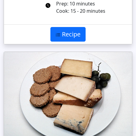
Prep: 10 minutes
Cook: 15 - 20 minutes
Recipe