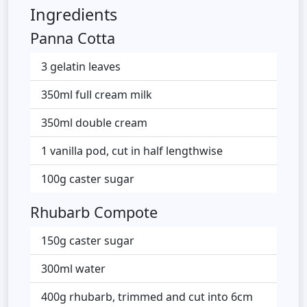
Ingredients
Panna Cotta
3 gelatin leaves
350ml full cream milk
350ml double cream
1 vanilla pod, cut in half lengthwise
100g caster sugar
Rhubarb Compote
150g caster sugar
300ml water
400g rhubarb, trimmed and cut into 6cm