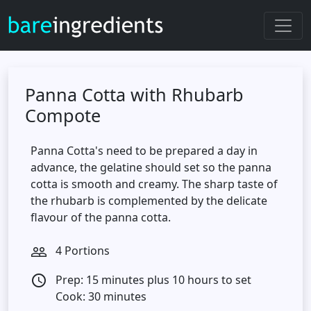
Panna Cotta with Rhubarb
Compote
Panna Cotta's need to be prepared a day in
advance, the gelatine should set so the panna
cotta is smooth and creamy. The sharp taste of
the rhubarb is complemented by the delicate
flavour of the panna cotta.
4 Portions
people_outline
Prep: 15 minutes plus 10 hours to set
access_time
Cook: 30 minutes