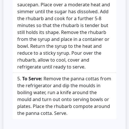
saucepan. Place over a moderate heat and
simmer until the sugar has dissolved. Add
the rhubarb and cook for a further 5-8
minutes so that the rhubarb is tender but
still holds its shape. Remove the rhubarb
from the syrup and place in a container or
bowl. Return the syrup to the heat and
reduce to a sticky syrup. Pour over the
rhubarb, allow to cool, cover and
refrigerate until ready to serve.
To Serve:
Remove the panna cottas from
the refrigerator and dip the moulds in
boiling water, run a knife around the
mould and turn out onto serving bowls or
plates. Place the rhubarb compote around
the panna cotta. Serve.