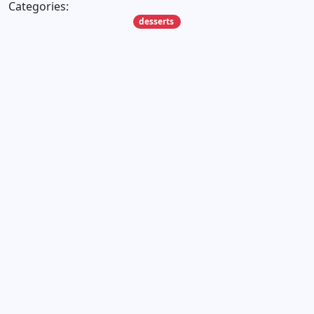
Categories:
desserts