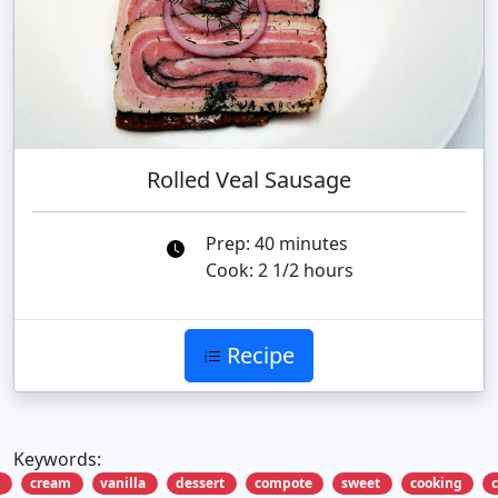
Rolled Veal Sausage
Prep: 40 minutes
Cook: 2 1/2 hours
Recipe
Keywords:
a
cream
vanilla
dessert
compote
sweet
cooking