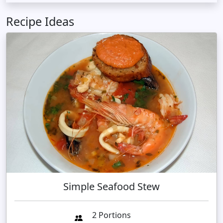
Recipe Ideas
Simple Seafood Stew
2 Portions