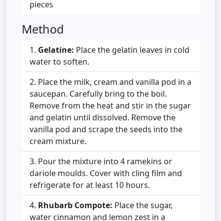
pieces
Method
Gelatine:
Place the gelatin leaves in cold
water to soften.
Place the milk, cream and vanilla pod in a
saucepan. Carefully bring to the boil.
Remove from the heat and stir in the sugar
and gelatin until dissolved. Remove the
vanilla pod and scrape the seeds into the
cream mixture.
Pour the mixture into 4 ramekins or
dariole moulds. Cover with cling film and
refrigerate for at least 10 hours.
Rhubarb Compote:
Place the sugar,
water cinnamon and lemon zest in a