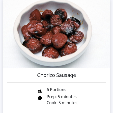
Chorizo Sausage
6 Portions
Prep: 5 minutes
Cook: 5 minutes