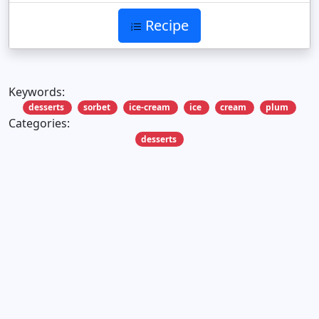
Recipe
Keywords:
desserts
sorbet
ice-cream
ice
cream
plum
Categories:
desserts