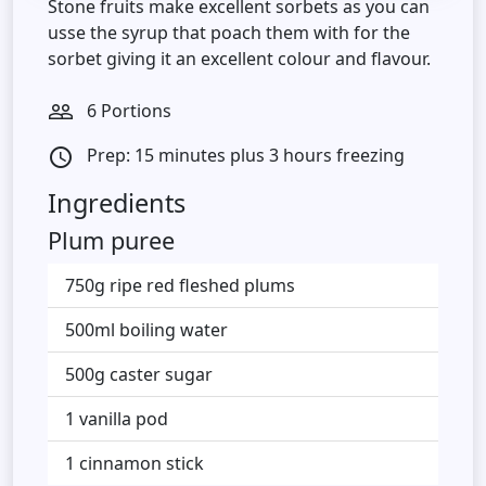
Stone fruits make excellent sorbets as you can
usse the syrup that poach them with for the
sorbet giving it an excellent colour and flavour.
6 Portions
people_outline
Prep: 15 minutes plus 3 hours freezing
access_time
Ingredients
Plum puree
750g ripe red fleshed plums
500ml boiling water
500g caster sugar
1 vanilla pod
1 cinnamon stick