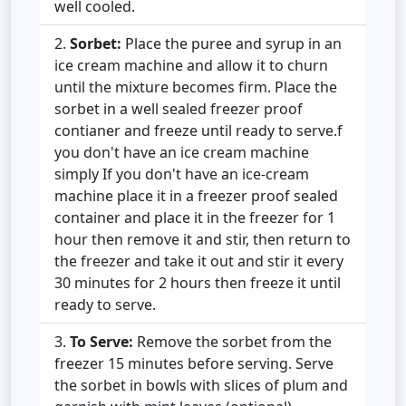
well cooled.
Sorbet:
Place the puree and syrup in an
ice cream machine and allow it to churn
until the mixture becomes firm. Place the
sorbet in a well sealed freezer proof
contianer and freeze until ready to serve.f
you don't have an ice cream machine
simply If you don't have an ice-cream
machine place it in a freezer proof sealed
container and place it in the freezer for 1
hour then remove it and stir, then return to
the freezer and take it out and stir it every
30 minutes for 2 hours then freeze it until
ready to serve.
To Serve:
Remove the sorbet from the
freezer 15 minutes before serving. Serve
the sorbet in bowls with slices of plum and