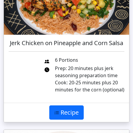
Jerk Chicken on Pineapple and Corn Salsa
6 Portions
Prep: 20 minutes plus jerk
seasoning preparation time
Cook: 20-25 minutes plus 20
minutes for the corn (optional)
Recipe