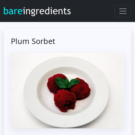
Plum Sorbet