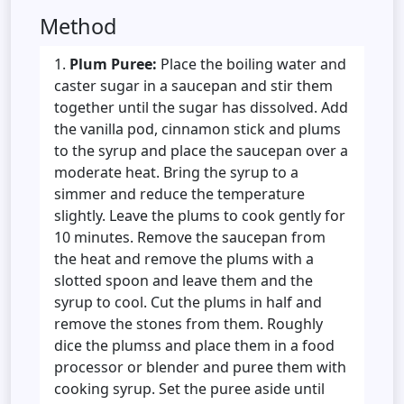
Method
Plum Puree:
Place the boiling water and
caster sugar in a saucepan and stir them
together until the sugar has dissolved. Add
the vanilla pod, cinnamon stick and plums
to the syrup and place the saucepan over a
moderate heat. Bring the syrup to a
simmer and reduce the temperature
slightly. Leave the plums to cook gently for
10 minutes. Remove the saucepan from
the heat and remove the plums with a
slotted spoon and leave them and the
syrup to cool. Cut the plums in half and
remove the stones from them. Roughly
dice the plumss and place them in a food
processor or blender and puree them with
cooking syrup. Set the puree aside until