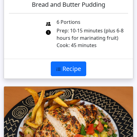
Bread and Butter Pudding
6 Portions
Prep: 10-15 minutes (plus 6-8
hours for marinating fruit)
Cook: 45 minutes
Recipe