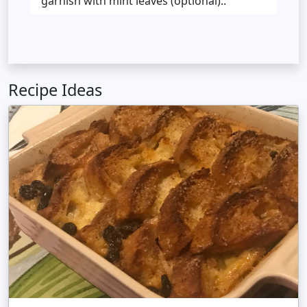
garnish with mint leaves (optional)..
Recipe Ideas