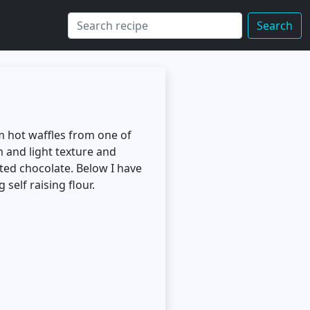
Search
om hot waffles from one of
 and light texture and
lted chocolate. Below I have
self raising flour.