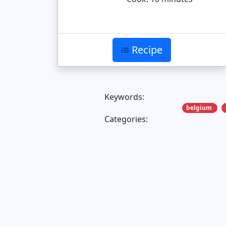
Recipe
Keywords:
belgium
Categories: