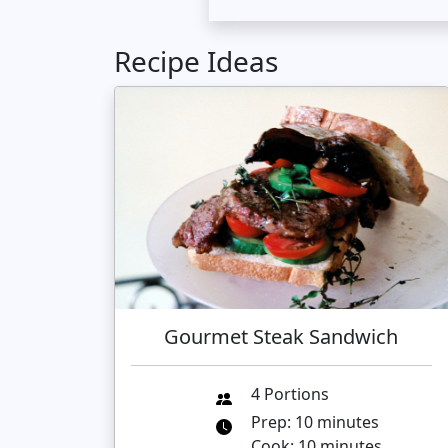
Recipe Ideas
Gourmet Steak Sandwich
4 Portions
Prep: 10 minutes
Cook: 10 minutes