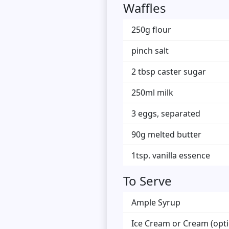
Waffles
250g flour
pinch salt
2 tbsp caster sugar
250ml milk
3 eggs, separated
90g melted butter
1tsp. vanilla essence
To Serve
Ample Syrup
Ice Cream or Cream (opti