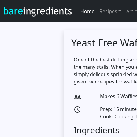
Home
Recipes
Artic
Yeast Free Waf
One of the best drifting ar
the many stalls. When you 
simply delicous sprinkled wi
given two recipes for waffle
Makes 6 Waffle
people_outline
Prep: 15 minute
access_time
Cook: Cooking 
Ingredients