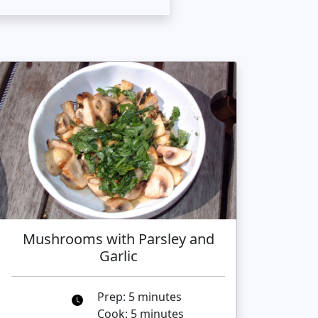
Mushrooms with Parsley and
Garlic
Prep: 5 minutes
Cook: 5 minutes