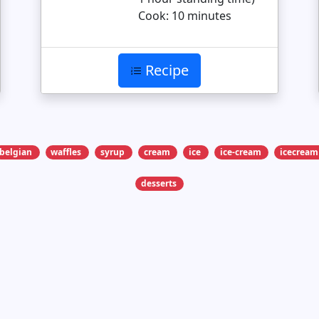
Cook: 10 minutes
Recipe
belgian
waffles
syrup
cream
ice
ice-cream
icecream
desserts