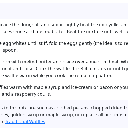
place the flour, salt and sugar. Lightly beat the egg yolks a
nilla essence and melted butter. Beat the mixture until wel
 egg whites until stiff, fold the eggs gently (the idea is to 
al spoon.
e iron with melted butter and place over a medium heat. Wh
 on it and close. Cook the waffles for 3-4 minutes or until
he waffle warm while you cook the remaining batter.
fles warm with maple syrup and ice-cream or bacon or your
 and a raspberry coulis.
s to this mixture such as crushed pecans, chopped dried fru
ney, golden syrup or maple syrup, or replace all or some of
for
Traditional Waffles