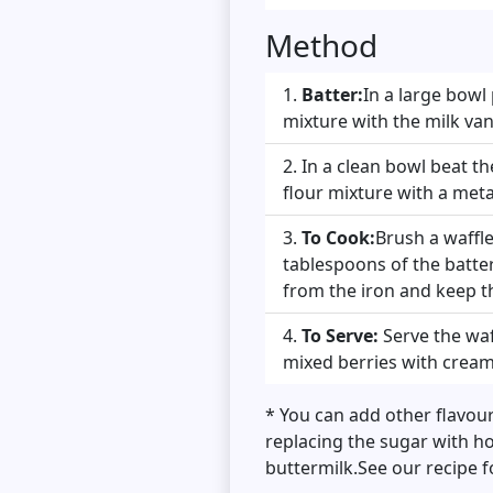
Method
Batter:
In a large bowl 
mixture with the milk va
In a clean bowl beat the
flour mixture with a met
To Cook:
Brush a waffl
tablespoons of the batter
from the iron and keep t
To Serve:
Serve the waf
mixed berries with cream
* You can add other flavour
replacing the sugar with ho
buttermilk.See our recipe 