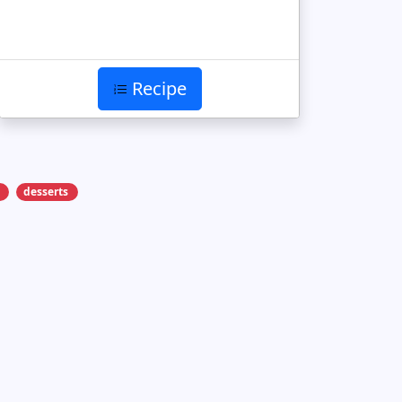
Recipe
desserts