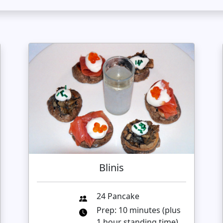
Blinis
24 Pancake
Prep: 10 minutes (plus
1 hour standing time)