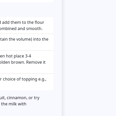
nd add them to the flour
l combined and smooth.
retain the volume) into the
en hot place 3-4
 golden brown. Remove it
 choice of topping e.g.,
it, cinnamon, or try
 the milk with