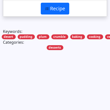
Recipe
Keywords:
desert
pudding
plum
crumble
baking
cooking
v
Categories:
desserts