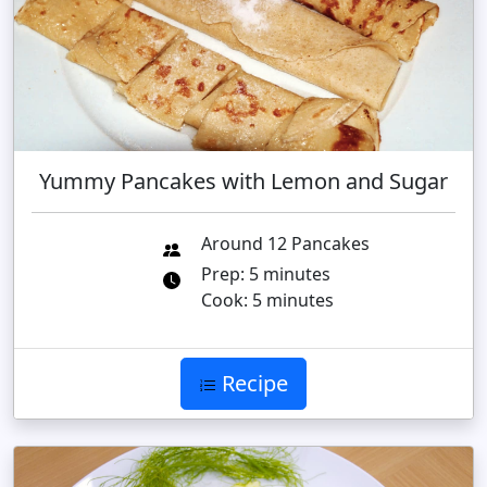
Yummy Pancakes with Lemon and Sugar
Around 12 Pancakes
Prep: 5 minutes
Cook: 5 minutes
Recipe