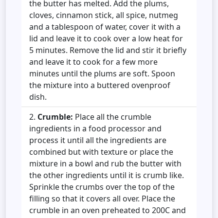
the butter has melted. Add the plums,
cloves, cinnamon stick, all spice, nutmeg
and a tablespoon of water, cover it with a
lid and leave it to cook over a low heat for
5 minutes. Remove the lid and stir it briefly
and leave it to cook for a few more
minutes until the plums are soft. Spoon
the mixture into a buttered ovenproof
dish.
Crumble:
Place all the crumble
ingredients in a food processor and
process it until all the ingredients are
combined but with texture or place the
mixture in a bowl and rub the butter with
the other ingredients until it is crumb like.
Sprinkle the crumbs over the top of the
filling so that it covers all over. Place the
crumble in an oven preheated to 200C and