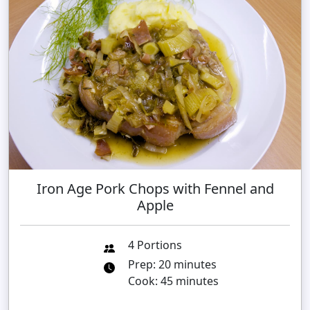
Iron Age Pork Chops with Fennel and
Apple
4 Portions
Prep: 20 minutes
Cook: 45 minutes