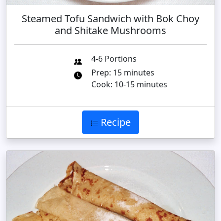
Steamed Tofu Sandwich with Bok Choy
and Shitake Mushrooms
4-6 Portions
Prep: 15 minutes
Cook: 10-15 minutes
Recipe