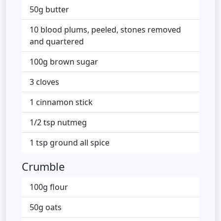
50g butter
10 blood plums, peeled, stones removed
and quartered
100g brown sugar
3 cloves
1 cinnamon stick
1/2 tsp nutmeg
1 tsp ground all spice
Crumble
100g flour
50g oats