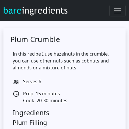
Plum Crumble
In this recipe I use hazelnuts in the crumble,
you can use other nuts such as cobnuts and
almonds or a mixture of nuts.
Serves 6
people_outline
Prep: 15 minutes
access_time
Cook: 20-30 minutes
Ingredients
Plum Filling