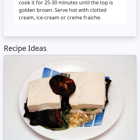
cook it for 25-30 minutes until the top is
golden brown. Serve hot with clotted
cream, ice-cream or creme fraiche.
Recipe Ideas