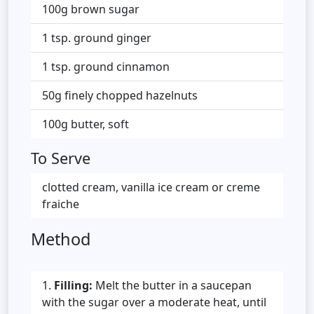
100g brown sugar
1 tsp. ground ginger
1 tsp. ground cinnamon
50g finely chopped hazelnuts
100g butter, soft
To Serve
clotted cream, vanilla ice cream or creme
fraiche
Method
Filling:
Melt the butter in a saucepan
with the sugar over a moderate heat, until