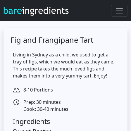
Fig and Frangipane Tart
Living in Sydney as a child, we used to get a
tray of figs, which we would eat as they came.
This recipe takes the much loved figs and
makes them into a very yummy tart. Enjoy!
8-10 Portions
people_outline
Prep: 30 minutes
access_time
Cook: 30-40 minutes
Ingredients