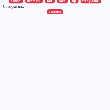
danish
denmark
tart
cake
fig
frangipane
Categories:
desserts