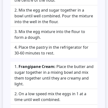
the centre of the flour.
Mix the egg and sugar together in a
bowl until well combined. Pour the mixture
into the well in the flour.
Mix the egg mixture into the flour to
form a dough.
Place the pastry in the refrigerator for
30-60 minutes to rest.
Frangipane Cream:
Place the butter and
sugar together in a mixing bowl and mix
them together until they are creamy and
light.
On a low speed mix the eggs in 1 at a
time until well combined.