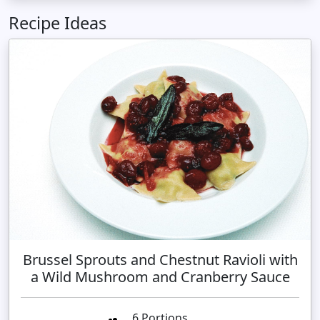
Recipe Ideas
Brussel Sprouts and Chestnut Ravioli with
a Wild Mushroom and Cranberry Sauce
6 Portions