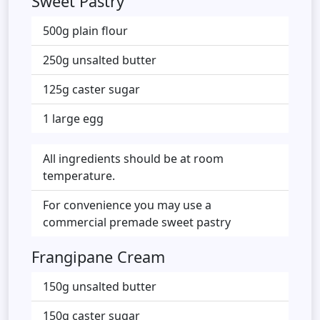
Sweet Pastry
500g plain flour
250g unsalted butter
125g caster sugar
1 large egg
All ingredients should be at room
temperature.
For convenience you may use a
commercial premade sweet pastry
Frangipane Cream
150g unsalted butter
150g caster sugar