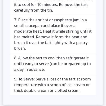
it to cool for 10 minutes. Remove the tart
carefully from the tin.
Place the apricot or raspberry jam in a
small saucepan and place it over a
moderate heat. Heat it while stirring until it
has melted. Remove it form the heat and
brush it over the tart lightly with a pastry
brush.
Allow the tart to cool then refrigerate it
until ready to serve (can be prepared up to
a day in advance.
To Serve:
Serve slices of the tart at room
temperature with a scoop of ice- cream or
thick double cream or clotted cream.