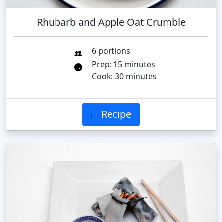
Rhubarb and Apple Oat Crumble
6 portions
Prep: 15 minutes
Cook: 30 minutes
Recipe