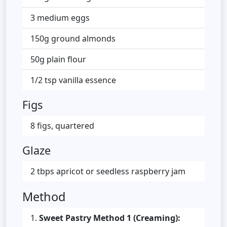
3 medium eggs
150g ground almonds
50g plain flour
1/2 tsp vanilla essence
Figs
8 figs, quartered
Glaze
2 tbps apricot or seedless raspberry jam
Method
Sweet Pastry Method 1 (Creaming):