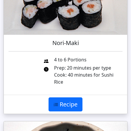
Nori-Maki
4 to 6 Portions
Prep: 20 minutes per type
Cook: 40 minutes for Sushi
Rice
Recipe