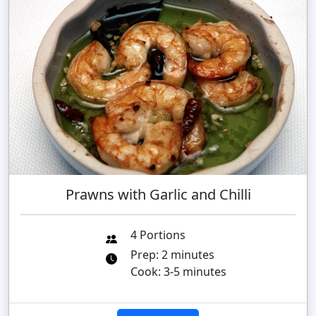
Prawns with Garlic and Chilli
4 Portions
Prep: 2 minutes
Cook: 3-5 minutes