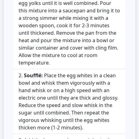
egg yolks until it is well combined. Pour
this mixture into a saucepan and bring it to
a strong simmer while mixing it with a
wooden spoon, cook it for 2-3 minutes
until thickened. Remove the pan from the
heat and pour the mixture into a bowl or
similar container and cover with cling film.
Allow the mixture to cool at room
temperature.
Soufflé:
Place the egg whites in a clean
bowl and whisk them vigorously with a
hand whisk or on a high speed with an
electric one until they are thick and glossy.
Reduce the speed and slow whisk in the
sugar until combined. Then repeat the
vigorous whisking until the egg whites
thicken more (1-2 minutes).