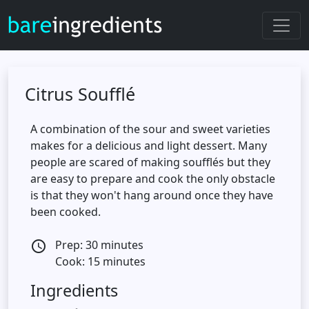
Citrus Soufflé
A combination of the sour and sweet varieties
makes for a delicious and light dessert. Many
people are scared of making soufflés but they
are easy to prepare and cook the only obstacle
is that they won't hang around once they have
been cooked.
Prep: 30 minutes
access_time
Cook: 15 minutes
Ingredients