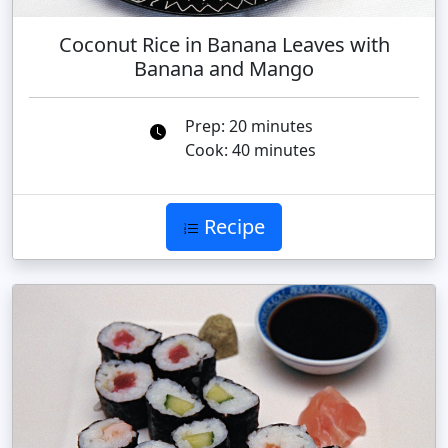
Coconut Rice in Banana Leaves with
Banana and Mango
Prep: 20 minutes
Cook: 40 minutes
Recipe