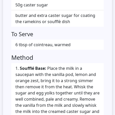
50g caster sugar
butter and extra caster sugar for coating
the ramekins or soufflè dish
To Serve
6 tbsp of cointreau, warmed
Method
Soufflé Base:
Place the milk in a
saucepan with the vanilla pod, lemon and
orange zest, bring it to a strong simmer
then remove it from the heat. Whisk the
sugar and egg yolks together until they are
well combined, pale and creamy. Remove
the vanilla from the milk and slowly whisk
the milk into the creamed caster sugar and