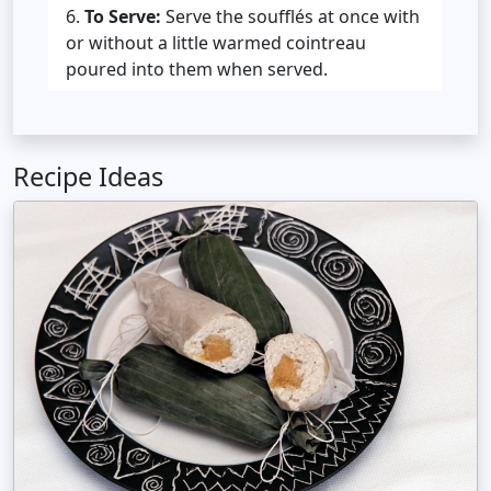
To Serve:
Serve the soufflés at once with
or without a little warmed cointreau
poured into them when served.
Recipe Ideas