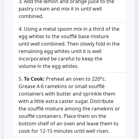
Add the lemon and orange juice to the
pastry cream and mix it in until well
combined.
Using a metal spoon mix in a third of the
egg whites to the soufflé base mixture
until well combined. Then slowly fold in the
remaining egg whites until it is well
incorporated be careful to keep the
volume in the egg whites.
To Cook:
Preheat an oven to 220°c.
Grease 4-6 ramekins or small soufflé
containers with butter and sprinkle them
with a little extra caster sugar. Distribute
the soufflé mixture among the ramekins or
soufflé containers. Place them on the
bottom shelf of an oven and leave them to
cook for 12-15 minutes until well risen.