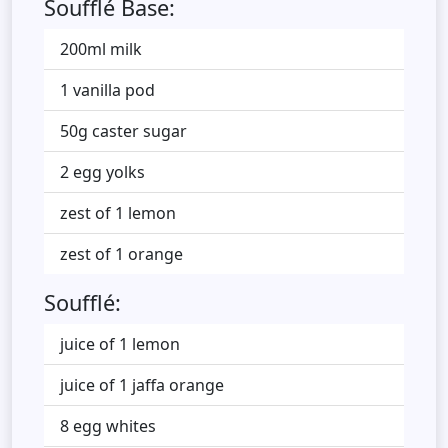
Soufflé Base:
200ml milk
1 vanilla pod
50g caster sugar
2 egg yolks
zest of 1 lemon
zest of 1 orange
Soufflé:
juice of 1 lemon
juice of 1 jaffa orange
8 egg whites