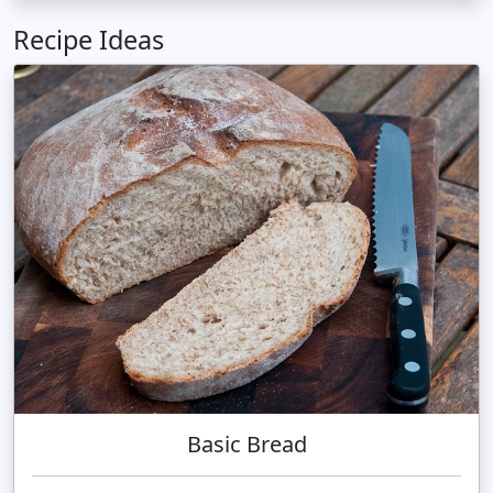
Recipe Ideas
Basic Bread