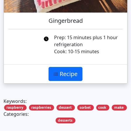
Gingerbread
Prep: 15 minutes plus 1 hour
refrigeration
Cook: 10-15 minutes
Recipe
Keywords:
raspberry
raspberries
dessert
sorbet
cook
make
Categories:
desserts