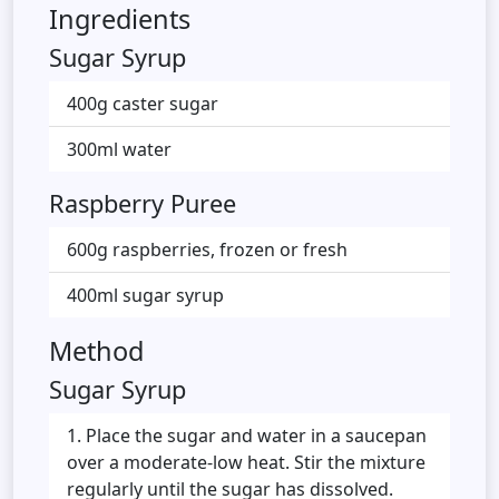
Ingredients
Sugar Syrup
400g caster sugar
300ml water
Raspberry Puree
600g raspberries, frozen or fresh
400ml sugar syrup
Method
Sugar Syrup
Place the sugar and water in a saucepan
over a moderate-low heat. Stir the mixture
regularly until the sugar has dissolved.