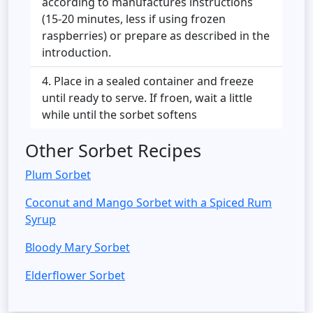
according to manufactures instructions
(15-20 minutes, less if using frozen
raspberries) or prepare as described in the
introduction.
Place in a sealed container and freeze
until ready to serve. If froen, wait a little
while until the sorbet softens
Other Sorbet Recipes
Plum Sorbet
Coconut and Mango Sorbet with a Spiced Rum
Syrup
Bloody Mary Sorbet
Elderflower Sorbet