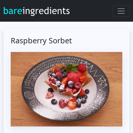
Raspberry Sorbet