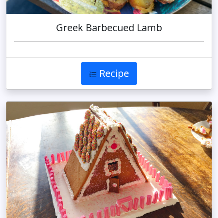
Greek Barbecued Lamb
Recipe