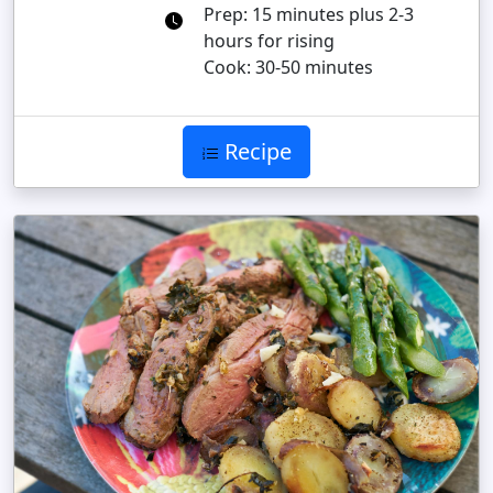
Prep: 15 minutes plus 2-3
hours for rising
Cook: 30-50 minutes
Recipe