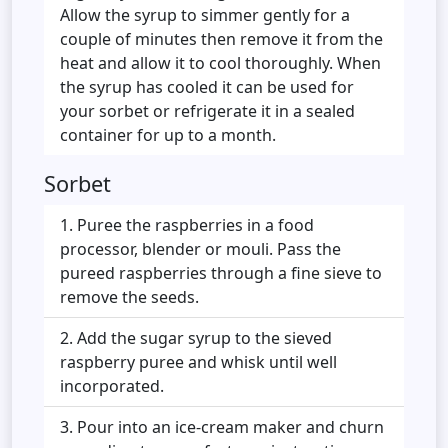
Allow the syrup to simmer gently for a
couple of minutes then remove it from the
heat and allow it to cool thoroughly. When
the syrup has cooled it can be used for
your sorbet or refrigerate it in a sealed
container for up to a month.
Sorbet
Puree the raspberries in a food
processor, blender or mouli. Pass the
pureed raspberries through a fine sieve to
remove the seeds.
Add the sugar syrup to the sieved
raspberry puree and whisk until well
incorporated.
Pour into an ice-cream maker and churn