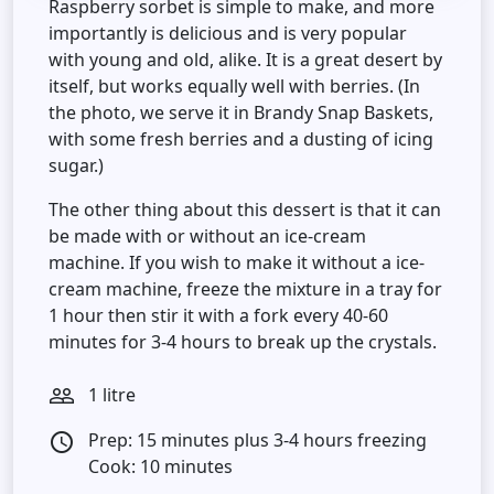
Raspberry sorbet is simple to make, and more
importantly is delicious and is very popular
with young and old, alike. It is a great desert by
itself, but works equally well with berries. (In
the photo, we serve it in Brandy Snap Baskets,
with some fresh berries and a dusting of icing
sugar.)
The other thing about this dessert is that it can
be made with or without an ice-cream
machine. If you wish to make it without a ice-
cream machine, freeze the mixture in a tray for
1 hour then stir it with a fork every 40-60
minutes for 3-4 hours to break up the crystals.
1 litre
people_outline
Prep: 15 minutes plus 3-4 hours freezing
access_time
Cook: 10 minutes