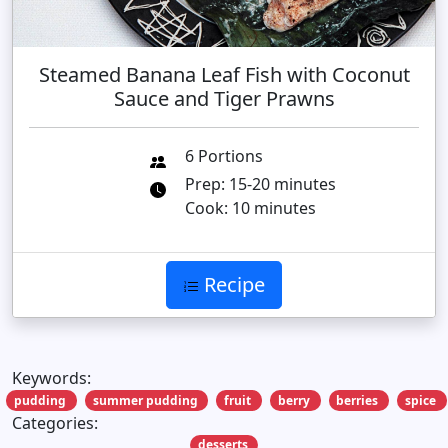
Steamed Banana Leaf Fish with Coconut
Sauce and Tiger Prawns
6 Portions
Prep: 15-20 minutes
Cook: 10 minutes
Recipe
Keywords:
pudding
summer pudding
fruit
berry
berries
spice
Categories:
desserts