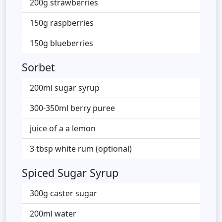
200g strawberries
150g raspberries
150g blueberries
Sorbet
200ml sugar syrup
300-350ml berry puree
juice of a a lemon
3 tbsp white rum (optional)
Spiced Sugar Syrup
300g caster sugar
200ml water