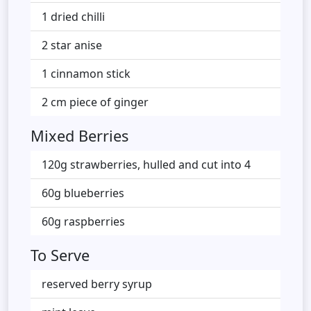
1 dried chilli
2 star anise
1 cinnamon stick
2 cm piece of ginger
Mixed Berries
120g strawberries, hulled and cut into 4
60g blueberries
60g raspberries
To Serve
reserved berry syrup