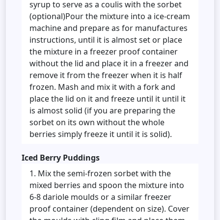
syrup to serve as a coulis with the sorbet
(optional)Pour the mixture into a ice-cream
machine and prepare as for manufactures
instructions, until it is almost set or place
the mixture in a freezer proof container
without the lid and place it in a freezer and
remove it from the freezer when it is half
frozen. Mash and mix it with a fork and
place the lid on it and freeze until it until it
is almost solid (if you are preparing the
sorbet on its own without the whole
berries simply freeze it until it is solid).
Iced Berry Puddings
Mix the semi-frozen sorbet with the
mixed berries and spoon the mixture into
6-8 dariole moulds or a similar freezer
proof container (dependent on size). Cover