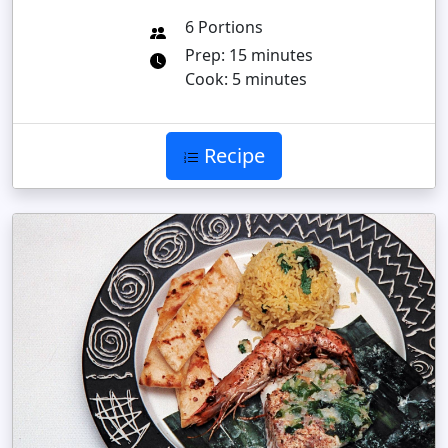
6 Portions
Prep: 15 minutes
Cook: 5 minutes
Recipe