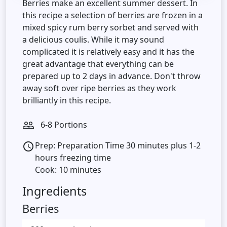
Berries make an excellent summer dessert. In
this recipe a selection of berries are frozen in a
mixed spicy rum berry sorbet and served with
a delicious coulis. While it may sound
complicated it is relatively easy and it has the
great advantage that everything can be
prepared up to 2 days in advance. Don't throw
away soft over ripe berries as they work
brilliantly in this recipe.
6-8 Portions
people_outline
Prep: Preparation Time 30 minutes plus 1-2
access_time
hours freezing time
Cook: 10 minutes
Ingredients
Berries