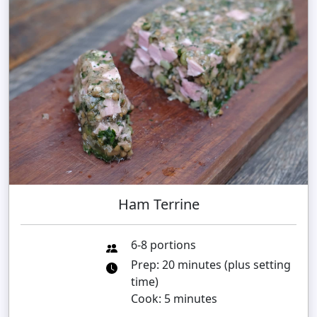
Ham Terrine
6-8 portions
Prep: 20 minutes (plus setting
time)
Cook: 5 minutes