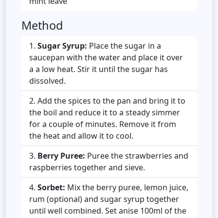
mint leave
Method
Sugar Syrup:
Place the sugar in a
saucepan with the water and place it over
a a low heat. Stir it until the sugar has
dissolved.
Add the spices to the pan and bring it to
the boil and reduce it to a steady simmer
for a couple of minutes. Remove it from
the heat and allow it to cool.
Berry Puree:
Puree the strawberries and
raspberries together and sieve.
Sorbet:
Mix the berry puree, lemon juice,
rum (optional) and sugar syrup together
until well combined. Set anise 100ml of the