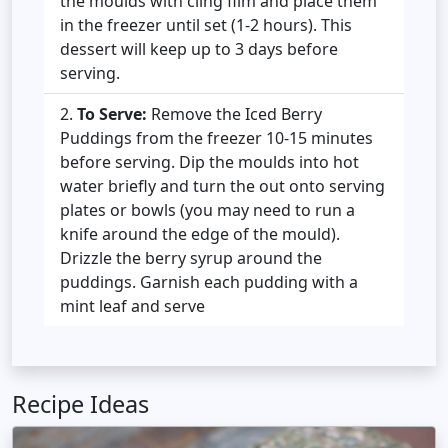
the moulds with cling film and place them
in the freezer until set (1-2 hours). This
dessert will keep up to 3 days before
serving.
To Serve:
Remove the Iced Berry
Puddings from the freezer 10-15 minutes
before serving. Dip the moulds into hot
water briefly and turn the out onto serving
plates or bowls (you may need to run a
knife around the edge of the mould).
Drizzle the berry syrup around the
puddings. Garnish each pudding with a
mint leaf and serve
Recipe Ideas