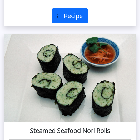
Recipe
Steamed Seafood Nori Rolls