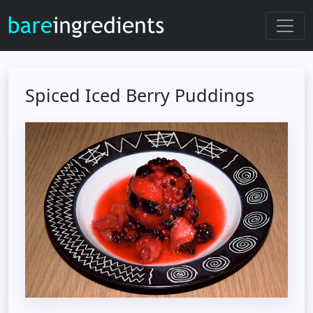
Spiced Iced Berry Puddings