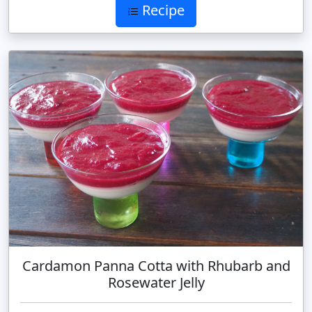
Recipe
Cardamon Panna Cotta with Rhubarb and
Rosewater Jelly