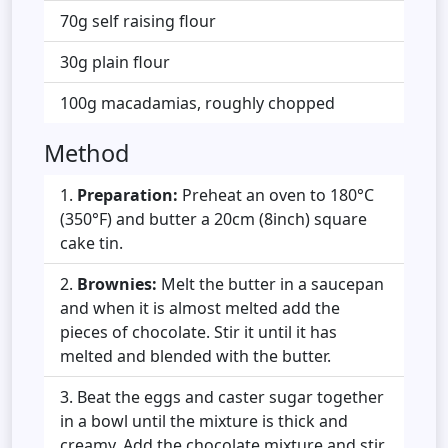
70g self raising flour
30g plain flour
100g macadamias, roughly chopped
Method
Preparation:
Preheat an oven to 180°C
(350°F) and butter a 20cm (8inch) square
cake tin.
Brownies:
Melt the butter in a saucepan
and when it is almost melted add the
pieces of chocolate. Stir it until it has
melted and blended with the butter.
Beat the eggs and caster sugar together
in a bowl until the mixture is thick and
creamy. Add the chocolate mixture and stir