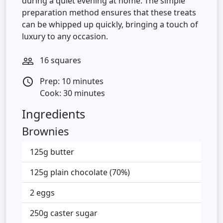
during a quiet evening at home. The simple
preparation method ensures that these treats
can be whipped up quickly, bringing a touch of
luxury to any occasion.
16 squares
people_outline
Prep: 10 minutes
access_time
Cook: 30 minutes
Ingredients
Brownies
125g butter
125g plain chocolate (70%)
2 eggs
250g caster sugar