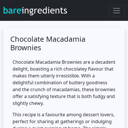
Chocolate Macadamia
Brownies
Chocolate Macadamia Brownies are a decadent
delight, boasting a rich chocolatey flavour that
makes them utterly irresistible. With a
delightful combination of buttery goodness
and the crunch of macadamias, these brownies
offer a satisfying texture that is both fudgy and
slightly chewy.
This recipe is a favourite among dessert lovers,
perfect for sharing at gatherings or indulging