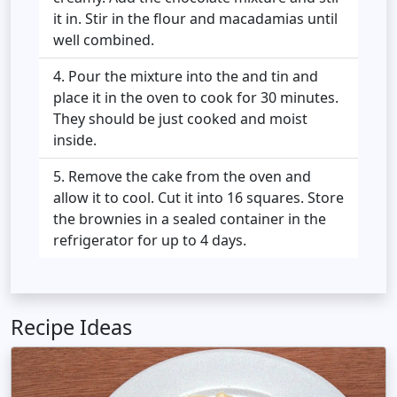
it in. Stir in the flour and macadamias until
well combined.
Pour the mixture into the and tin and
place it in the oven to cook for 30 minutes.
They should be just cooked and moist
inside.
Remove the cake from the oven and
allow it to cool. Cut it into 16 squares. Store
the brownies in a sealed container in the
refrigerator for up to 4 days.
Recipe Ideas