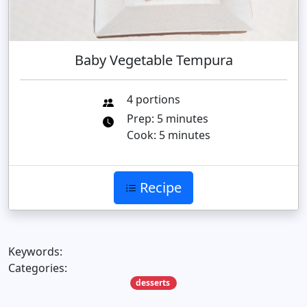
Baby Vegetable Tempura
4 portions
Prep: 5 minutes
Cook: 5 minutes
Recipe
Keywords:
Categories:
desserts