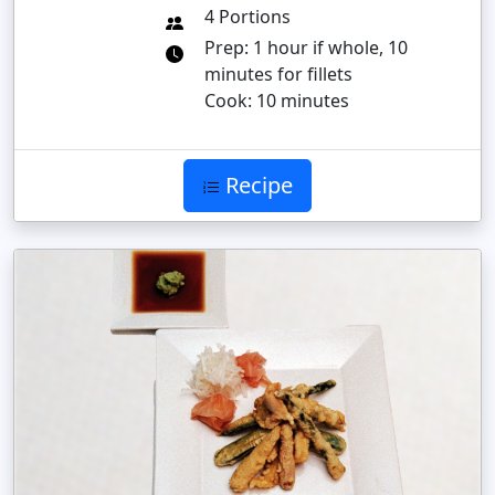
4 Portions
Prep: 1 hour if whole, 10
minutes for fillets
Cook: 10 minutes
Recipe