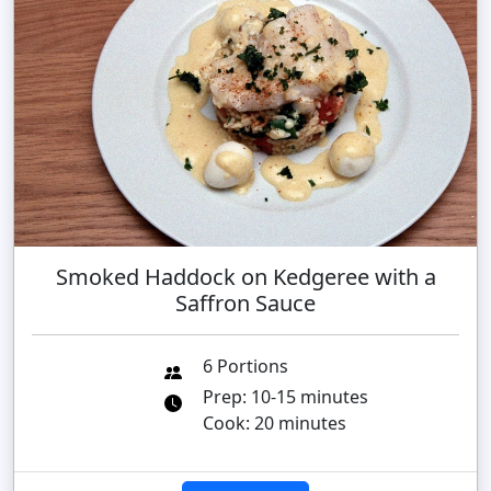
Smoked Haddock on Kedgeree with a
Saffron Sauce
6 Portions
Prep: 10-15 minutes
Cook: 20 minutes