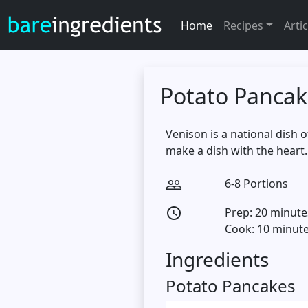
Home
Recipes
Artic
Potato Pancak
Venison is a national dish 
make a dish with the heart.
6-8 Portions
people_outline
Prep: 20 minute
access_time
Cook: 10 minut
Ingredients
Potato Pancakes