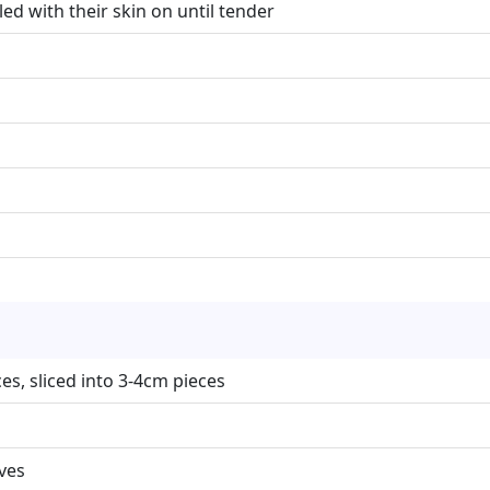
led with their skin on until tender
s, sliced into 3-4cm pieces
ives