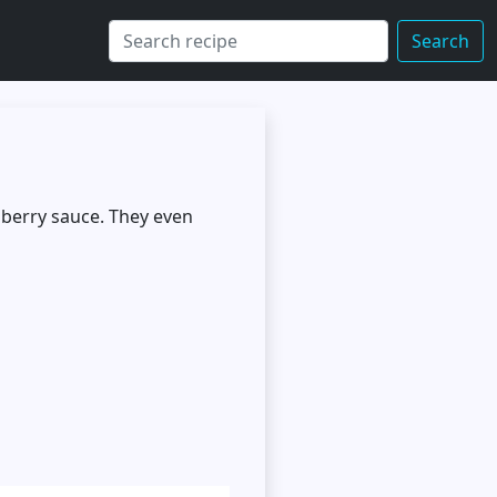
Search
a berry sauce. They even