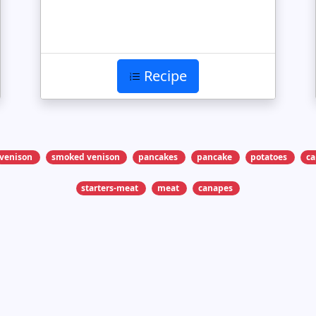
Recipe
venison
smoked venison
pancakes
pancake
potatoes
c
starters-meat
meat
canapes