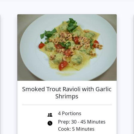
Smoked Trout Ravioli with Garlic
Shrimps
4 Portions
Prep: 30 - 45 Minutes
Cook: 5 Minutes