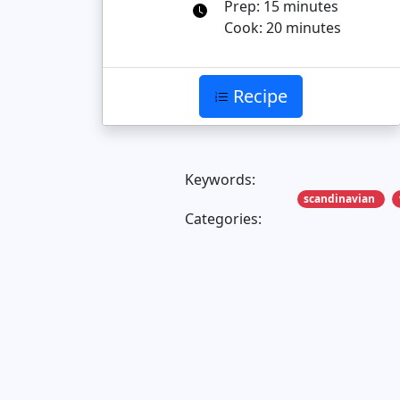
Prep: 15 minutes
Cook: 20 minutes
Recipe
Keywords:
scandinavian
Categories: