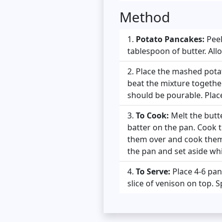
Method
Potato Pancakes:
Peel
tablespoon of butter. Allo
Place the mashed potato
beat the mixture together
should be pourable. Place
To Cook:
Melt the butte
batter on the pan. Cook 
them over and cook them
the pan and set aside whi
To Serve:
Place 4-6 pan
slice of venison on top. 