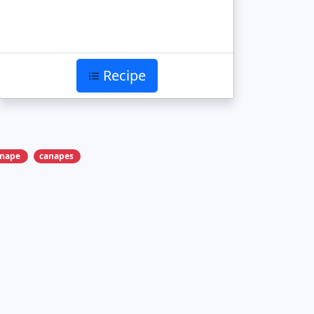
Recipe
anape
canapes