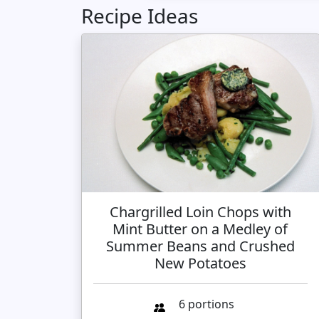
Recipe Ideas
Chargrilled Loin Chops with
Mint Butter on a Medley of
Summer Beans and Crushed
New Potatoes
6 portions