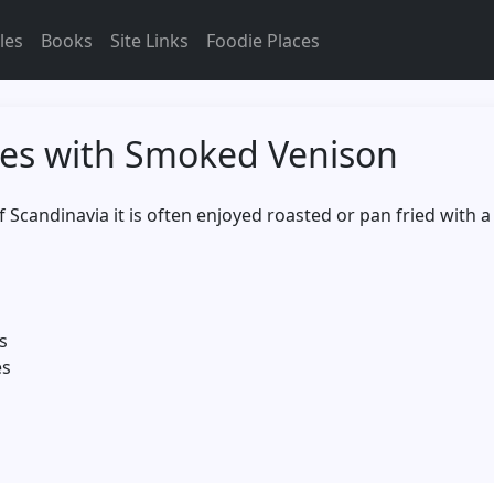
les
Books
Site Links
Foodie Places
es with Smoked Venison
of Scandinavia it is often enjoyed roasted or pan fried with 
s
es