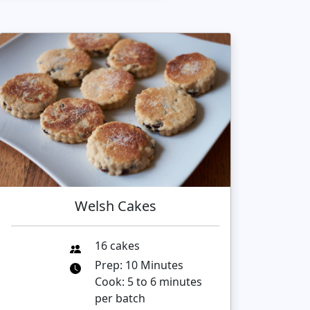
Welsh Cakes
16 cakes
Prep: 10 Minutes
Cook: 5 to 6 minutes
per batch