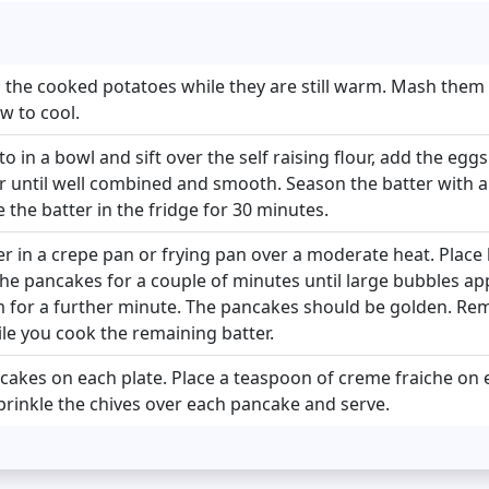
 the cooked potatoes while they are still warm. Mash them
w to cool.
 in a bowl and sift over the self raising flour, add the egg
 until well combined and smooth. Season the batter with a l
 the batter in the fridge for 30 minutes.
r in a crepe pan or frying pan over a moderate heat. Place
the pancakes for a couple of minutes until large bubbles ap
 for a further minute. The pancakes should be golden. R
le you cook the remaining batter.
cakes on each plate. Place a teaspoon of creme fraiche on
Sprinkle the chives over each pancake and serve.