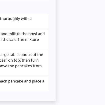
 thoroughly with a
s and milk to the bowl and
ittle salt. The mixture
 large tablespoons of the
pear on top, then turn
emove the pancakes from
 each pancake and place a