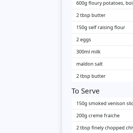
600g floury potatoes, boi
2 tbsp butter
150g self raising flour
2 eggs
300ml milk
maldon salt
2 tbsp butter
To Serve
150g smoked venison slice
200g creme fraiche
2 tbsp finely chopped ch