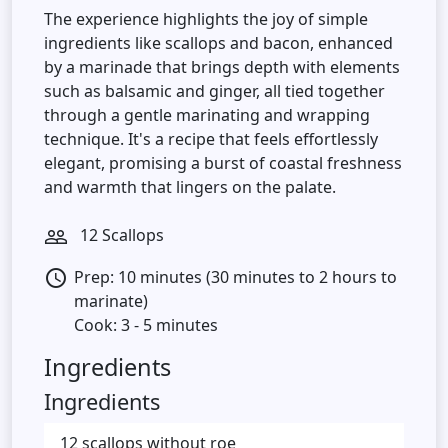
The experience highlights the joy of simple
ingredients like scallops and bacon, enhanced
by a marinade that brings depth with elements
such as balsamic and ginger, all tied together
through a gentle marinating and wrapping
technique. It's a recipe that feels effortlessly
elegant, promising a burst of coastal freshness
and warmth that lingers on the palate.
12 Scallops
people_outline
Prep: 10 minutes (30 minutes to 2 hours to
access_time
marinate)
Cook: 3 - 5 minutes
Ingredients
Ingredients
12 scallops without roe