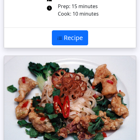
Prep: 15 minutes
Cook: 10 minutes
Recipe