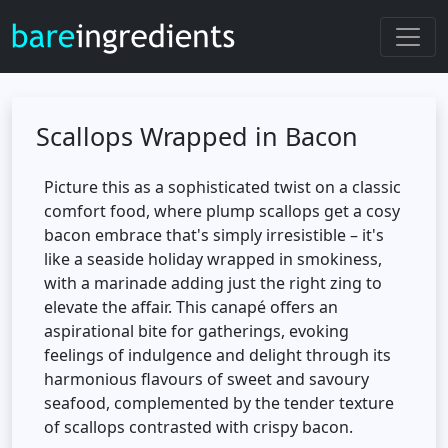
Scallops Wrapped in Bacon
Picture this as a sophisticated twist on a classic
comfort food, where plump scallops get a cosy
bacon embrace that's simply irresistible – it's
like a seaside holiday wrapped in smokiness,
with a marinade adding just the right zing to
elevate the affair. This canapé offers an
aspirational bite for gatherings, evoking
feelings of indulgence and delight through its
harmonious flavours of sweet and savoury
seafood, complemented by the tender texture
of scallops contrasted with crispy bacon.