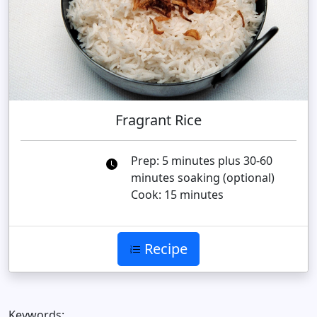
Fragrant Rice
Prep: 5 minutes plus 30-60
minutes soaking (optional)
Cook: 15 minutes
Recipe
Keywords: