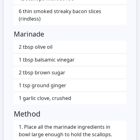
6 thin smoked streaky bacon slices
(rindless)
Marinade
2 tbsp olive oil
1 tbsp balsamic vinegar
2 tbsp brown sugar
1 tsp ground ginger
1 garlic clove, crushed
Method
Place all the marinade ingredients in
bowl large enough to hold the scallops.