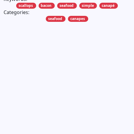
scallops
bacon
seafood
simple
canapé
Categories:
seafood
canapes