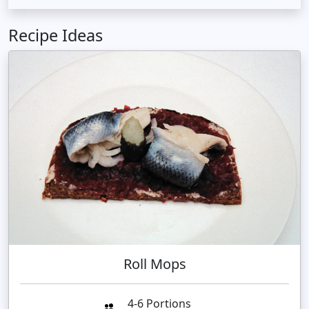
Recipe Ideas
Roll Mops
4-6 Portions