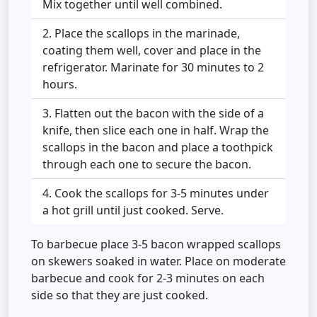
Mix together until well combined.
Place the scallops in the marinade,
coating them well, cover and place in the
refrigerator. Marinate for 30 minutes to 2
hours.
Flatten out the bacon with the side of a
knife, then slice each one in half. Wrap the
scallops in the bacon and place a toothpick
through each one to secure the bacon.
Cook the scallops for 3-5 minutes under
a hot grill until just cooked. Serve.
To barbecue place 3-5 bacon wrapped scallops
on skewers soaked in water. Place on moderate
barbecue and cook for 2-3 minutes on each
side so that they are just cooked.