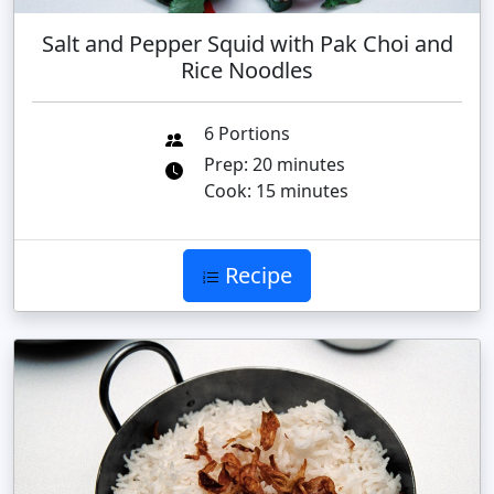
Salt and Pepper Squid with Pak Choi and
Rice Noodles
6 Portions
Prep: 20 minutes
Cook: 15 minutes
Recipe