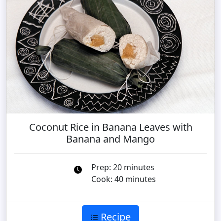
Coconut Rice in Banana Leaves with
Banana and Mango
Prep: 20 minutes
Cook: 40 minutes
Recipe