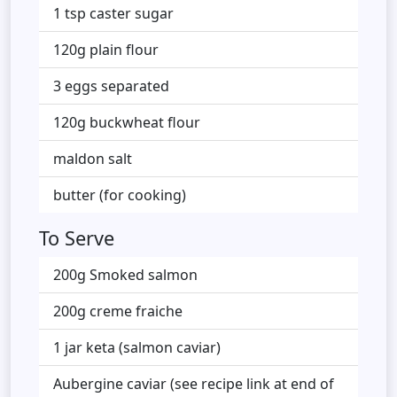
1 tsp caster sugar
120g plain flour
3 eggs separated
120g buckwheat flour
maldon salt
butter (for cooking)
To Serve
200g Smoked salmon
200g creme fraiche
1 jar keta (salmon caviar)
Aubergine caviar (see recipe link at end of