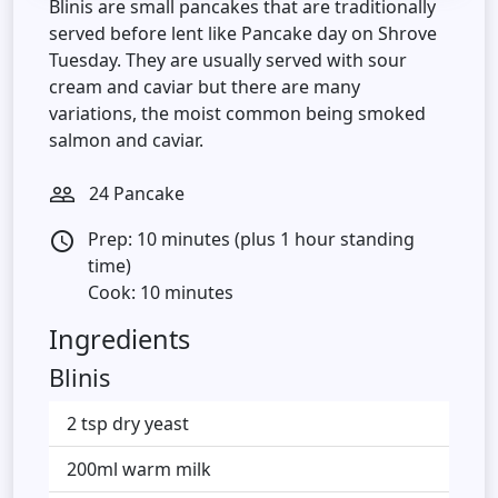
Blinis are small pancakes that are traditionally
served before lent like Pancake day on Shrove
Tuesday. They are usually served with sour
cream and caviar but there are many
variations, the moist common being smoked
salmon and caviar.
24 Pancake
people_outline
Prep: 10 minutes (plus 1 hour standing
access_time
time)
Cook: 10 minutes
Ingredients
Blinis
2 tsp dry yeast
200ml warm milk