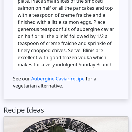
plate. Place small slices of the smoked
salmon on half or all the pancakes and top
with a teaspoon of creme fraiche and a
finished with a little salmon eggs. Place
generous teaspoonfuls of aubergine caviar
on half or all the blinis' followed by 1/2 a
teaspoon of creme fraiche and sprinkle of
finely chopped chives. Serve. Blinis are
excellent with good frozen vodka which
makes for a very indulgent Sunday Brunch.
See our
Aubergine Caviar recipe
for a
vegetarian alternative.
Recipe Ideas