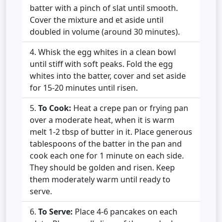
batter with a pinch of slat until smooth.
Cover the mixture and et aside until
doubled in volume (around 30 minutes).
Whisk the egg whites in a clean bowl
until stiff with soft peaks. Fold the egg
whites into the batter, cover and set aside
for 15-20 minutes until risen.
To Cook:
Heat a crepe pan or frying pan
over a moderate heat, when it is warm
melt 1-2 tbsp of butter in it. Place generous
tablespoons of the batter in the pan and
cook each one for 1 minute on each side.
They should be golden and risen. Keep
them moderately warm until ready to
serve.
To Serve:
Place 4-6 pancakes on each