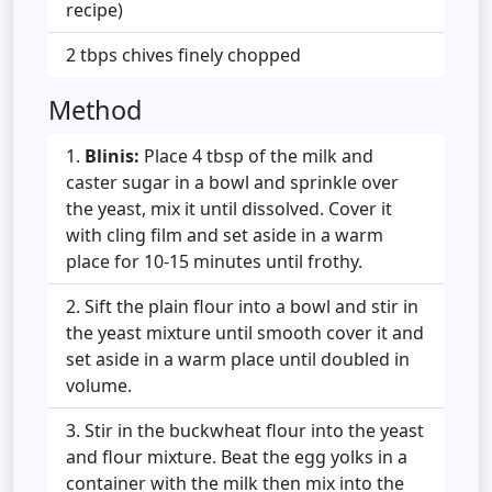
recipe)
2 tbps chives finely chopped
Method
Blinis:
Place 4 tbsp of the milk and
caster sugar in a bowl and sprinkle over
the yeast, mix it until dissolved. Cover it
with cling film and set aside in a warm
place for 10-15 minutes until frothy.
Sift the plain flour into a bowl and stir in
the yeast mixture until smooth cover it and
set aside in a warm place until doubled in
volume.
Stir in the buckwheat flour into the yeast
and flour mixture. Beat the egg yolks in a
container with the milk then mix into the