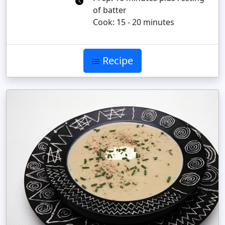
of batter
Cook: 15 - 20 minutes
Recipe