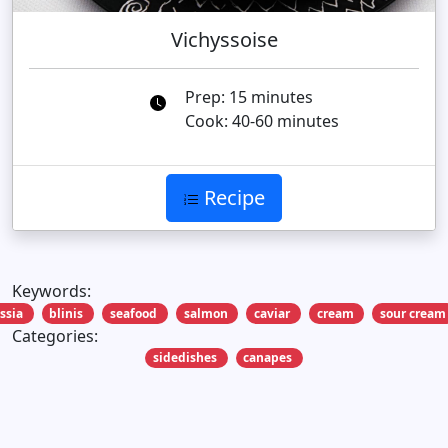
Vichyssoise
Prep: 15 minutes
Cook: 40-60 minutes
Recipe
Keywords:
ssia
blinis
seafood
salmon
caviar
cream
sour cream
Categories:
sidedishes
canapes