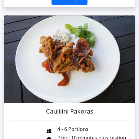
Caulilini Pakoras
4 - 6 Portions
Prep: 10 minutes plus resting