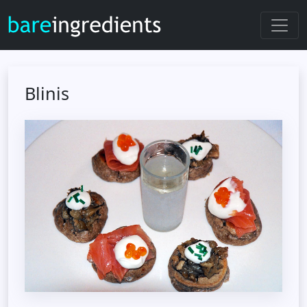
Blinis