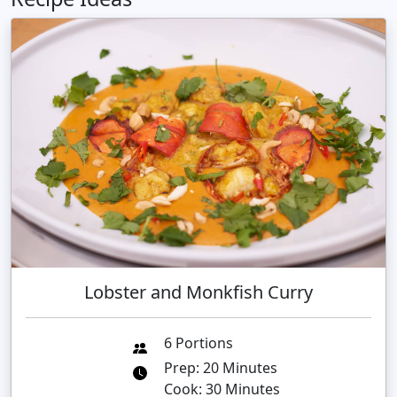
Lobster and Monkfish Curry
6 Portions
Prep: 20 Minutes
Cook: 30 Minutes