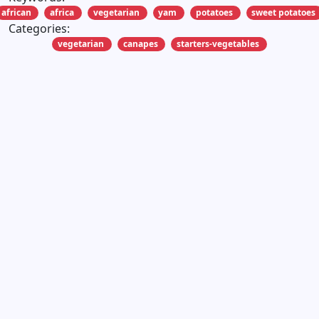
african
africa
vegetarian
yam
potatoes
sweet potatoes
Categories:
vegetarian
canapes
starters-vegetables