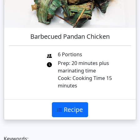
Barbecued Pandan Chicken
6 Portions
Prep: 20 minutes plus
marinating time
Cook: Cooking Time 15
minutes
Recipe
Keywords: