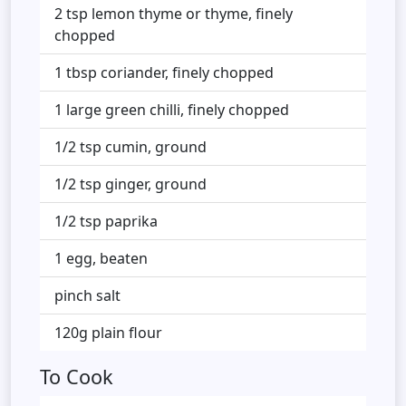
2 tsp lemon thyme or thyme, finely
chopped
1 tbsp coriander, finely chopped
1 large green chilli, finely chopped
1/2 tsp cumin, ground
1/2 tsp ginger, ground
1/2 tsp paprika
1 egg, beaten
pinch salt
120g plain flour
To Cook