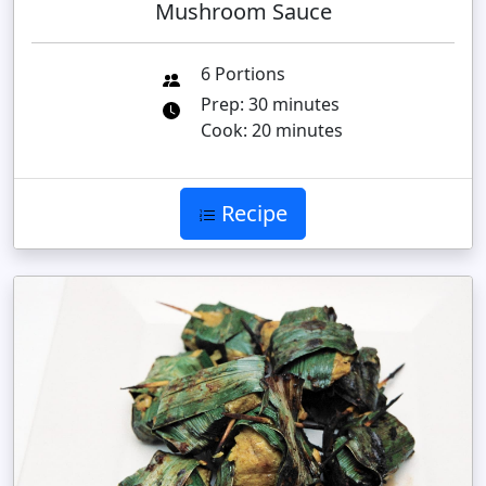
Mushroom Sauce
6 Portions
Prep: 30 minutes
Cook: 20 minutes
Recipe