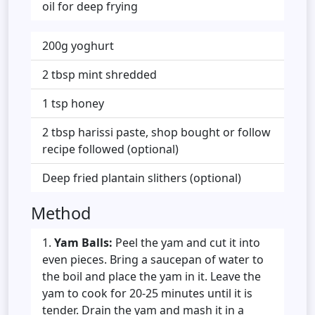
oil for deep frying
200g yoghurt
2 tbsp mint shredded
1 tsp honey
2 tbsp harissi paste, shop bought or follow
recipe followed (optional)
Deep fried plantain slithers (optional)
Method
Yam Balls:
Peel the yam and cut it into
even pieces. Bring a saucepan of water to
the boil and place the yam in it. Leave the
yam to cook for 20-25 minutes until it is
tender. Drain the yam and mash it in a