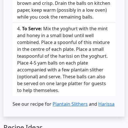
brown and crisp. Drain the balls on kitchen
paper, keep warm (possibly in a low oven)
while you cook the remaining balls.
To Serve:
Mix the yoghurt with the mint
and honey in a small bowl until well
combined. Place a spoonful of this mixture
in the centre of each plate. Place a small
teaspoonful of the harissi on the yoghurt.
Place 4-5 yam balls on each plate
accompanied with a few plantain slither
(optional) and serve. These balls can also
be served on one large platter for guests
to help themselves.
See our recipe for
Plantain Slithers
and
Harissa
Recipe Ideas