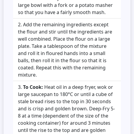
large bowl with a fork or a potato masher
so that you have a fairly smooth mash.
Add the remaining ingredients except
the flour and stir until the ingredients are
well combined. Place the flour on a large
plate. Take a tablespoon of the mixture
and roll it in floured hands into a small
balls, then roll it in the flour so that it is
coated. Repeat this with the remaining
mixture.
To Cook:
Heat oil in a deep fryer, wok or
large saucepan to 180°C or until a cube of
stale bread rises to the top in 30 seconds
and is crisp and golden brown. Deep-Fry 5-
8 at a time (dependent of the size of the
cooking container) for around 3 minutes
until the rise to the top and are golden