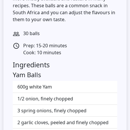
recipes. These balls are a common snack in
South Africa and you can adjust the flavours in
them to your own taste.
30 balls
people_outline
Prep: 15-20 minutes
access_time
Cook: 10 minutes
Ingredients
Yam Balls
600g white Yam
1/2 onion, finely chopped
3 spring onions, finely chopped
2 garlic cloves, peeled and finely chopped