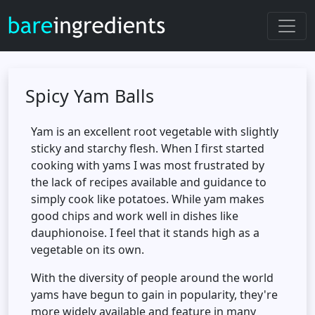
Spicy Yam Balls
Yam is an excellent root vegetable with slightly
sticky and starchy flesh. When I first started
cooking with yams I was most frustrated by
the lack of recipes available and guidance to
simply cook like potatoes. While yam makes
good chips and work well in dishes like
dauphionoise. I feel that it stands high as a
vegetable on its own.
With the diversity of people around the world
yams have begun to gain in popularity, they're
more widely available and feature in many