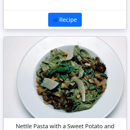
Recipe
Nettle Pasta with a Sweet Potato and