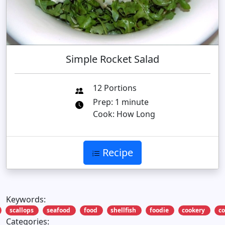
Simple Rocket Salad
12 Portions
Prep: 1 minute
Cook: How Long
Recipe
Keywords:
scallops
seafood
food
shellfish
foodie
cookery
c
Categories: