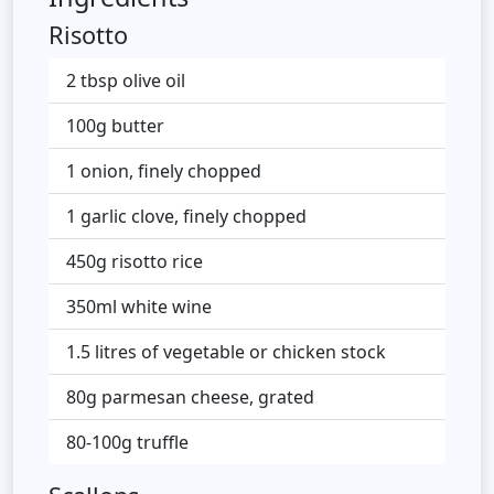
Risotto
2 tbsp olive oil
100g butter
1 onion, finely chopped
1 garlic clove, finely chopped
450g risotto rice
350ml white wine
1.5 litres of vegetable or chicken stock
80g parmesan cheese, grated
80-100g truffle