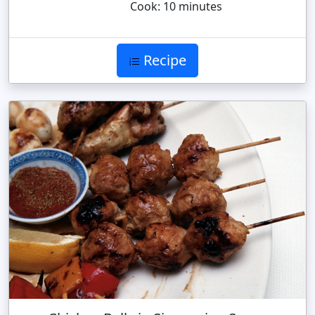
Cook: 10 minutes
Recipe