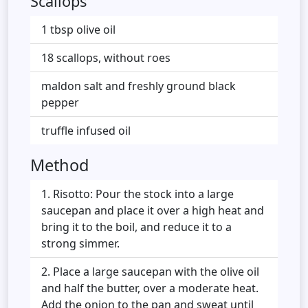
Scallops
1 tbsp olive oil
18 scallops, without roes
maldon salt and freshly ground black
pepper
truffle infused oil
Method
Risotto: Pour the stock into a large
saucepan and place it over a high heat and
bring it to the boil, and reduce it to a
strong simmer.
Place a large saucepan with the olive oil
and half the butter, over a moderate heat.
Add the onion to the pan and sweat until