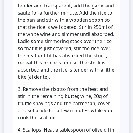
tender and transparent, add the garlic and
saute for a further minute. Add the rice to
the pan and stir with a wooden spoon so
that the rice is well coated. Stir in 250ml of
the white wine and simmer until absorbed.
Ladle some simmering stock over the rice
so that it is just covered, stir the rice over
the heat until it has absorbed the stock,
repeat this process until all the stock is
absorbed and the rice is tender with a little
bite (al dente).
Remove the risotto from the heat and
stir in the remaining butter, wine, 20g of
truffle shavings and the parmesan, cover
and set aside for a few minutes, while you
cook the scallops.
Scallops: Heat a tablespoon of olive oil in