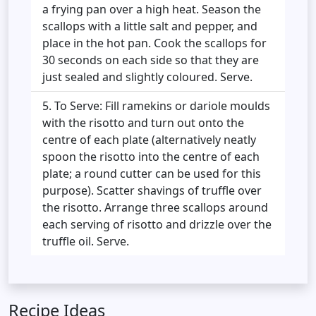
a frying pan over a high heat. Season the
scallops with a little salt and pepper, and
place in the hot pan. Cook the scallops for
30 seconds on each side so that they are
just sealed and slightly coloured. Serve.
To Serve: Fill ramekins or dariole moulds
with the risotto and turn out onto the
centre of each plate (alternatively neatly
spoon the risotto into the centre of each
plate; a round cutter can be used for this
purpose). Scatter shavings of truffle over
the risotto. Arrange three scallops around
each serving of risotto and drizzle over the
truffle oil. Serve.
Recipe Ideas