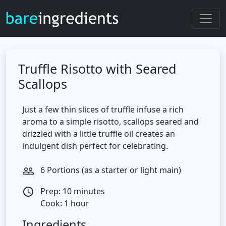
Truffle Risotto with Seared
Scallops
Just a few thin slices of truffle infuse a rich
aroma to a simple risotto, scallops seared and
drizzled with a little truffle oil creates an
indulgent dish perfect for celebrating.
6 Portions (as a starter or light main)
people_outline
Prep: 10 minutes
access_time
Cook: 1 hour
Ingredients