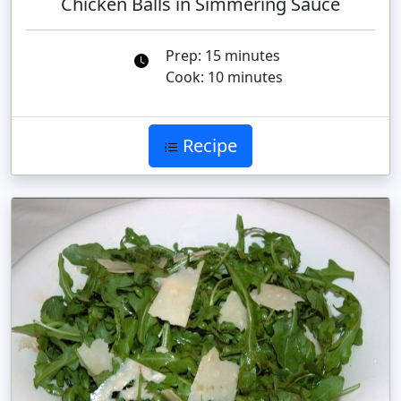
Chicken Balls in Simmering Sauce
Prep: 15 minutes
Cook: 10 minutes
Recipe