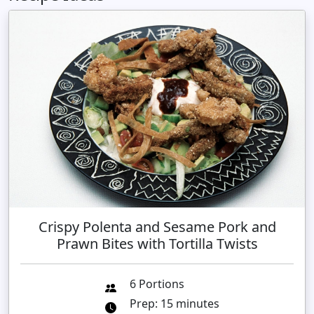
Crispy Polenta and Sesame Pork and
Prawn Bites with Tortilla Twists
6 Portions
Prep: 15 minutes