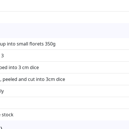
up into small florets 350g
 3
ed into 3 cm dice
, peeled and cut into 3cm dice
ly
 stock
)