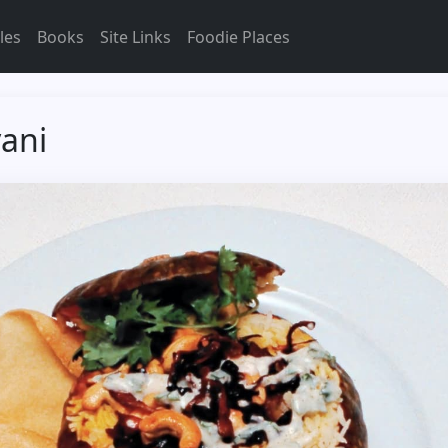
les
Books
Site Links
Foodie Places
yani