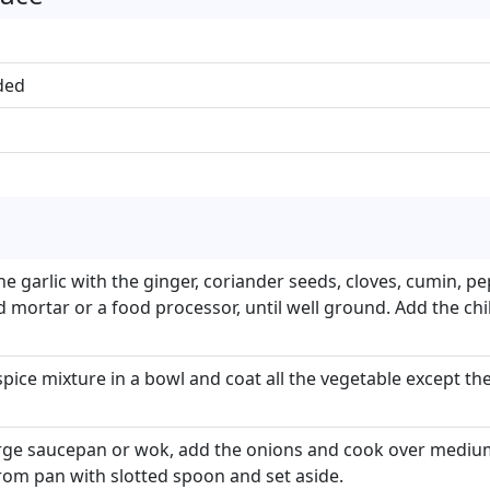
ded
e garlic with the ginger, coriander seeds, cloves, cumin, p
mortar or a food processor, until well ground. Add the chi
spice mixture in a bowl and coat all the vegetable except th
large saucepan or wok, add the onions and cook over medium
om pan with slotted spoon and set aside.