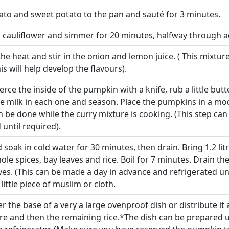
tato and sweet potato to the pan and sauté for 3 minutes.
d cauliflower and simmer for 20 minutes, halfway through a
 heat and stir in the onion and lemon juice. ( This mixture
is will help develop the flavours).
erce the inside of the pumpkin with a knife, rub a little butt
le milk in each one and season. Place the pumpkins in a mo
an be done while the curry mixture is cooking. (This step ca
until required).
soak in cold water for 30 minutes, then drain. Bring 1.2 litr
le spices, bay leaves and rice. Boil for 7 minutes. Drain th
es. (This can be made a day in advance and refrigerated un
 little piece of muslim or cloth.
er the base of a very a large ovenproof dish or distribute 
re and then the remaining rice.*The dish can be prepared up