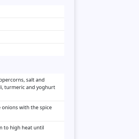
eppercorns, salt and
li, turmeric and yoghurt
e onions with the spice
 to high heat until