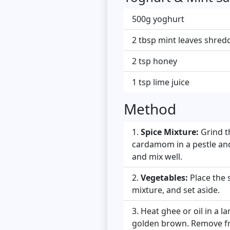
500g yoghurt
2 tbsp mint leaves shred
2 tsp honey
1 tsp lime juice
Method
Spice Mixture:
Grind th
cardamom in a pestle and 
and mix well.
Vegetables:
Place the 
mixture, and set aside.
Heat ghee or oil in a 
golden brown. Remove fr