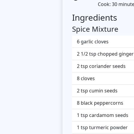
Cook: 30 minut
Ingredients
Spice Mixture
6 garlic cloves
2 1/2 tsp chopped ginger
2 tsp coriander seeds
8 cloves
2 tsp cumin seeds
8 black peppercorns
1 tsp cardamom seeds
1 tsp turmeric powder