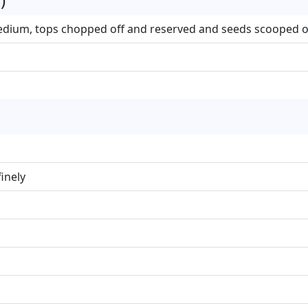
edium, tops chopped off and reserved and seeds scooped o
inely