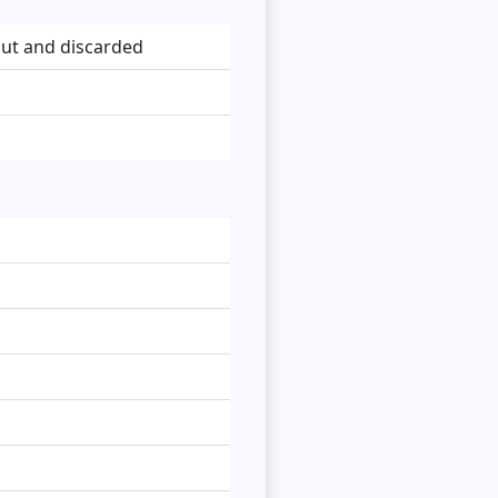
ut and discarded