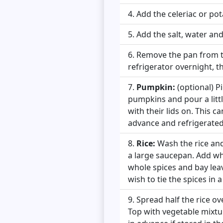
Add the celeriac or po
Add the salt, water an
Remove the pan from the
refrigerator overnight, th
Pumpkin:
(optional) Pi
pumpkins and pour a litt
with their lids on. This c
advance and refrigerated 
Rice:
Wash the rice and 
a large saucepan. Add who
whole spices and bay leav
wish to tie the spices in a
Spread half the rice ov
Top with vegetable mixtu