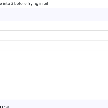
into 3 before frying in oil
auce