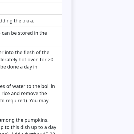
dding the okra.
 can be stored in the
er into the flesh of the
derately hot oven for 20
n be done a day in
es of water to the boil in
e rice and remove the
til required). You may
it among the pumpkins.
 to this dish up to a day