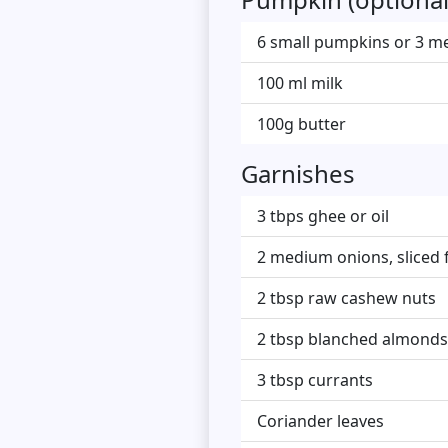
6 small pumpkins or 3 m
100 ml milk
100g butter
Garnishes
3 tbps ghee or oil
2 medium onions, sliced f
2 tbsp raw cashew nuts
2 tbsp blanched almonds
3 tbsp currants
Coriander leaves