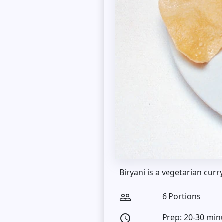
Biryani is a vegetarian curr
6 Portions
people_outline
Prep: 20-30 min
access_time