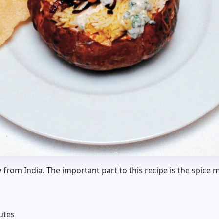
y from India. The important part to this recipe is the spice m
utes