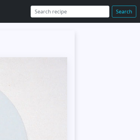
Search