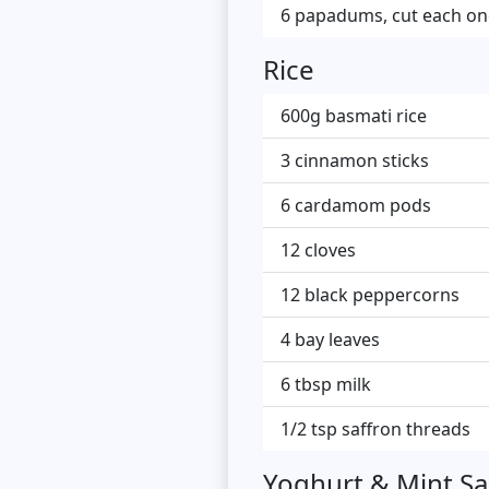
6 papadums, cut each one 
Rice
600g basmati rice
3 cinnamon sticks
6 cardamom pods
12 cloves
12 black peppercorns
4 bay leaves
6 tbsp milk
1/2 tsp saffron threads
Yoghurt & Mint S