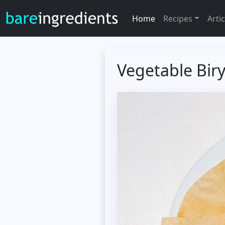
Home
Recipes
Artic
Vegetable Bir