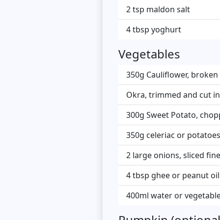
2 tsp maldon salt
4 tbsp yoghurt
Vegetables
350g Cauliflower, broken 
Okra, trimmed and cut in
300g Sweet Potato, chopp
350g celeriac or potatoes
2 large onions, sliced fine
4 tbsp ghee or peanut oil
400ml water or vegetable
Pumpkin (optional