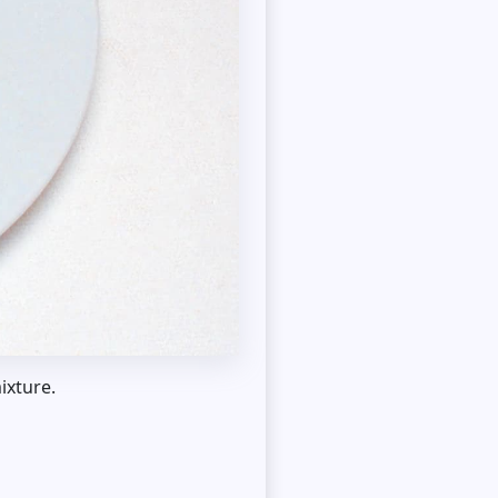
ixture.