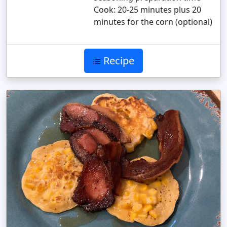
Cook: 20-25 minutes plus 20
minutes for the corn (optional)
Recipe