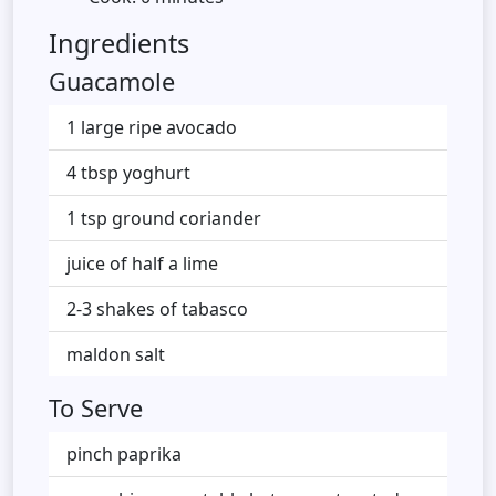
Ingredients
Guacamole
1 large ripe avocado
4 tbsp yoghurt
1 tsp ground coriander
juice of half a lime
2-3 shakes of tabasco
maldon salt
To Serve
pinch paprika