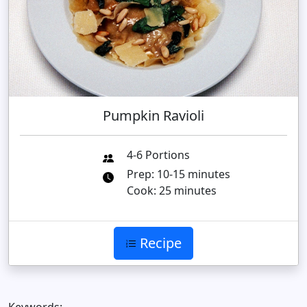
Pumpkin Ravioli
4-6 Portions
Prep: 10-15 minutes
Cook: 25 minutes
Recipe
Keywords: