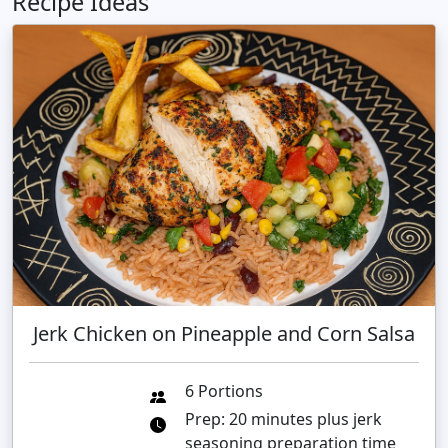
Recipe Ideas
Jerk Chicken on Pineapple and Corn Salsa
6 Portions
Prep: 20 minutes plus jerk
seasoning preparation time