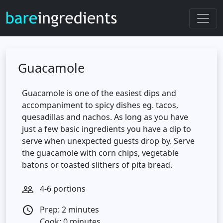
Guacamole
Guacamole is one of the easiest dips and
accompaniment to spicy dishes eg. tacos,
quesadillas and nachos. As long as you have
just a few basic ingredients you have a dip to
serve when unexpected guests drop by. Serve
the guacamole with corn chips, vegetable
batons or toasted slithers of pita bread.
4-6 portions
people_outline
Prep: 2 minutes
access_time
Cook: 0 minutes