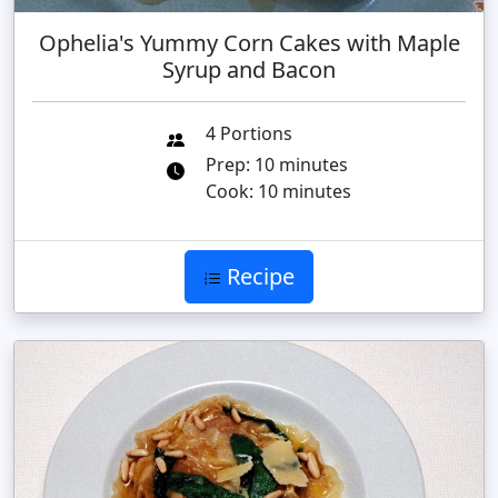
Ophelia's Yummy Corn Cakes with Maple
Syrup and Bacon
4 Portions
Prep: 10 minutes
Cook: 10 minutes
Recipe