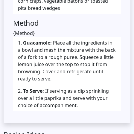
corn chips, vegetable batons or toasted
pita bread wedges
Method
{Method}
Guacamole:
Place all the ingredients in
a bowl and mash the mixture with the back
of a fork to a rough puree. Squeeze a little
lemon juice over the top to stop it from
browning. Cover and refrigerate until
ready to serve.
To Serve:
If serving as a dip sprinkling
over a little paprika and serve with your
choice of accompaniment.