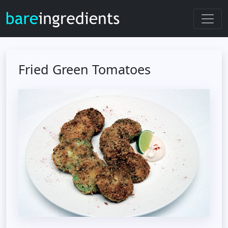
Fried Green Tomatoes