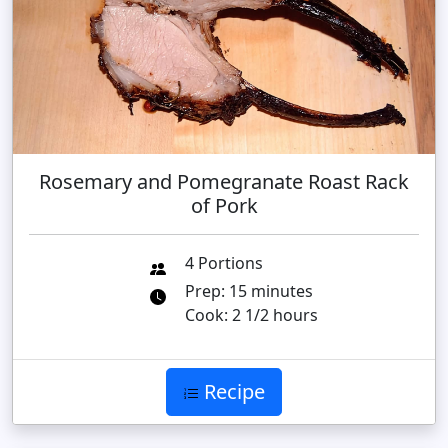
Rosemary and Pomegranate Roast Rack
of Pork
4 Portions
Prep: 15 minutes
Cook: 2 1/2 hours
Recipe