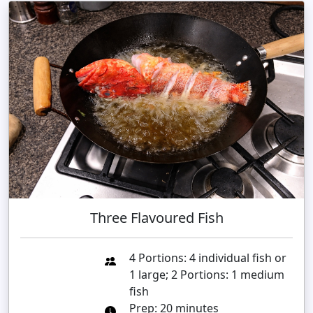
Three Flavoured Fish
4 Portions: 4 individual fish or
1 large; 2 Portions: 1 medium
fish
Prep: 20 minutes