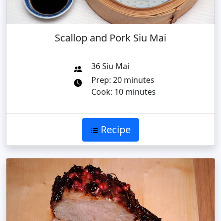
Scallop and Pork Siu Mai
36 Siu Mai
Prep: 20 minutes
Cook: 10 minutes
Recipe