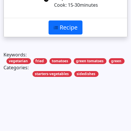
Cook: 15-30minutes
Recipe
Keywords:
vegetarian
fried
tomatoes
green tomatoes
green
Categories:
starters-vegetables
sidedishes