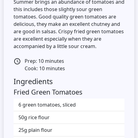
Summer brings an abundance of tomatoes and
this includes those slightly sour green
tomatoes. Good quality green tomatoes are
delicious, they make an excellent chutney and
are good in salsas. Crispy fried green tomatoes
are excellent especially when they are
accompanied by a little sour cream.
Prep: 10 minutes
access_time
Cook: 10 minutes
Ingredients
Fried Green Tomatoes
6 green tomatoes, sliced
50g rice flour
25g plain flour