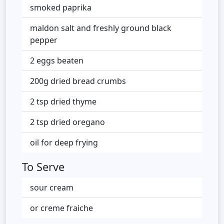
smoked paprika
maldon salt and freshly ground black
pepper
2 eggs beaten
200g dried bread crumbs
2 tsp dried thyme
2 tsp dried oregano
oil for deep frying
To Serve
sour cream
or creme fraiche