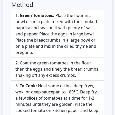
Method
Green Tomatoes:
Place the flour in a
bowl or on a plate mixed with the smoked
paprika and season it with plenty of salt
and pepper. Place the eggs in large bowl.
Place the breadcrumbs in a large bowl or
on a plate and mix in the dried thyme and
oregano.
Coat the green tomatoes in the flour
then the eggs and finely the bread crumbs,
shaking off any excess crumbs.
To Cook:
Heat some oil in a deep fryer,
wok, or deep saucepan to 180°C. Deep fry
a few slices of tomatoes at a time for 1-2
minutes until they are golden. Place the
cooked tomato on kitchen paper and keep