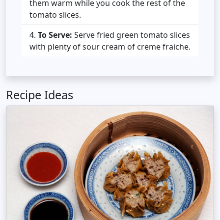
them warm while you cook the rest of the
tomato slices.
To Serve:
Serve fried green tomato slices
with plenty of sour cream of creme fraiche.
Recipe Ideas