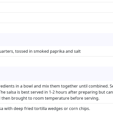
 quarters, tossed in smoked paprika and salt
gredients in a bowl and mix them together until combined. Se
he salsa is best served in 1-2 hours after preparing but ca
d then brought to room temperature before serving.
sa with deep fried tortilla wedges or corn chips.