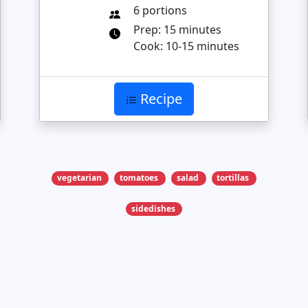
6 portions
Prep: 15 minutes
Cook: 10-15 minutes
Recipe
vegetarian
tomatoes
salad
tortillas
sidedishes