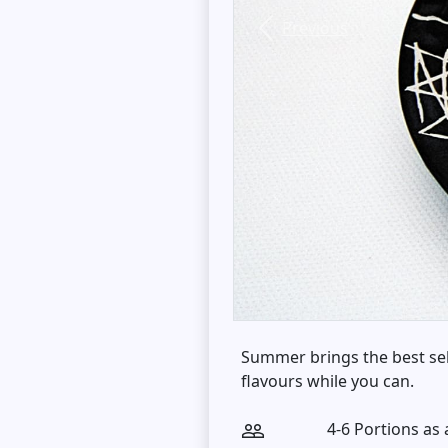
Previous
Summer brings the best sel
flavours while you can.
4-6 Portions as 
people_outline