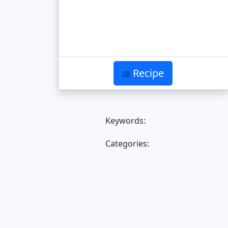
Recipe
Keywords:
Categories: