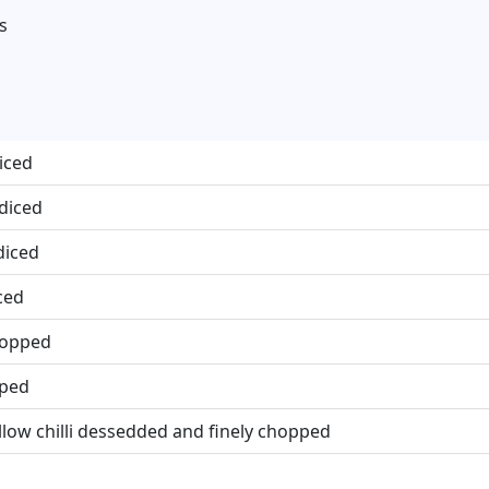
s
iced
 diced
diced
ced
chopped
pped
llow chilli dessedded and finely chopped