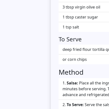
3 tbsp virgin olive oil
1 tbsp caster sugar
1 tsp salt
To Serve
deep fried flour tortilla
or corn chips
Method
Salsa:
Place all the in
minutes before serving. T
advance and refrigerate
To Serve:
Serve the sal