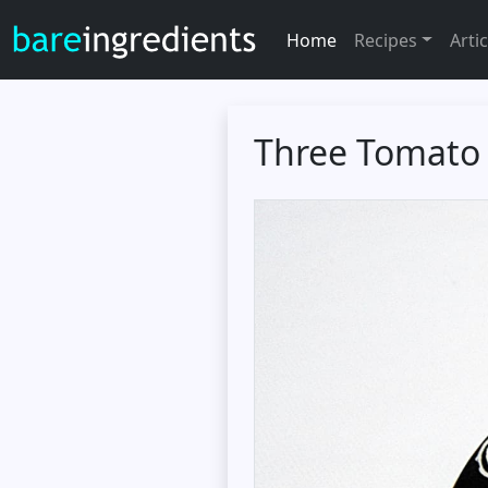
Home
Recipes
Artic
Three Tomato 