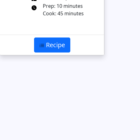
Prep: 10 minutes
Cook: 45 minutes
Recipe