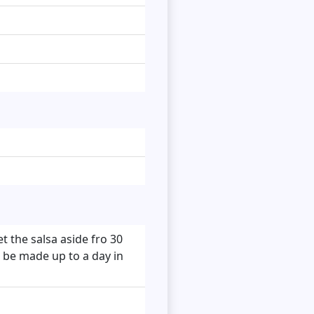
t the salsa aside fro 30
n be made up to a day in