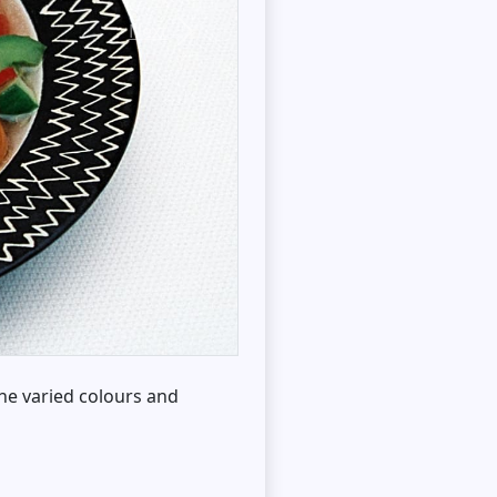
Next
he varied colours and