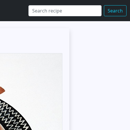
Search