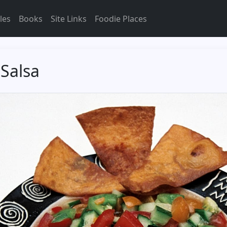
les
Books
Site Links
Foodie Places
Salsa