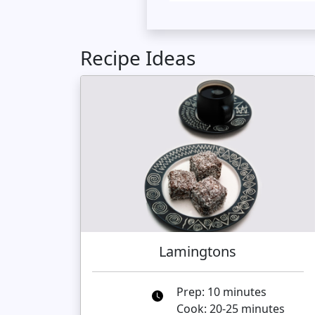
Recipe Ideas
Lamingtons
Prep: 10 minutes
Cook: 20-25 minutes