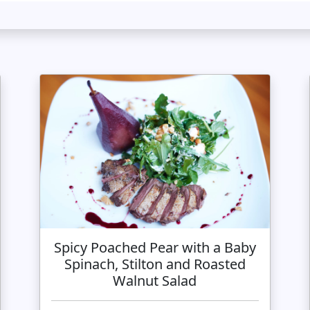
Spicy Poached Pear with a Baby
Spinach, Stilton and Roasted
Walnut Salad