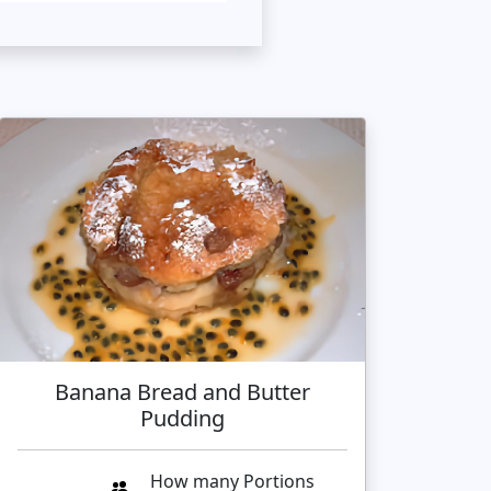
Banana Bread and Butter
Pudding
How many Portions