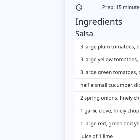
Prep: 15 minute
access_time
Ingredients
Salsa
3 large plum tomatoes, d
3 large yellow tomatoes,
3 large green tomatoes, 
half a small cucumber, di
2 spring onions, finely 
1 garlic clove, finely cho
1 large red, green and ye
juice of 1 lime