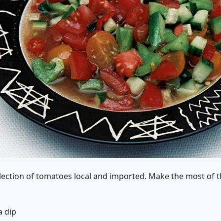
ection of tomatoes local and imported. Make the most of t
a dip