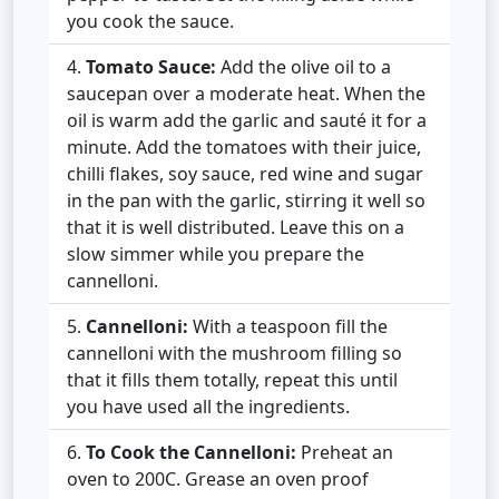
you cook the sauce.
Tomato Sauce:
Add the olive oil to a
saucepan over a moderate heat. When the
oil is warm add the garlic and sauté it for a
minute. Add the tomatoes with their juice,
chilli flakes, soy sauce, red wine and sugar
in the pan with the garlic, stirring it well so
that it is well distributed. Leave this on a
slow simmer while you prepare the
cannelloni.
Cannelloni:
With a teaspoon fill the
cannelloni with the mushroom filling so
that it fills them totally, repeat this until
you have used all the ingredients.
To Cook the Cannelloni:
Preheat an
oven to 200C. Grease an oven proof