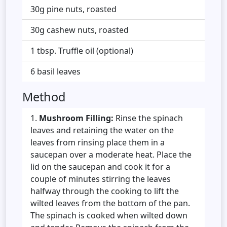
30g pine nuts, roasted
30g cashew nuts, roasted
1 tbsp. Truffle oil (optional)
6 basil leaves
Method
Mushroom Filling:
Rinse the spinach
leaves and retaining the water on the
leaves from rinsing place them in a
saucepan over a moderate heat. Place the
lid on the saucepan and cook it for a
couple of minutes stirring the leaves
halfway through the cooking to lift the
wilted leaves from the bottom of the pan.
The spinach is cooked when wilted down