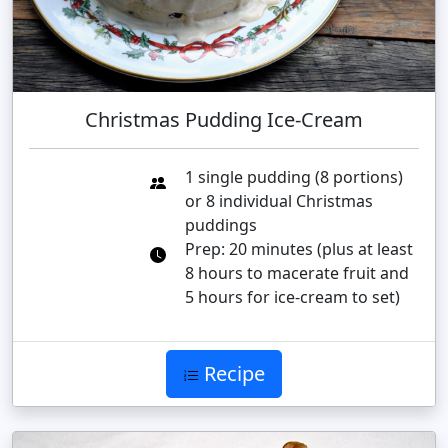
Christmas Pudding Ice-Cream
1 single pudding (8 portions)
or 8 individual Christmas
puddings
Prep: 20 minutes (plus at least
8 hours to macerate fruit and
5 hours for ice-cream to set)
Recipe