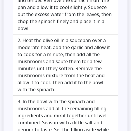
and tender. Remove the spinach from the
pan and allow it to cool slightly. Squeeze
out the excess water from the leaves, then
chop the spinach finely and place it in a
bowl.
Heat the olive oil in a saucepan over a
moderate heat, add the garlic and allow it
to cook for a minute, then add all the
mushrooms and sauté them for a few
minutes until they soften. Remove the
mushrooms mixture from the heat and
allow it to cool. Then add it to the bowl
with the spinach.
In the bowl with the spinach and
mushrooms add all the remaining filling
ingredients and mix it together until well
combined. Season with a little salt and
pepper to taste. Set the filling aside while