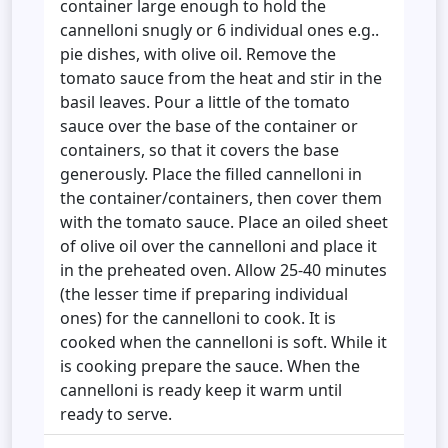
container large enough to hold the
cannelloni snugly or 6 individual ones e.g..
pie dishes, with olive oil. Remove the
tomato sauce from the heat and stir in the
basil leaves. Pour a little of the tomato
sauce over the base of the container or
containers, so that it covers the base
generously. Place the filled cannelloni in
the container/containers, then cover them
with the tomato sauce. Place an oiled sheet
of olive oil over the cannelloni and place it
in the preheated oven. Allow 25-40 minutes
(the lesser time if preparing individual
ones) for the cannelloni to cook. It is
cooked when the cannelloni is soft. While it
is cooking prepare the sauce. When the
cannelloni is ready keep it warm until
ready to serve.