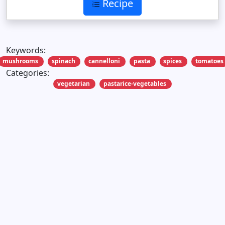
Recipe
Keywords:
mushrooms
spinach
cannelloni
pasta
spices
tomatoes
Categories:
vegetarian
pastarice-vegetables