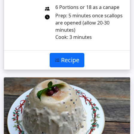
6 Portions or 18 as a canape
Prep: 5 minutes once scallops
are opened (allow 20-30
minutes)
Cook: 3 minutes
Recipe