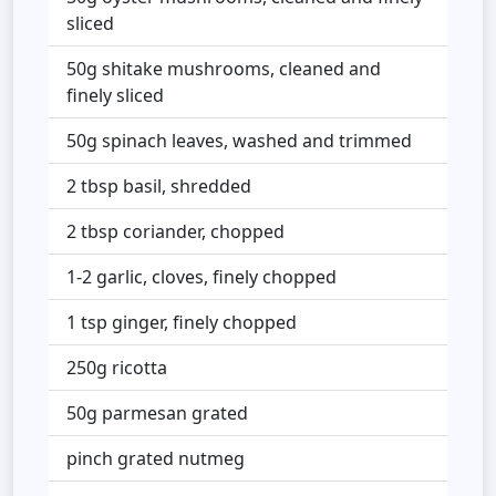
sliced
50g shitake mushrooms, cleaned and
finely sliced
50g spinach leaves, washed and trimmed
2 tbsp basil, shredded
2 tbsp coriander, chopped
1-2 garlic, cloves, finely chopped
1 tsp ginger, finely chopped
250g ricotta
50g parmesan grated
pinch grated nutmeg