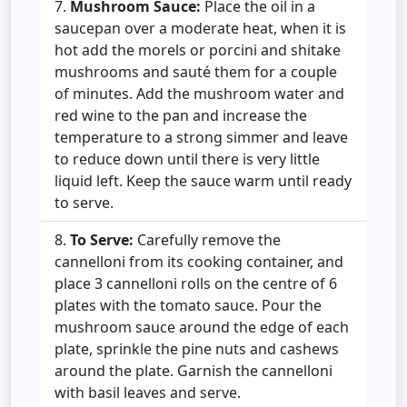
Mushroom Sauce:
Place the oil in a
saucepan over a moderate heat, when it is
hot add the morels or porcini and shitake
mushrooms and sauté them for a couple
of minutes. Add the mushroom water and
red wine to the pan and increase the
temperature to a strong simmer and leave
to reduce down until there is very little
liquid left. Keep the sauce warm until ready
to
serve.
To Serve:
Carefully remove the
cannelloni from its cooking container, and
place 3 cannelloni rolls on the centre of 6
plates with the tomato sauce. Pour the
mushroom sauce around the edge of each
plate, sprinkle the pine nuts and cashews
around the plate. Garnish the cannelloni
with basil leaves and serve.