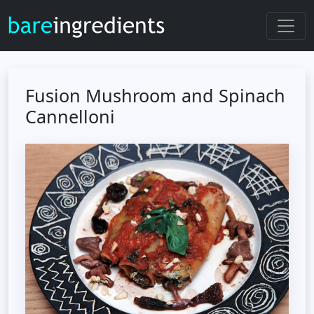
Fusion Mushroom and Spinach
Cannelloni