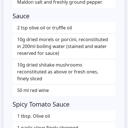
Maldon salt and freshly ground pepper
Sauce
2 tsp olive oil or truffle oil
10g dried morels or porcini, reconstituted
in 200ml boiling water (stained and water
reserved for sauce)
10g dried shitake mushrooms
reconstituted as above or fresh ones,
finely sliced
50 ml red wine
Spicy Tomato Sauce
1 tbsp. Olive oil
1 garlic clove finely chopped