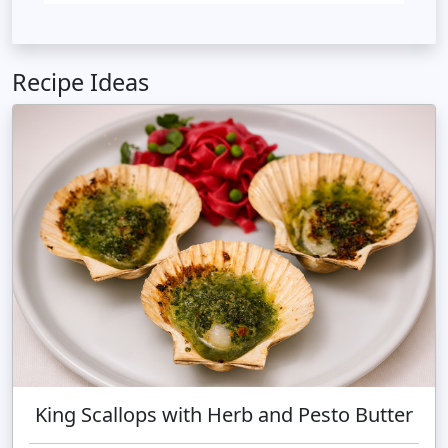
Recipe Ideas
King Scallops with Herb and Pesto Butter