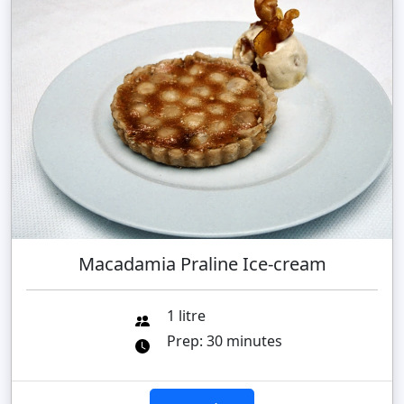
Macadamia Praline Ice-cream
1 litre
Prep: 30 minutes