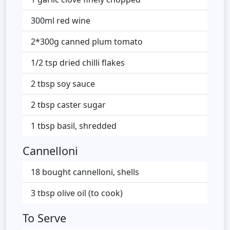
300ml red wine
2*300g canned plum tomato
1/2 tsp dried chilli flakes
2 tbsp soy sauce
2 tbsp caster sugar
1 tbsp basil, shredded
Cannelloni
18 bought cannelloni, shells
3 tbsp olive oil (to cook)
To Serve