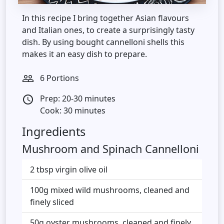
In this recipe I bring together Asian flavours
and Italian ones, to create a surprisingly tasty
dish. By using bought cannelloni shells this
makes it an easy dish to prepare.
6 Portions
people_outline
Prep: 20-30 minutes
access_time
Cook: 30 minutes
Ingredients
Mushroom and Spinach Cannelloni
2 tbsp virgin olive oil
100g mixed wild mushrooms, cleaned and
finely sliced
50g oyster mushrooms, cleaned and finely