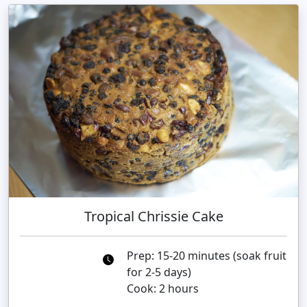
Tropical Chrissie Cake
Prep: 15-20 minutes (soak fruit
for 2-5 days)
Cook: 2 hours