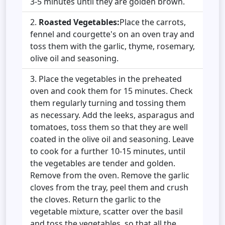
3-5 minutes until they are golden brown.
Roasted Vegetables:
Place the carrots,
fennel and courgette's on an oven tray and
toss them with the garlic, thyme, rosemary,
olive oil and seasoning.
Place the vegetables in the preheated
oven and cook them for 15 minutes. Check
them regularly turning and tossing them
as necessary. Add the leeks, asparagus and
tomatoes, toss them so that they are well
coated in the olive oil and seasoning. Leave
to cook for a further 10-15 minutes, until
the vegetables are tender and golden.
Remove from the oven. Remove the garlic
cloves from the tray, peel them and crush
the cloves. Return the garlic to the
vegetable mixture, scatter over the basil
and toss the vegetables, so that all the