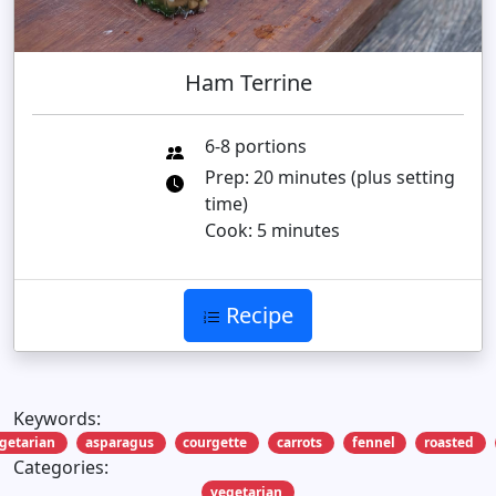
Ham Terrine
6-8 portions
Prep: 20 minutes (plus setting
time)
Cook: 5 minutes
Recipe
Keywords:
getarian
asparagus
courgette
carrots
fennel
roasted
Categories:
vegetarian