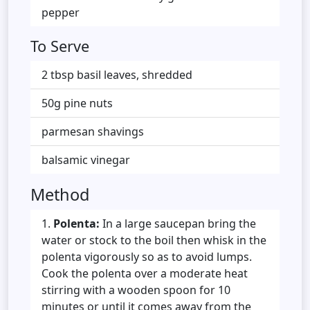
pepper
To Serve
2 tbsp basil leaves, shredded
50g pine nuts
parmesan shavings
balsamic vinegar
Method
Polenta:
In a large saucepan bring the
water or stock to the boil then whisk in the
polenta vigorously so as to avoid lumps.
Cook the polenta over a moderate heat
stirring with a wooden spoon for 10
minutes or until it comes away from the