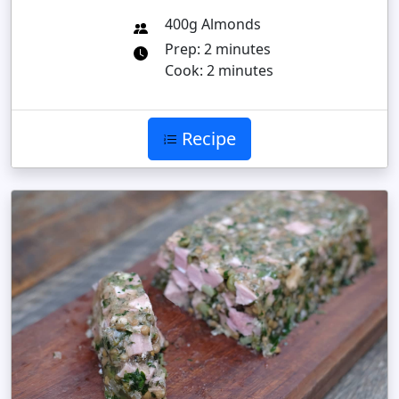
400g Almonds
Prep: 2 minutes
Cook: 2 minutes
Recipe