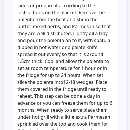
sides or prepare it according to the
instructions on the placket. Remove the
polenta from the heat and stir in the
butter, mixed herbs, and Parmesan so that
they are well distributed. Lightly oil a tray
and pour the polenta on to it, with spatula
dipped in hot water or a palate knife
spread it out evenly so that it is around
1.5cm thick. Cool and allow the polenta to
set at room temperature for 1 hour or in
the fridge for up to 24 hours. When set
slice the polenta into12-18 wedges. Place
them covered in the fridge until ready to
reheat. This step can be done a day in
advance or you can freeze them for up to 6
months. When ready to serve place them
under hot grill with a little extra Parmesan
sprinkled over the top and cook them for