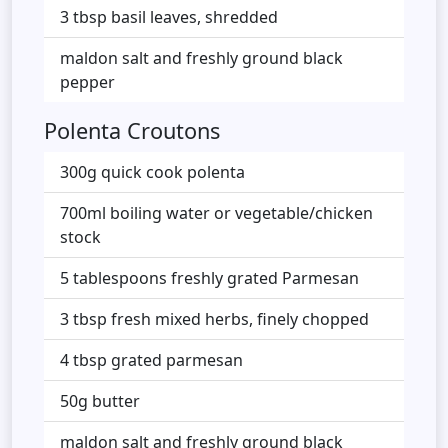
3 tbsp basil leaves, shredded
maldon salt and freshly ground black
pepper
Polenta Croutons
300g quick cook polenta
700ml boiling water or vegetable/chicken
stock
5 tablespoons freshly grated Parmesan
3 tbsp fresh mixed herbs, finely chopped
4 tbsp grated parmesan
50g butter
maldon salt and freshly ground black