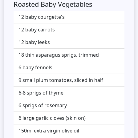
Roasted Baby Vegetables
12 baby courgette's
12 baby carrots
12 baby leeks
18 thin asparagus sprigs, trimmed
6 baby fennels
9 small plum tomatoes, sliced in half
6-8 sprigs of thyme
6 sprigs of rosemary
6 large garlic cloves (skin on)
150ml extra virgin olive oil