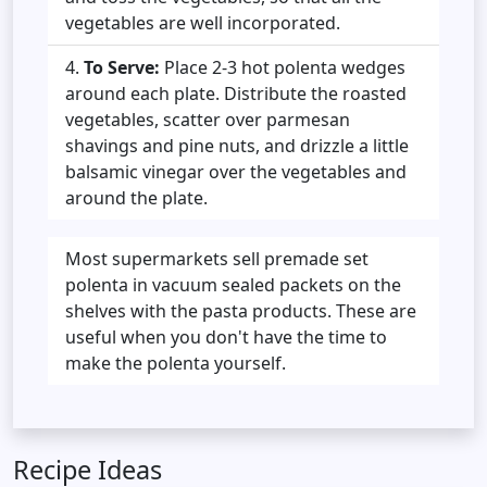
vegetables are well incorporated.
To Serve:
Place 2-3 hot polenta wedges
around each plate. Distribute the roasted
vegetables, scatter over parmesan
shavings and pine nuts, and drizzle a little
balsamic vinegar over the vegetables and
around the plate.
Most supermarkets sell premade set
polenta in vacuum sealed packets on the
shelves with the pasta products. These are
useful when you don't have the time to
make the polenta yourself.
Recipe Ideas