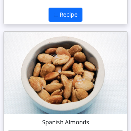
Recipe
Spanish Almonds