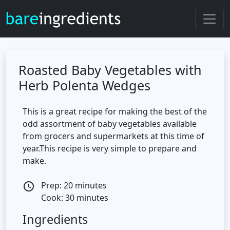
Roasted Baby Vegetables with
Herb Polenta Wedges
This is a great recipe for making the best of the
odd assortment of baby vegetables available
from grocers and supermarkets at this time of
year.This recipe is very simple to prepare and
make.
Prep: 20 minutes
access_time
Cook: 30 minutes
Ingredients