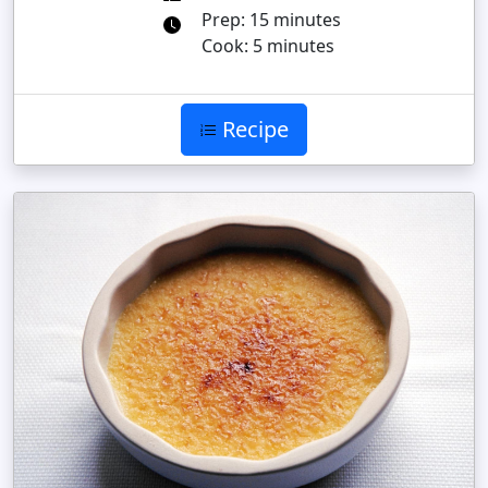
Prep: 15 minutes
Cook: 5 minutes
Recipe