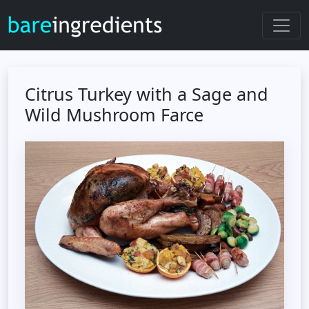
Citrus Turkey with a Sage and
Wild Mushroom Farce