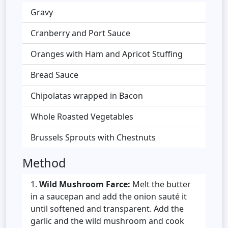
Gravy
Cranberry and Port Sauce
Oranges with Ham and Apricot Stuffing
Bread Sauce
Chipolatas wrapped in Bacon
Whole Roasted Vegetables
Brussels Sprouts with Chestnuts
Method
Wild Mushroom Farce:
Melt the butter
in a saucepan and add the onion sauté it
until softened and transparent. Add the
garlic and the wild mushroom and cook