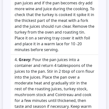
pan juices and if the pan becomes dry add
more wine and juice during the cooking. To
check that the turkey is cooked it spike it in
the thickest part of the meat with a fork
and the juices should run clear. Remove the
turkey from the oven and roasting tin.
Place it on a serving tray cover it with foil
and place it in a warm lace for 10 -20
minutes before serving.
Gravy:
Pour the pan juices into a
container and return 4 tablespoons of the
juices to the pan. Stir in 2 tbsp of corn flour
into the juices. Place the pan over a
moderate heat and gradually stir in the
rest of the roasting juices, turkey stock,
mushroom stock and Cointreau and cook
for a few minutes until thickened, then
taste and season if necessary. Keep warm