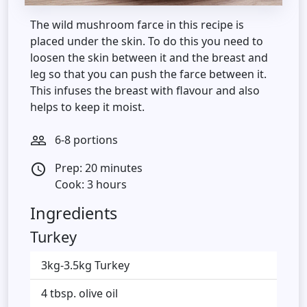
The wild mushroom farce in this recipe is
placed under the skin. To do this you need to
loosen the skin between it and the breast and
leg so that you can push the farce between it.
This infuses the breast with flavour and also
helps to keep it moist.
6-8 portions
people_outline
Prep: 20 minutes
access_time
Cook: 3 hours
Ingredients
Turkey
3kg-3.5kg Turkey
4 tbsp. olive oil