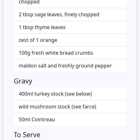
chopped
2 tbsp sage leaves, finely chopped
1 tbsp thyme leaves
zest of 1 orange
100g fresh white bread crumbs
maldon salt and freshly ground pepper
Gravy
400ml turkey stock (see below)
wild mushroom stock (see farce)
50ml Cointreau
To Serve