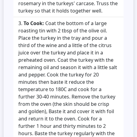
rosemary in the turkeys' carcase. Truss the
turkey so that it holds together well.
To Cook:
Coat the bottom of a large
roasting tin with 2 tbsp of the olive oil.
Place the turkey in the tray and pour a
third of the wine and a little of the citrus
juice over the turkey and place it in a
preheated oven. Coat the turkey with the
remaining oil and season it with a little salt
and pepper. Cook the turkey for 20
minutes then baste it reduce the
temperature to 180C and cook for a
further 30-40 minutes. Remove the turkey
from the oven (the skin should be crisp
and golden), Baste it and cover it with foil
and return it to the oven. Cook for a
further 1 hour and thirty minutes to 2
hours. Baste the turkey regularly with the