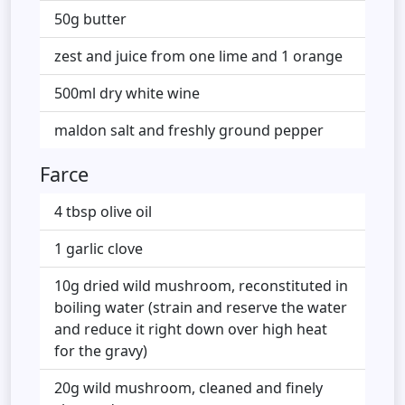
50g butter
zest and juice from one lime and 1 orange
500ml dry white wine
maldon salt and freshly ground pepper
Farce
4 tbsp olive oil
1 garlic clove
10g dried wild mushroom, reconstituted in
boiling water (strain and reserve the water
and reduce it right down over high heat
for the gravy)
20g wild mushroom, cleaned and finely