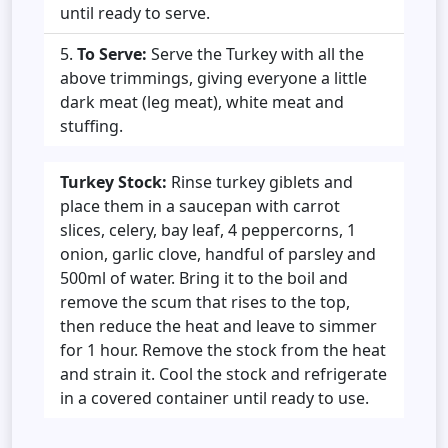
until ready to serve.
To Serve:
Serve the Turkey with all the
above trimmings, giving everyone a little
dark meat (leg meat), white meat and
stuffing.
Turkey Stock:
Rinse turkey giblets and
place them in a saucepan with carrot
slices, celery, bay leaf, 4 peppercorns, 1
onion, garlic clove, handful of parsley and
500ml of water. Bring it to the boil and
remove the scum that rises to the top,
then reduce the heat and leave to simmer
for 1 hour. Remove the stock from the heat
and strain it. Cool the stock and refrigerate
in a covered container until ready to use.