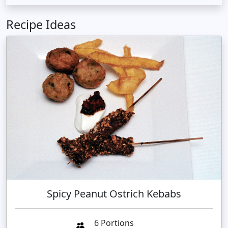
Recipe Ideas
Spicy Peanut Ostrich Kebabs
6 Portions