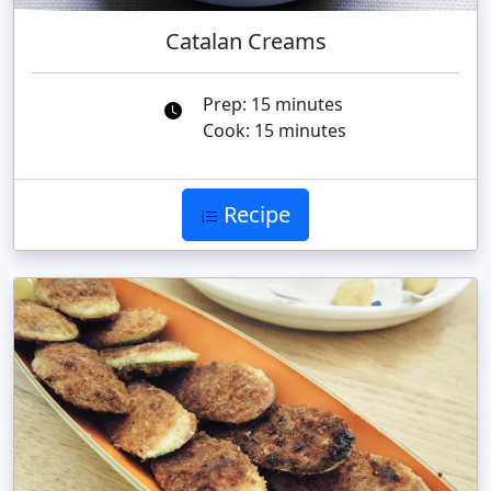
Catalan Creams
Prep: 15 minutes
Cook: 15 minutes
Recipe