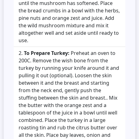
until the mushroom has softened. Place
the bread crumbs in a bowl with the herbs,
pine nuts and orange zest and juice. Add
the wild mushroom mixture and mix it
altogether well and set aside until ready to
use.
To Prepare Turkey:
Preheat an oven to
200C. Remove the wish bone from the
turkey by running your knife around it and
pulling it out (optional). Loosen the skin
between it and the breast and starting
from the neck end, gently push the
stuffing between the skin and breast.. Mix
the butter with the orange zest and a
tablespoon of the juice in a bowl until well
combined. Place the turkey in a large
roasting tin and rub the citrus butter over
all the skin. Place bay leaves, onion and