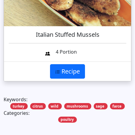
Italian Stuffed Mussels
4 Portion
Recipe
Keywords:
turkey
citrus
wild
mushrooms
sage
farce
Categories:
poultry