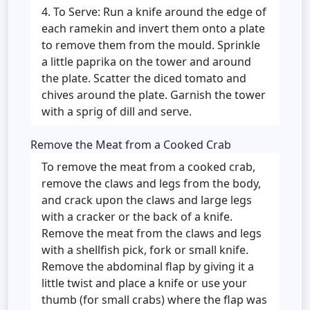
To Serve: Run a knife around the edge of
each ramekin and invert them onto a plate
to remove them from the mould. Sprinkle
a little paprika on the tower and around
the plate. Scatter the diced tomato and
chives around the plate. Garnish the tower
with a sprig of dill and serve.
Remove the Meat from a Cooked Crab
To remove the meat from a cooked crab,
remove the claws and legs from the body,
and crack upon the claws and large legs
with a cracker or the back of a knife.
Remove the meat from the claws and legs
with a shellfish pick, fork or small knife.
Remove the abdominal flap by giving it a
little twist and place a knife or use your
thumb (for small crabs) where the flap was