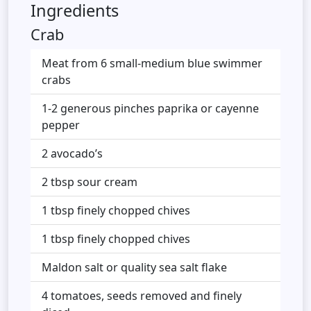
Ingredients
Crab
Meat from 6 small-medium blue swimmer
crabs
1-2 generous pinches paprika or cayenne
pepper
2 avocado’s
2 tbsp sour cream
1 tbsp finely chopped chives
1 tbsp finely chopped chives
Maldon salt or quality sea salt flake
4 tomatoes, seeds removed and finely