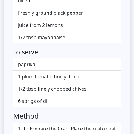
diced
Freshly ground black pepper
Juice from 2 lemons
1/2 tbsp mayonnaise
To serve
paprika
1 plum tomato, finely diced
1/2 tbsp finely chopped chives
6 sprigs of dill
Method
To Prepare the Crab: Place the crab meat