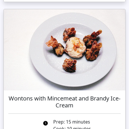
Wontons with Mincemeat and Brandy Ice-
Cream
Prep: 15 minutes
Cook: 10 minutes