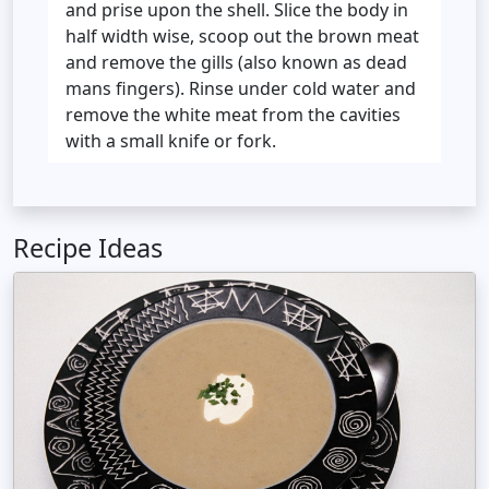
and prise upon the shell. Slice the body in
half width wise, scoop out the brown meat
and remove the gills (also known as dead
mans fingers). Rinse under cold water and
remove the white meat from the cavities
with a small knife or fork.
Recipe Ideas