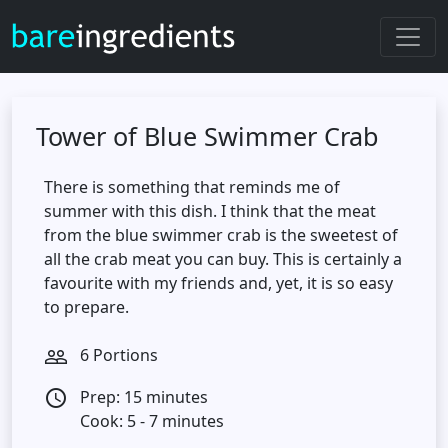
Tower of Blue Swimmer Crab
There is something that reminds me of
summer with this dish. I think that the meat
from the blue swimmer crab is the sweetest of
all the crab meat you can buy. This is certainly a
favourite with my friends and, yet, it is so easy
to prepare.
6 Portions
people_outline
Prep: 15 minutes
access_time
Cook: 5 - 7 minutes