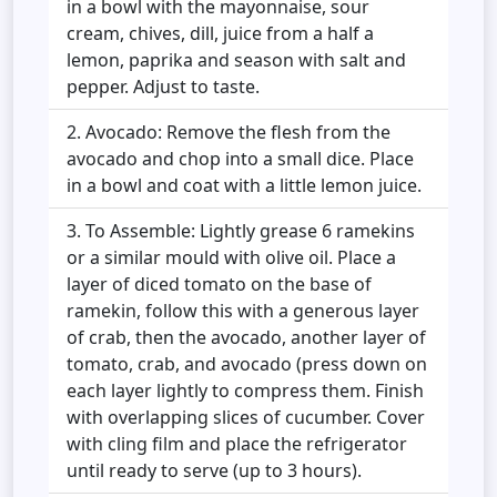
in a bowl with the mayonnaise, sour
cream, chives, dill, juice from a half a
lemon, paprika and season with salt and
pepper. Adjust to taste.
Avocado: Remove the flesh from the
avocado and chop into a small dice. Place
in a bowl and coat with a little lemon juice.
To Assemble: Lightly grease 6 ramekins
or a similar mould with olive oil. Place a
layer of diced tomato on the base of
ramekin, follow this with a generous layer
of crab, then the avocado, another layer of
tomato, crab, and avocado (press down on
each layer lightly to compress them. Finish
with overlapping slices of cucumber. Cover
with cling film and place the refrigerator
until ready to serve (up to 3 hours).