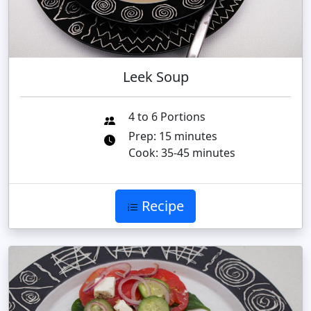
Leek Soup
4 to 6 Portions
Prep: 15 minutes
Cook: 35-45 minutes
Recipe