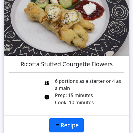
Ricotta Stuffed Courgette Flowers
6 portions as a starter or 4 as
a main
Prep: 15 minutes
Cook: 10 minutes
Recipe