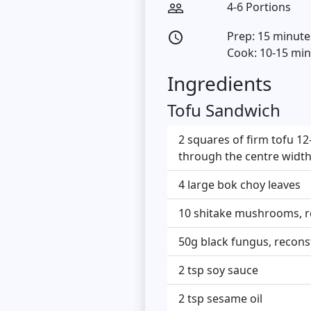
4-6 Portions
people_outline
Prep: 15 minute
access_time
Cook: 10-15 mi
Ingredients
Tofu Sandwich
2 squares of firm tofu 12
through the centre width
4 large bok choy leaves
10 shitake mushrooms, re
50g black fungus, reconst
2 tsp soy sauce
2 tsp sesame oil