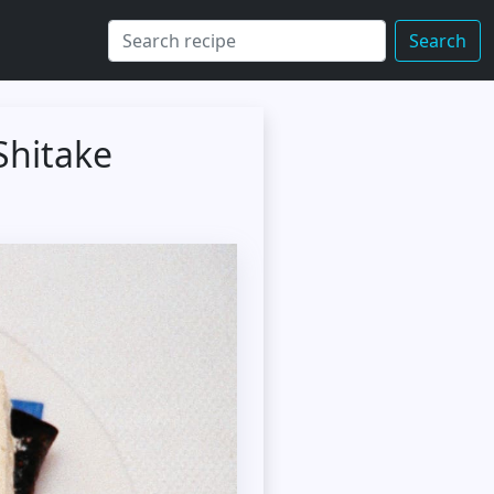
Search
Shitake