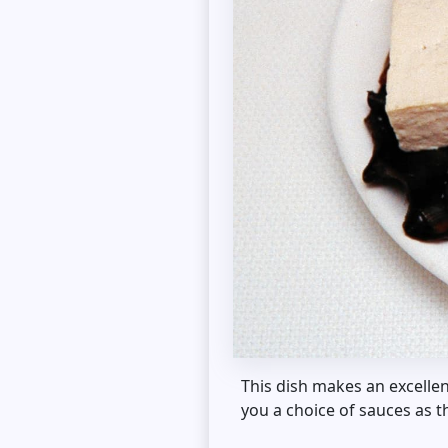
This dish makes an excellen
you a choice of sauces as t