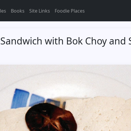
les
Books
Site Links
Foodie Places
Sandwich with Bok Choy and 