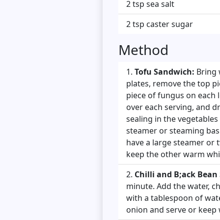
2 tsp sea salt
2 tsp caster sugar
Method
Tofu Sandwich:
Bring 
plates, remove the top pi
piece of fungus on each 
over each serving, and dr
sealing in the vegetables
steamer or steaming bask
have a large steamer or 
keep the other warm whil
Chilli and B;ack Bean
minute. Add the water, ch
with a tablespoon of water
onion and serve or keep 