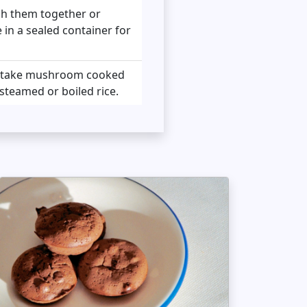
ush them together or
e in a sealed container for
shitake mushroom cooked
steamed or boiled rice.