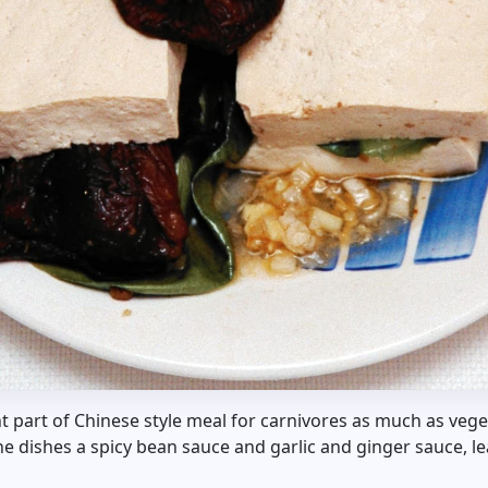
t part of Chinese style meal for carnivores as much as vege
he dishes a spicy bean sauce and garlic and ginger sauce, le