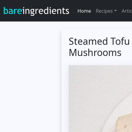
Home
Recipes
Artic
Steamed Tofu 
Mushrooms