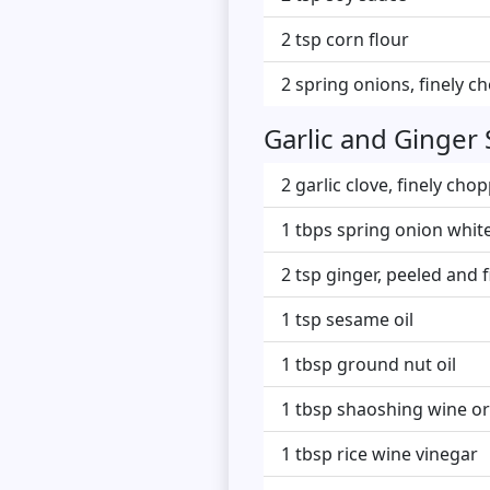
2 tsp corn flour
2 spring onions, finely 
Garlic and Ginger
2 garlic clove, finely cho
1 tbps spring onion white
2 tsp ginger, peeled and 
1 tsp sesame oil
1 tbsp ground nut oil
1 tbsp shaoshing wine or
1 tbsp rice wine vinegar