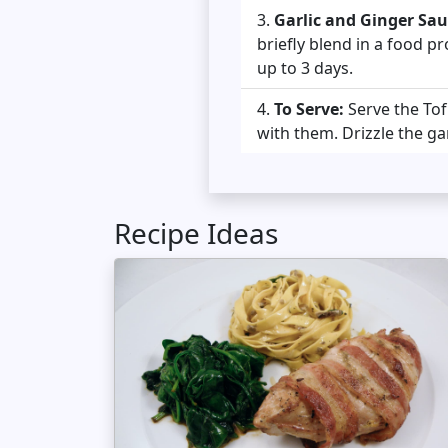
Garlic and Ginger Sau
briefly blend in a food pr
up to 3 days.
To Serve:
Serve the To
with them. Drizzle the ga
Recipe Ideas