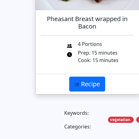
Pheasant Breast wrapped in
Bacon
4 Portions
Prep: 15 minutes
Cook: 15 minutes
Recipe
Keywords:
vegetatian
Categories: