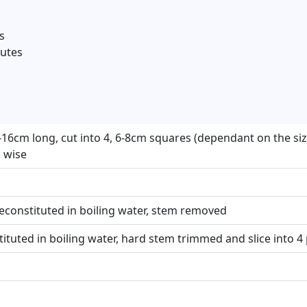
s
nutes
-16cm long, cut into 4, 6-8cm squares (dependant on the size
 wise
constituted in boiling water, stem removed
ituted in boiling water, hard stem trimmed and slice into 4