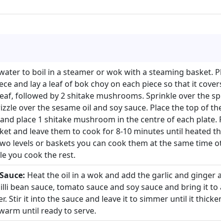
water to boil in a steamer or wok with a steaming basket. P
ece and lay a leaf of bok choy on each piece so that it cover
leaf, followed by 2 shitake mushrooms. Sprinkle over the sp
izzle over the sesame oil and soy sauce. Place the top of th
 and place 1 shitake mushroom in the centre of each plate. P
et and leave them to cook for 8-10 minutes until heated th
two levels or baskets you can cook them at the same time 
e you cook the rest.
 Sauce:
Heat the oil in a wok and add the garlic and ginger a
illi bean sauce, tomato sauce and soy sauce and bring it to a
. Stir it into the sauce and leave it to simmer until it thicken
warm until ready to serve.