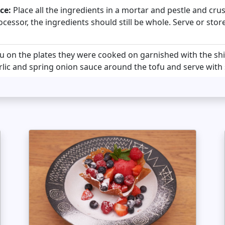
ce:
Place all the ingredients in a mortar and pestle and cr
ocessor, the ingredients should still be whole. Serve or stor
fu on the plates they were cooked on garnished with the 
rlic and spring onion sauce around the tofu and serve with 