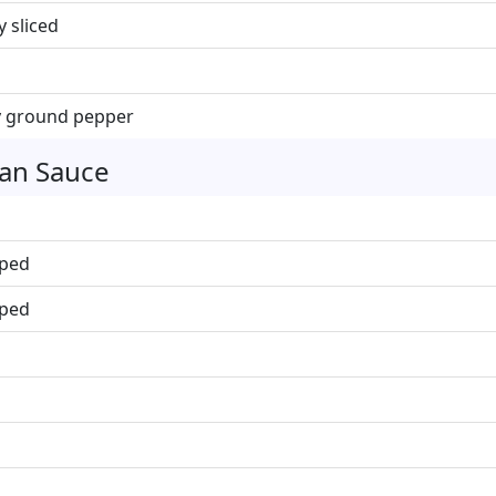
y sliced
ly ground pepper
ean Sauce
pped
pped