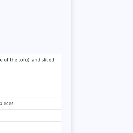
 of the tofu), and sliced
 pieces