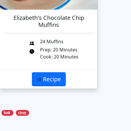
Elizabeth's Chocolate Chip
Muffins
24 Muffins
Prep: 20 Minutes
Cook: 20 Minutes
Recipe
bok
choy