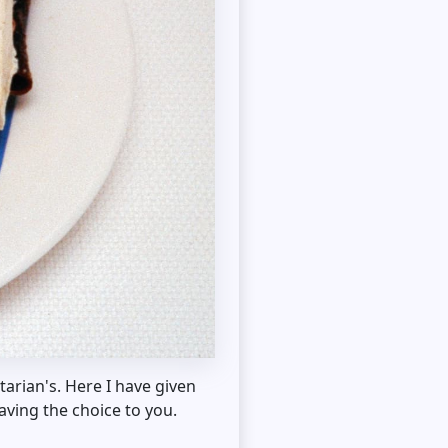
tarian's. Here I have given
aving the choice to you.