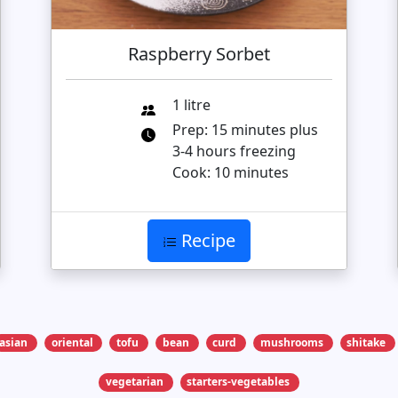
Raspberry Sorbet
1 litre
Prep: 15 minutes plus
3-4 hours freezing
Cook: 10 minutes
Recipe
asian
oriental
tofu
bean
curd
mushrooms
shitake
vegetarian
starters-vegetables