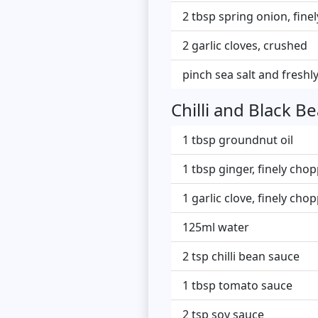
2 tbsp spring onion, finel
2 garlic cloves, crushed
pinch sea salt and fresh
Chilli and Black B
1 tbsp groundnut oil
1 tbsp ginger, finely cho
1 garlic clove, finely cho
125ml water
2 tsp chilli bean sauce
1 tbsp tomato sauce
2 tsp soy sauce