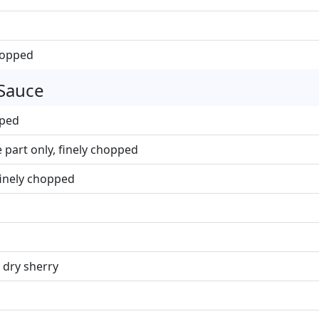
chopped
 Sauce
pped
 part only, finely chopped
finely chopped
 dry sherry