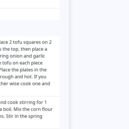
lace 2 tofu squares on 2
s the top, then place a
ring onion and garlic
e tofu on each piece
lace the plates in the
rough and hot. If you
other wise cook one and
nd cook stirring for 1
 boil. Mix the corn flour
s. Stir in the spring