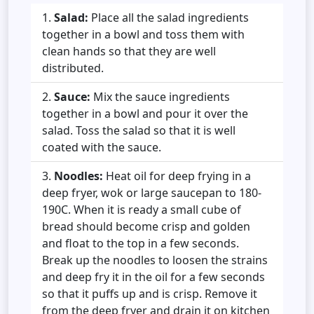
Salad:
Place all the salad ingredients
together in a bowl and toss them with
clean hands so that they are well
distributed.
Sauce:
Mix the sauce ingredients
together in a bowl and pour it over the
salad. Toss the salad so that it is well
coated with the sauce.
Noodles:
Heat oil for deep frying in a
deep fryer, wok or large saucepan to 180-
190C. When it is ready a small cube of
bread should become crisp and golden
and float to the top in a few seconds.
Break up the noodles to loosen the strains
and deep fry it in the oil for a few seconds
so that it puffs up and is crisp. Remove it
from the deep fryer and drain it on kitchen