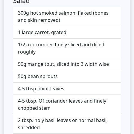
Salad
300g hot smoked salmon, flaked (bones
and skin removed)
1 large carrot, grated
1/2 a cucumber, finely sliced and diced
roughly
50g mange tout, sliced into 3 width wise
50g bean sprouts
4-5 tbsp. mint leaves
4-5 tbsp. Of coriander leaves and finely
chopped stem
2 tbsp. holy basil leaves or normal basil,
shredded