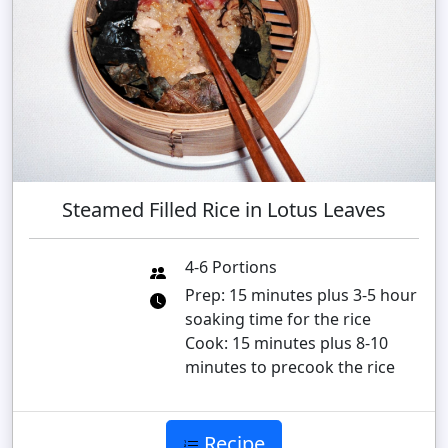
Steamed Filled Rice in Lotus Leaves
4-6 Portions
Prep: 15 minutes plus 3-5 hour
soaking time for the rice
Cook: 15 minutes plus 8-10
minutes to precook the rice
Recipe