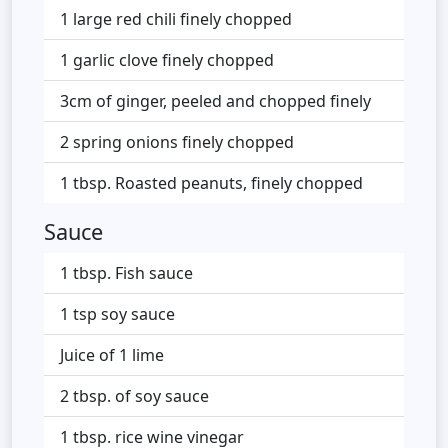
1 large red chili finely chopped
1 garlic clove finely chopped
3cm of ginger, peeled and chopped finely
2 spring onions finely chopped
1 tbsp. Roasted peanuts, finely chopped
Sauce
1 tbsp. Fish sauce
1 tsp soy sauce
Juice of 1 lime
2 tbsp. of soy sauce
1 tbsp. rice wine vinegar