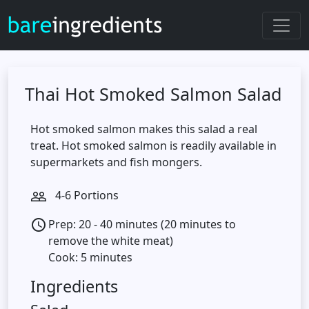
Thai Hot Smoked Salmon Salad
Hot smoked salmon makes this salad a real
treat. Hot smoked salmon is readily available in
supermarkets and fish mongers.
4-6 Portions
people_outline
Prep: 20 - 40 minutes (20 minutes to
access_time
remove the white meat)
Cook: 5 minutes
Ingredients