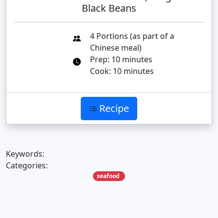
Black Beans
4 Portions (as part of a
Chinese meal)
Prep: 10 minutes
Cook: 10 minutes
Recipe
Keywords:
Categories:
seafood