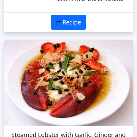
Recipe
Steamed Lobster with Garlic, Ginger and