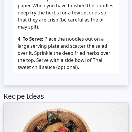
paper. When you have finished the noodles
deep fry the herbs for a few seconds so
that they are crisp (be careful as the oil
may spit).
To Serve:
Place the noodles out on a
large serving plate and scatter the salad
over it. Sprinkle the deep fried herbs over
the top. Serve with a side bowl of Thai
sweet chili sauce (optional).
Recipe Ideas