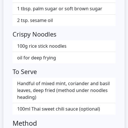
1 tbsp. palm sugar or soft brown sugar
2 tsp. sesame oil
Crispy Noodles
100g rice stick noodles
oil for deep frying
To Serve
Handful of mixed mint, coriander and basil
leaves, deep fried (method under noodles
heading)
100ml Thai sweet chili sauce (optional)
Method