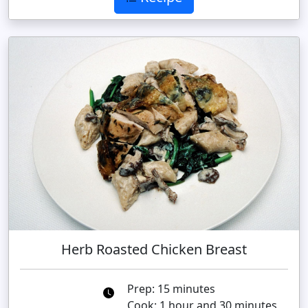
Herb Roasted Chicken Breast
Prep: 15 minutes
Cook: 1 hour and 30 minutes